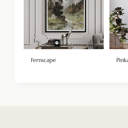
Fernscape
Pink