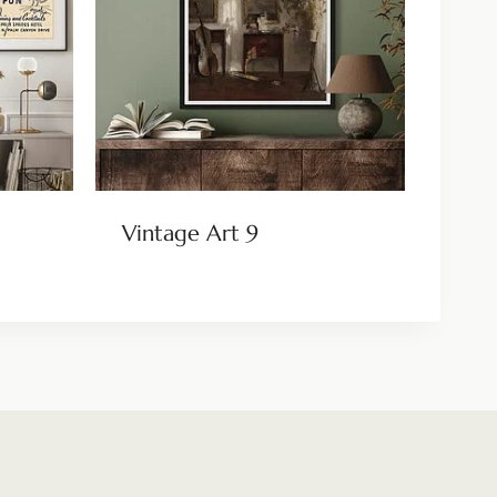
Vintage Art 9