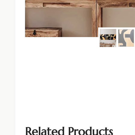
Related Products