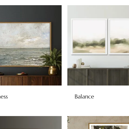
ness
Balance