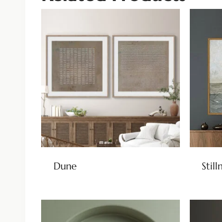
Dune
Still