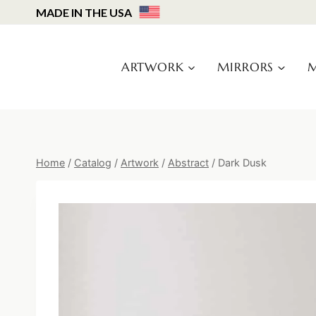
Skip
MADE IN THE USA
to
content
ARTWORK
MIRRORS
M
Home
/
Catalog
/
Artwork
/
Abstract
/
Dark Dusk