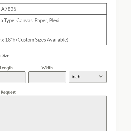
: A7825
a Type: Canvas, Paper, Plexi
 x 18”h (Custom Sizes Available)
 Size
Length
Width
inch
l Request