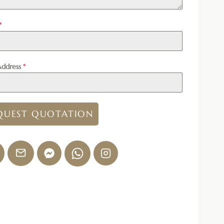
*
Address
*
QUEST QUOTATION