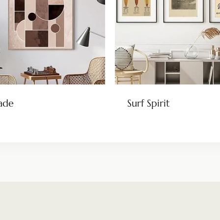
ade
Surf Spirit