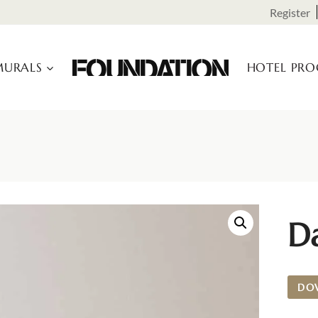
Register
URALS
HOTEL PR
D
DO