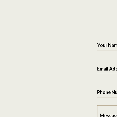
Your Na
Email Ad
Phone N
Messag