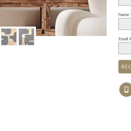
Name
Email 
RE