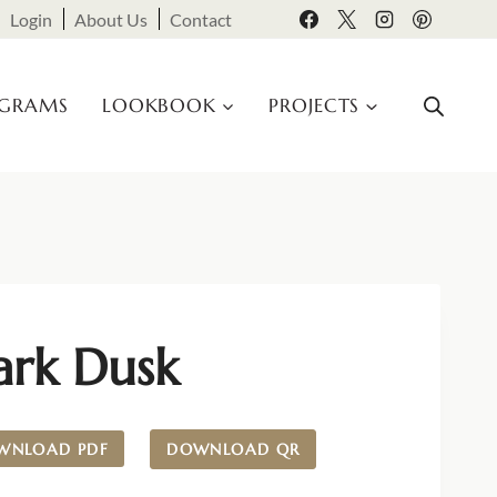
Login
About Us
Contact
OGRAMS
LOOKBOOK
PROJECTS
ark Dusk
WNLOAD PDF
DOWNLOAD QR