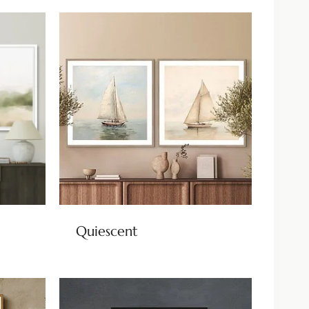
Quiescent