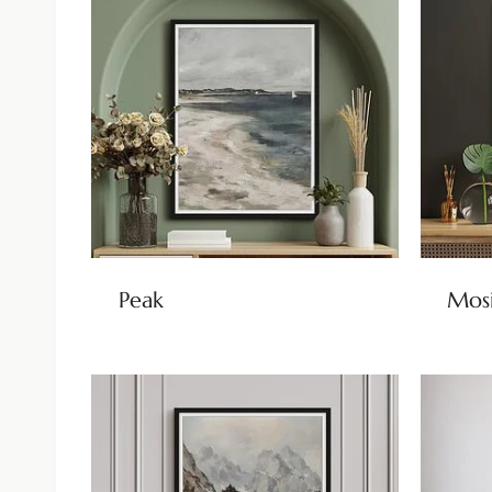
Peak
Mos