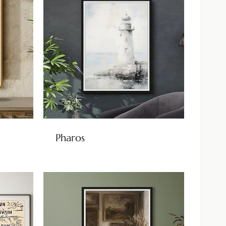
Pharos