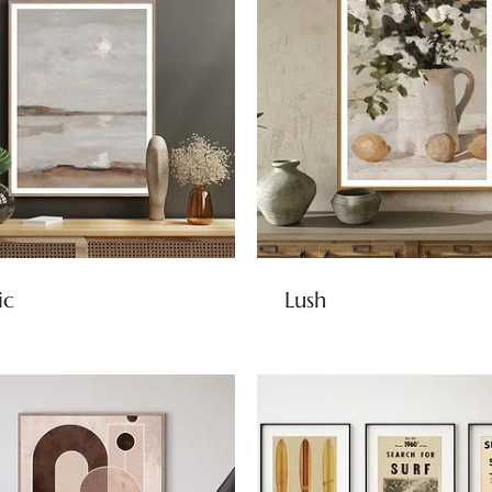
ic
Lush