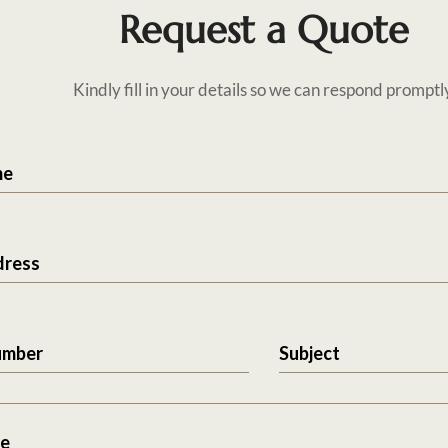
Request a Quote
Kindly fill in your details so we can respond promptl
me
dress
umber
Subject
e