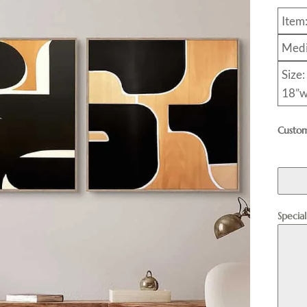
Item
Medi
Size:
18”w
Custom
Specia