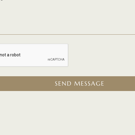
SEND MESSAGE