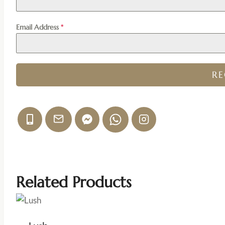
Email Address
*
R
Related Products