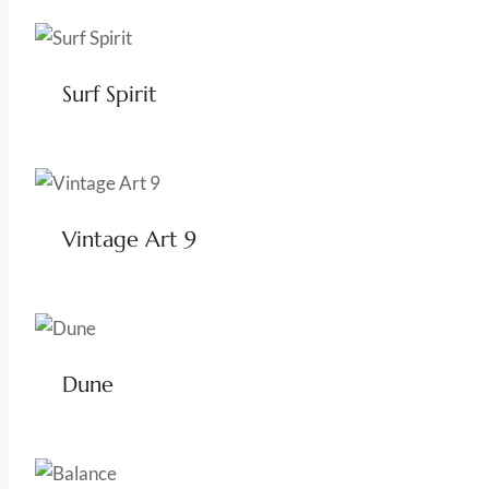
Surf Spirit
Vintage Art 9
Dune