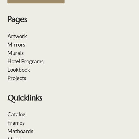
Pages
Artwork
Mirrors
Murals
Hotel Programs
Lookbook
Projects
Quicklinks
Catalog
Frames
Matboards