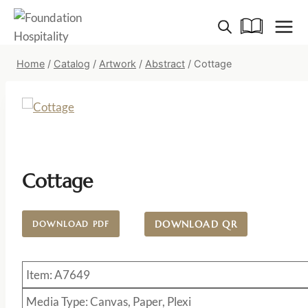
Skip
to
content
Home
/
Catalog
/
Artwork
/
Abstract
/
Cottage
Cottage
DOWNLOAD QR
DOWNLOAD PDF
Item: A7649
Media Type: Canvas, Paper, Plexi