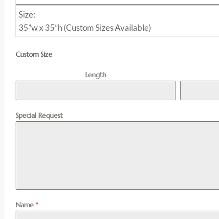
Size:
35”w x 35”h (Custom Sizes Available)
Custom Size
Length
Special Request
Name
*