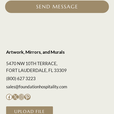
SEND MESSAGE
Artwork, Mirrors, and Murals
5470 NW 10TH TERRACE,
FORT LAUDERDALE, FL 33309
(800) 627 3223
sales@foundationhospitality.com
Facebook
X
Instagram
Pinterest
UPLOAD FILE