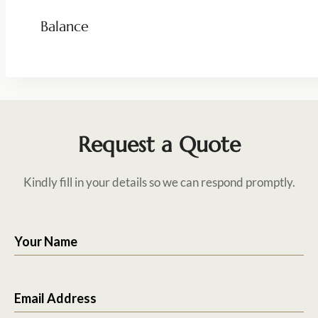
Balance
Request a Quote
Kindly fill in your details so we can respond promptly.
Your Name
Email Address