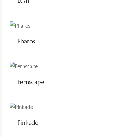
Lush
Pharos
Fernscape
Pinkade