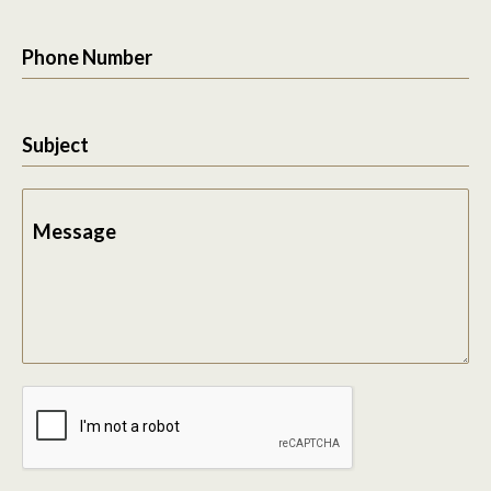
Phone Number
Subject
Message