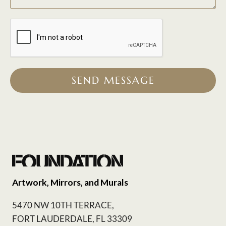
SEND MESSAGE
Artwork, Mirrors, and Murals
5470 NW 10TH TERRACE,
FORT LAUDERDALE, FL 33309