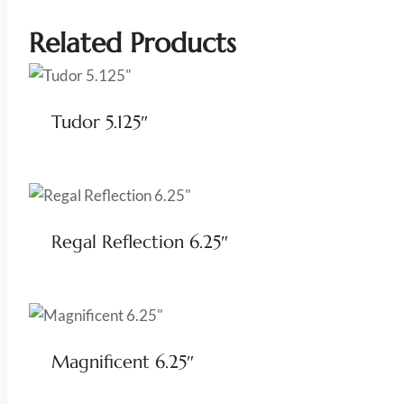
Related Products
Tudor 5.125″
Regal Reflection 6.25″
Magnificent 6.25″