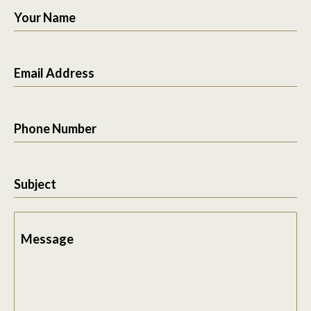
Your Name
Email Address
Phone Number
Subject
Message