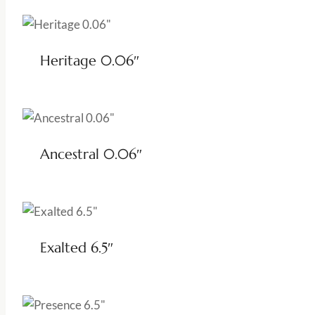
Heritage 0.06″
Ancestral 0.06″
Exalted 6.5″