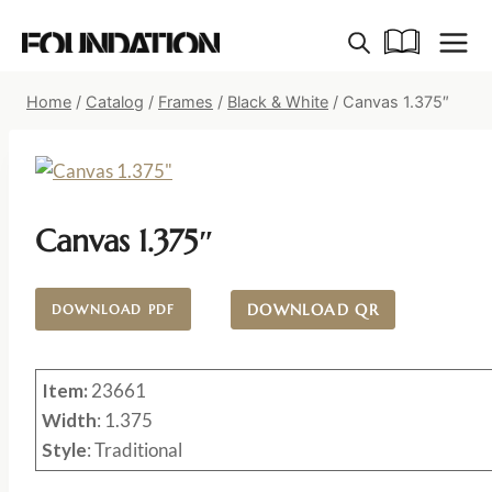
Skip
to
content
Home
/
Catalog
/
Frames
/
Black & White
/
Canvas 1.375″
Canvas 1.375″
DOWNLOAD QR
DOWNLOAD PDF
Item:
23661
Width
: 1.375
Style
: Traditional