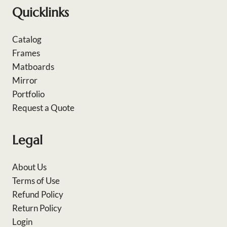
Quicklinks
Catalog
Frames
Matboards
Mirror
Portfolio
Request a Quote
Legal
About Us
Terms of Use
Refund Policy
Return Policy
Login