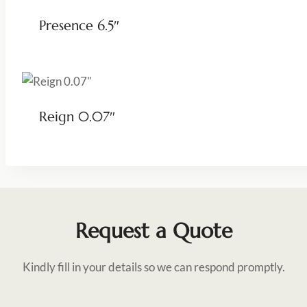
Presence 6.5″
Reign 0.07″
Request a Quote
Kindly fill in your details so we can respond promptly.