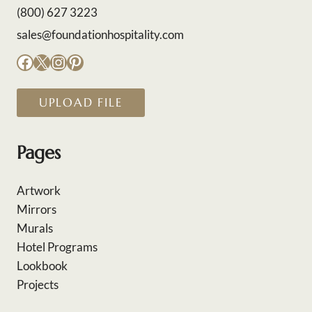
(800) 627 3223
sales@foundationhospitality.com
Facebook
X
Instagram
Pinterest
UPLOAD FILE
Pages
Artwork
Mirrors
Murals
Hotel Programs
Lookbook
Projects