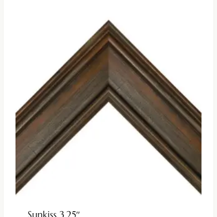
Sunkiss 3.25″