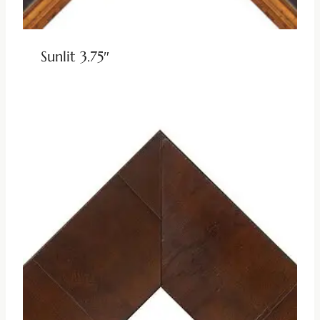
Sunlit 3.75″