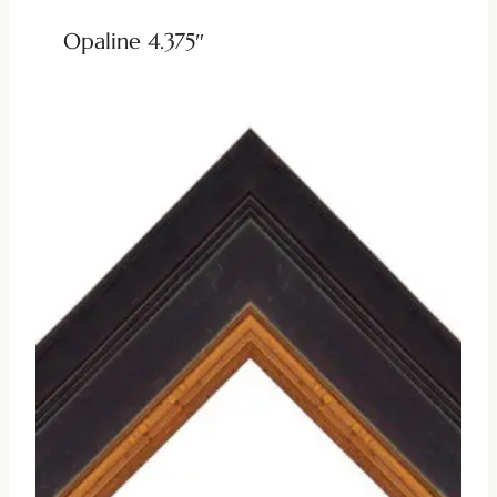
Opaline 4.375″