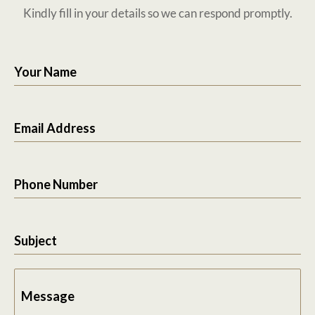
Kindly fill in your details so we can respond promptly.
Your Name
Email Address
Phone Number
Subject
Message