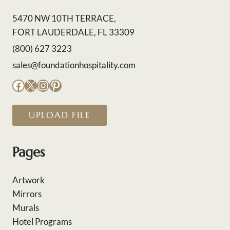
5470 NW 10TH TERRACE,
FORT LAUDERDALE, FL 33309
(800) 627 3223
sales@foundationhospitality.com
Facebook
X
Instagram
Pinterest
UPLOAD FILE
Pages
Artwork
Mirrors
Murals
Hotel Programs