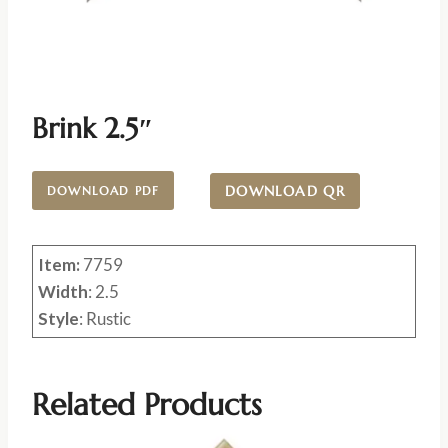
Brink 2.5″
DOWNLOAD QR
DOWNLOAD PDF
Item:
7759
Width
: 2.5
Style
: Rustic
Related Products