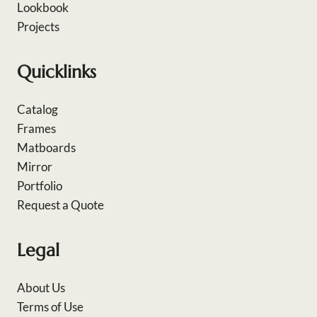
Lookbook
Projects
Quicklinks
Catalog
Frames
Matboards
Mirror
Portfolio
Request a Quote
Legal
About Us
Terms of Use