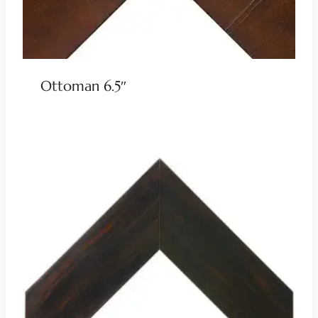
Ottoman 6.5″