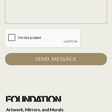
SEND MESSAGE
Artwork, Mirrors, and Murals