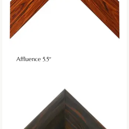
Affluence 5.5″