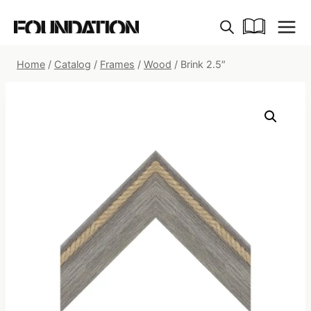
Skip
to
content
Home
/
Catalog
/
Frames
/
Wood
/
Brink 2.5″