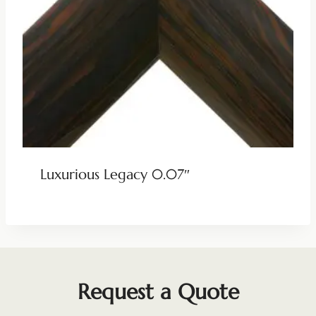
Luxurious Legacy 0.07″
Request a Quote