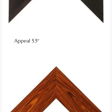
Appeal 5.5″