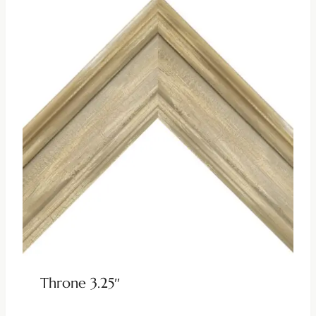
Throne 3.25″