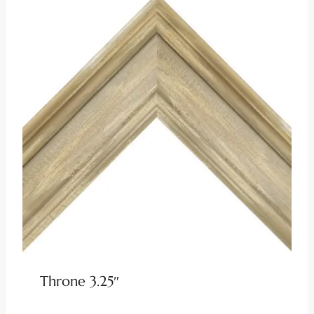
Throne 3.25″