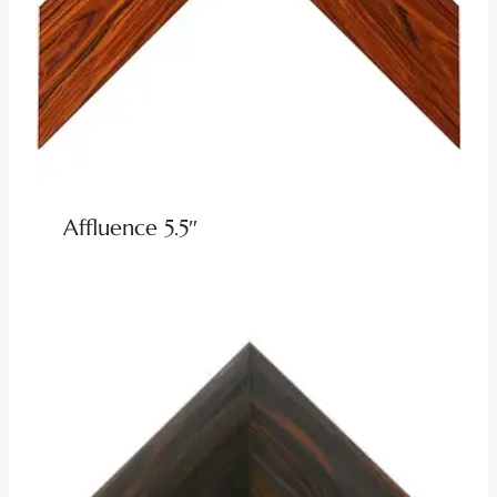
Affluence 5.5″