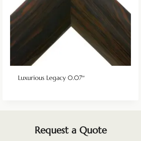
Luxurious Legacy 0.07″
Request a Quote