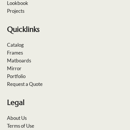
Lookbook
Projects
Quicklinks
Catalog
Frames
Matboards
Mirror
Portfolio
Request a Quote
Legal
About Us
Terms of Use