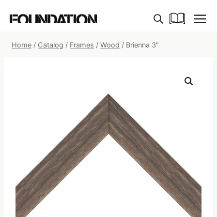
Skip
to
content
Home
/
Catalog
/
Frames
/
Wood
/
Brienna 3″