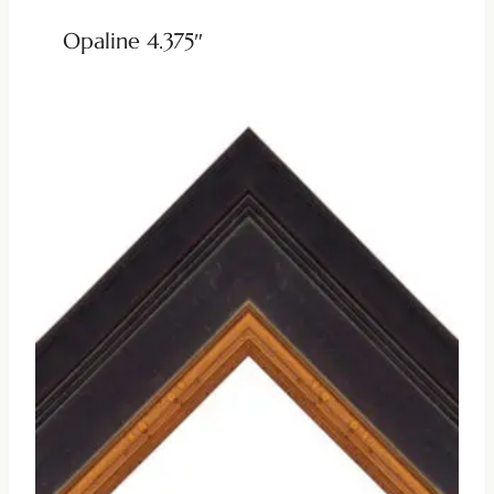
Opaline 4.375″