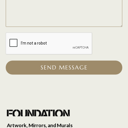
SEND MESSAGE
Artwork, Mirrors, and Murals