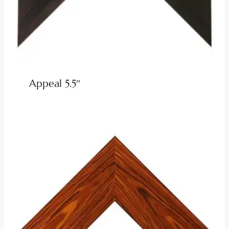
Appeal 5.5″