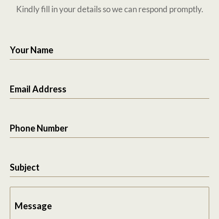
Kindly fill in your details so we can respond promptly.
Your Name
Email Address
Phone Number
Subject
Message