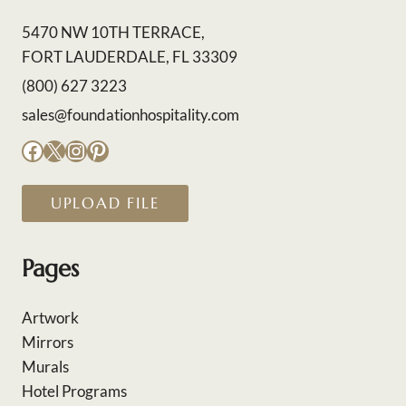
5470 NW 10TH TERRACE,
FORT LAUDERDALE, FL 33309
(800) 627 3223
sales@foundationhospitality.com
Facebook
X
Instagram
Pinterest
UPLOAD FILE
Pages
Artwork
Mirrors
Murals
Hotel Programs