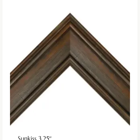
Sunkiss 3.25″