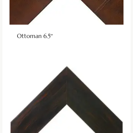
Ottoman 6.5″