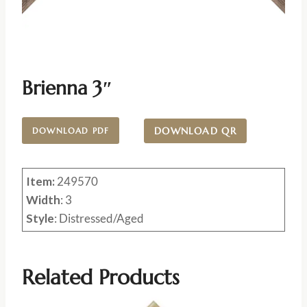
Brienna 3″
DOWNLOAD QR
DOWNLOAD PDF
Item:
249570
Width
: 3
Style
: Distressed/Aged
Related Products