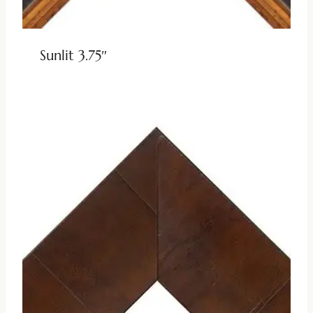
Sunlit 3.75″