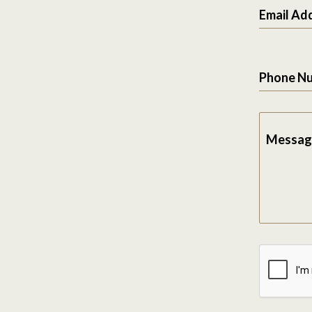
Email Ad
Phone N
Messag