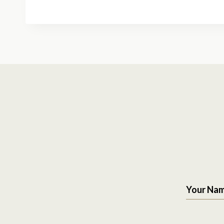
Your Na