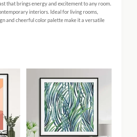
rast that brings energy and excitement to any room.
ontemporary interiors. Ideal for living rooms,
gn and cheerful color palette make it a versatile