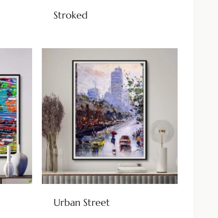
Stroked
Urban Street