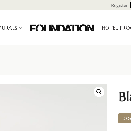
Register
URALS
HOTEL PR
Bl
DO