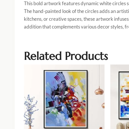
This bold artwork features dynamic white circles s
The hand-painted look of the circles adds an artist
kitchens, or creative spaces, these artwork infuses 
addition that complements various decor styles, fro
Related Products