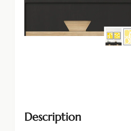
Description