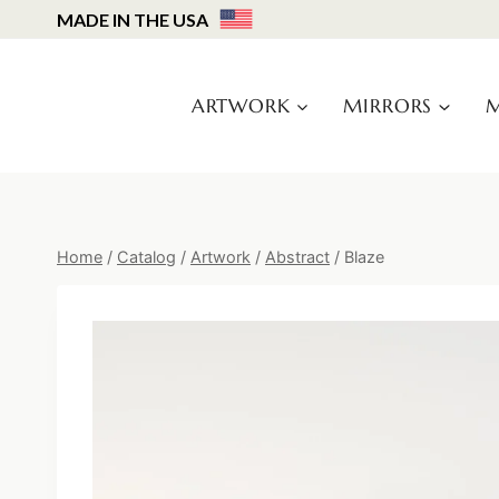
Skip
MADE IN THE USA
to
content
ARTWORK
MIRRORS
M
Home
/
Catalog
/
Artwork
/
Abstract
/
Blaze