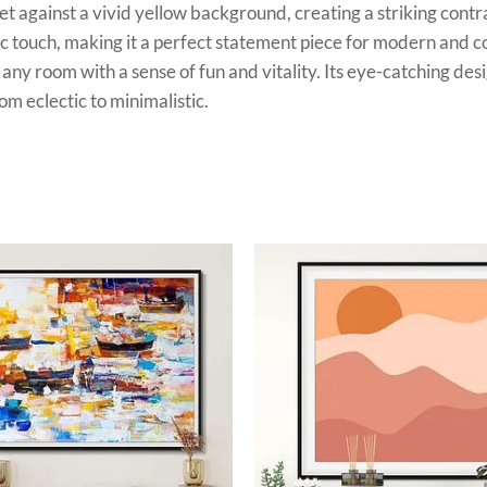
et against a vivid yellow background, creating a striking cont
ic touch, making it a perfect statement piece for modern and c
any room with a sense of fun and vitality. Its eye-catching desi
m eclectic to minimalistic.