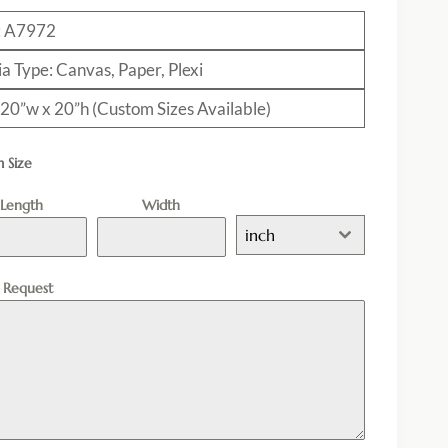
: A7972
a Type: Canvas, Paper, Plexi
: 20”w x 20”h (Custom Sizes Available)
 Size
Length
Width
inch
l Request