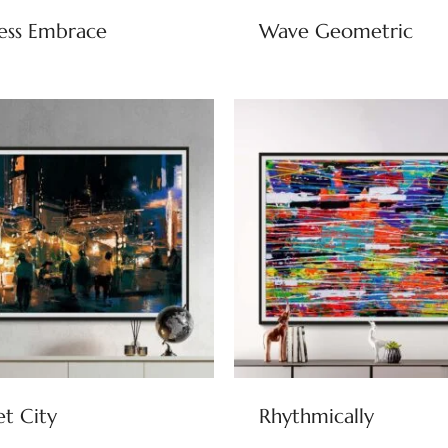
ess Embrace
Wave Geometric
et City
Rhythmically