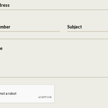
dress
umber
Subject
e