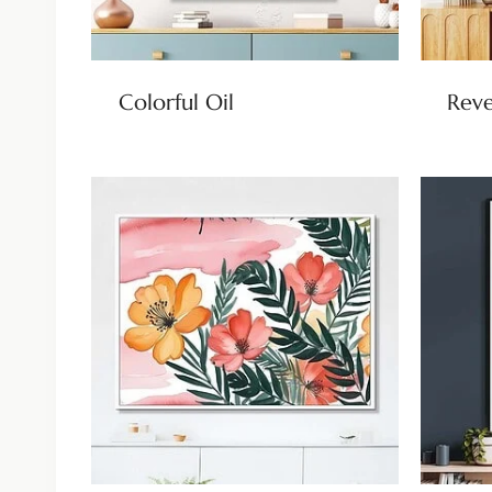
Colorful Oil
Reve