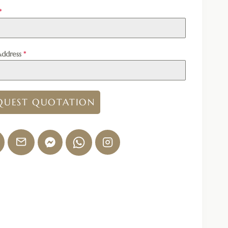
*
Address
*
QUEST QUOTATION