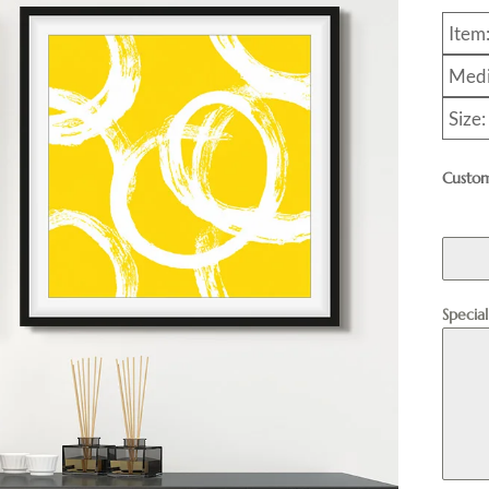
Item
Medi
Size
Custom
Specia