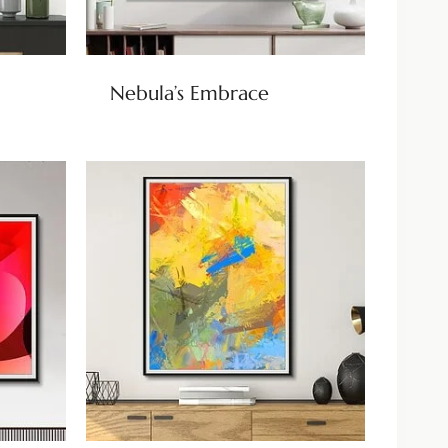
Nebula’s Embrace