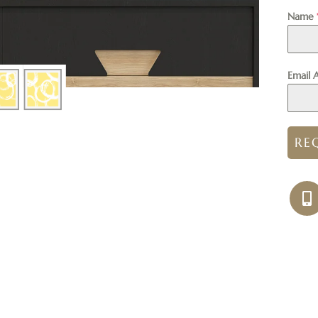
Name
Email 
RE