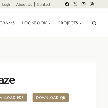
Login
About Us
Contact
OGRAMS
LOOKBOOK
PROJECTS
aze
WNLOAD PDF
DOWNLOAD QR