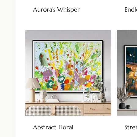
Aurora’s Whisper
Endl
Abstract Floral
Stre