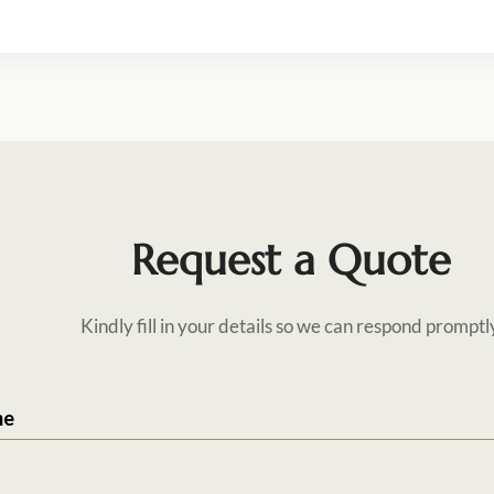
Request a Quote
Kindly fill in your details so we can respond promptl
me