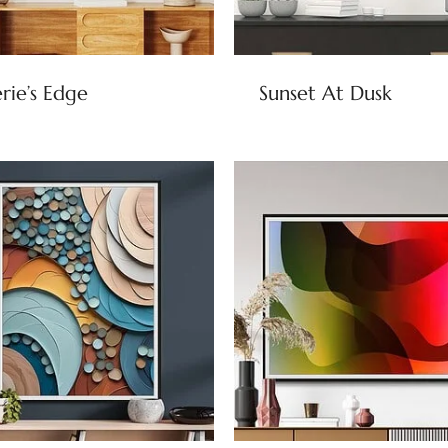
rie’s Edge
Sunset At Dusk