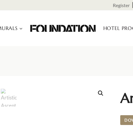
Register
URALS
HOTEL PR
Ar
DO