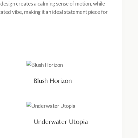
e design creates a calming sense of motion, while
cated vibe, making it an ideal statement piece for
Blush Horizon
Underwater Utopia