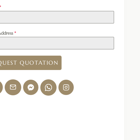
*
Address
*
QUEST QUOTATION