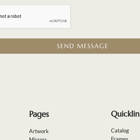
SEND MESSAGE
Pages
Quicklin
Catalog
Artwork
Frames
Mirrors