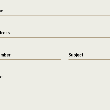
me
dress
umber
Subject
e