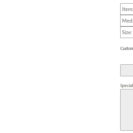
Item
Medi
Size:
Custom
Specia