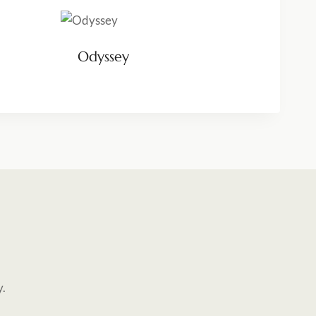
Odyssey
y.