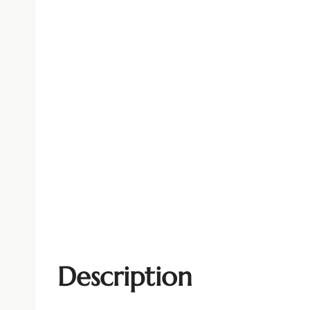
Description