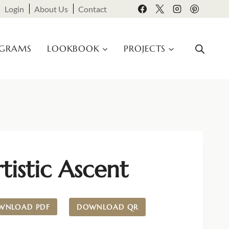
Login
About Us
Contact
OGRAMS
LOOKBOOK
PROJECTS
tistic Ascent
WNLOAD PDF
DOWNLOAD QR