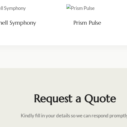
hell Symphony
Prism Pulse
Request a Quote
Kindly fill in your details so we can respond promptl