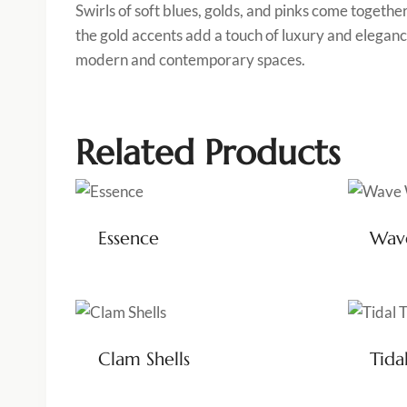
Swirls of soft blues, golds, and pinks come togethe
the gold accents add a touch of luxury and elegance
modern and contemporary spaces.
Related Products
Essence
Wav
Clam Shells
Tida