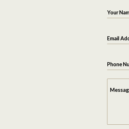
Your Na
Email Ad
Phone N
Messag