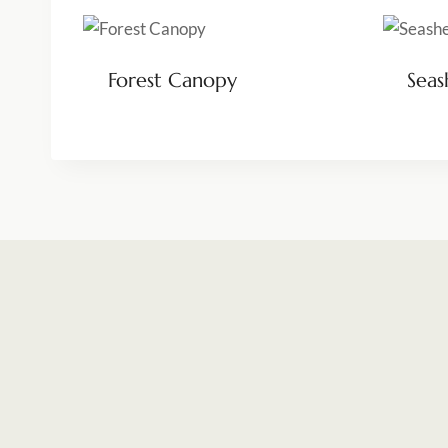
Forest Canopy
Seas