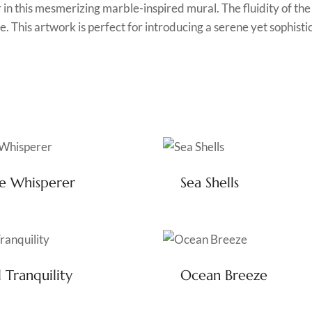
r in this mesmerizing marble-inspired mural. The fluidity of th
. This artwork is perfect for introducing a serene yet sophisti
e Whisperer
Sea Shells
l Tranquility
Ocean Breeze