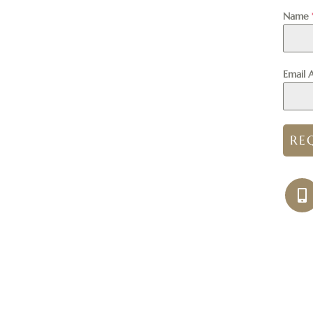
Name
Email 
RE