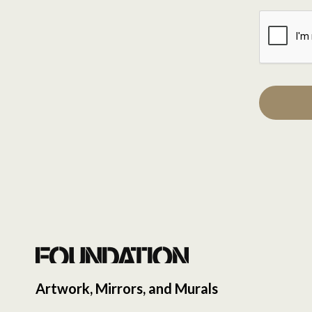
Artwork, Mirrors, and Murals