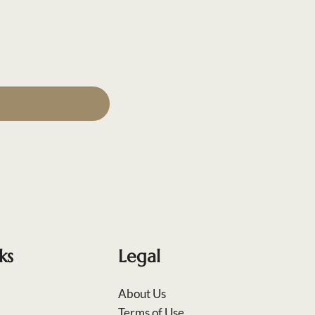
ks
Legal
About Us
Terms of Use