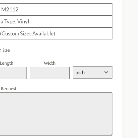
: M2112
a Type: Vinyl
 (Custom Sizes Available)
 Size
Length
Width
inch
l Request