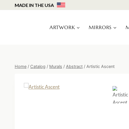
Skip
MADE IN THE USA
to
content
ARTWORK
MIRRORS
M
Home
/
Catalog
/
Murals
/
Abstract
/
Artistic Ascent