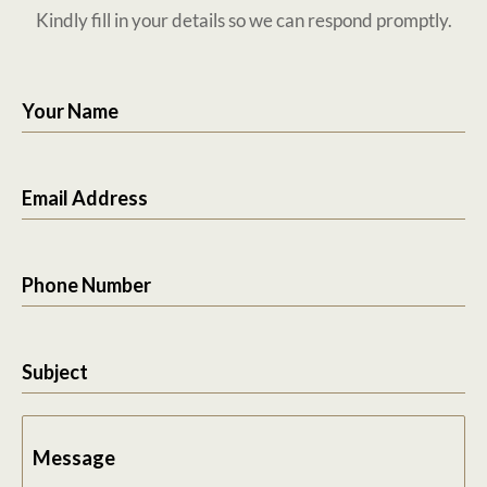
Kindly fill in your details so we can respond promptly.
Your Name
Email Address
Phone Number
Subject
Message