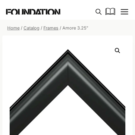
Skip
to
content
Home
/
Catalog
/
Frames
/
Amore 3.25″