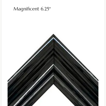
Magnificent 6.25″