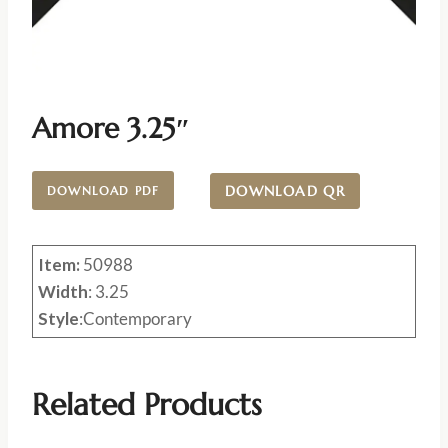
Amore 3.25″
DOWNLOAD QR
DOWNLOAD PDF
Item:
50988
Width
: 3.25
Style
:Contemporary
Related Products