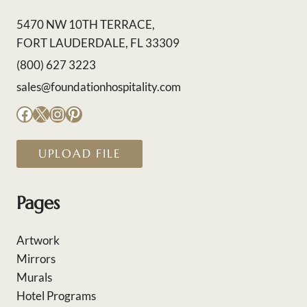
5470 NW 10TH TERRACE,
FORT LAUDERDALE, FL 33309
(800) 627 3223
sales@foundationhospitality.com
Facebook
X
Instagram
Pinterest
UPLOAD FILE
Pages
Artwork
Mirrors
Murals
Hotel Programs