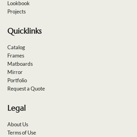
Lookbook
Projects
Quicklinks
Catalog
Frames
Matboards
Mirror
Portfolio
Request a Quote
Legal
About Us
Terms of Use