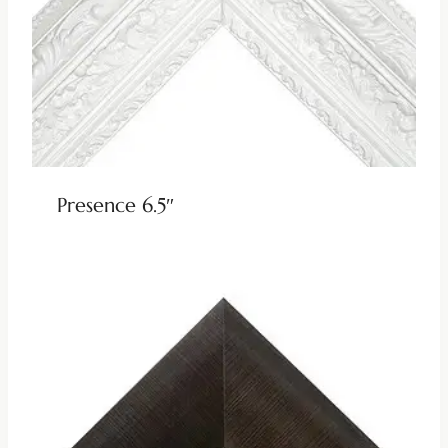
Presence 6.5″