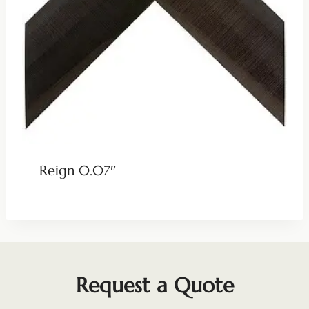
Reign 0.07″
Request a Quote