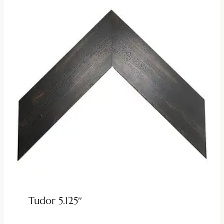
Tudor 5.125″