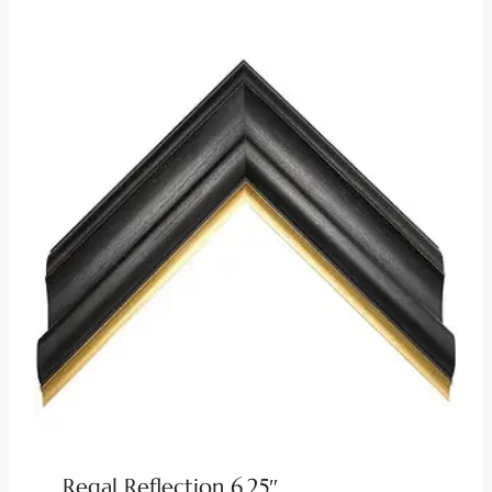
Regal Reflection 6.25″