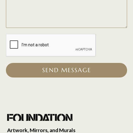
SEND MESSAGE
Artwork, Mirrors, and Murals