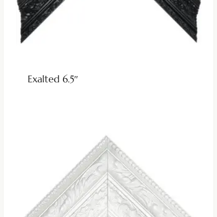
Exalted 6.5″