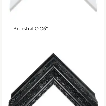
Ancestral 0.06″