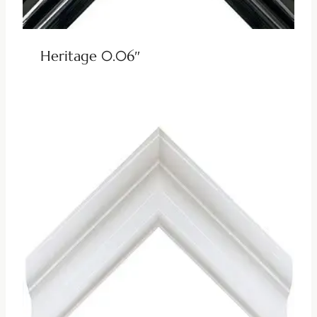
Heritage 0.06″