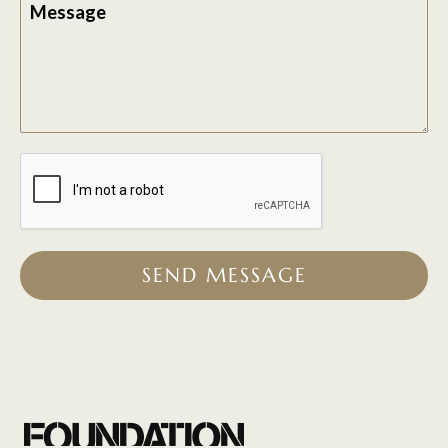
Message
SEND MESSAGE