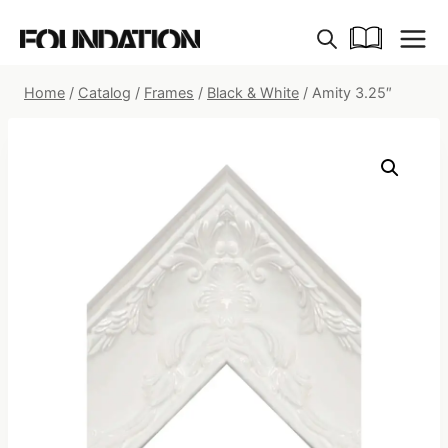
Skip
to
content
Home
/
Catalog
/
Frames
/
Black & White
/
Amity 3.25″