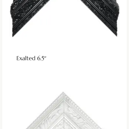
Exalted 6.5″