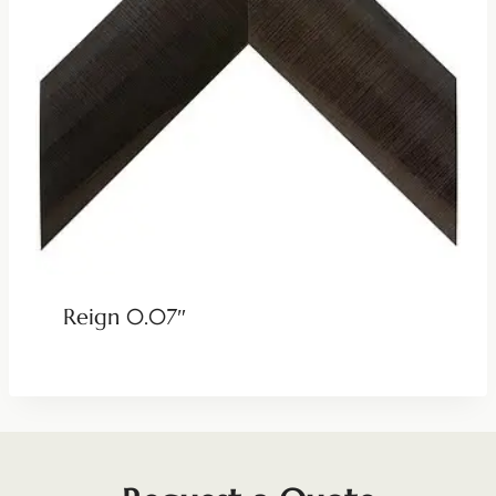
Reign 0.07″