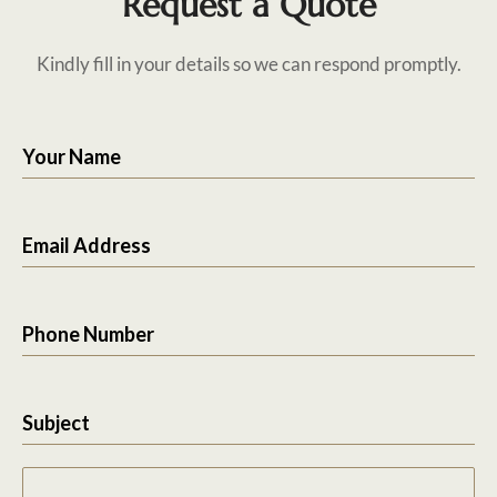
Request a Quote
Kindly fill in your details so we can respond promptly.
Your Name
Email Address
Phone Number
Subject