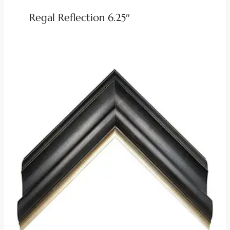
Regal Reflection 6.25″