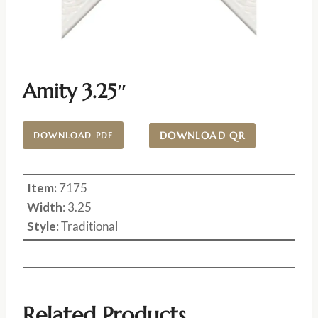
Amity 3.25″
DOWNLOAD QR
DOWNLOAD PDF
Item:
7175
Width
: 3.25
Style
: Traditional
Related Products