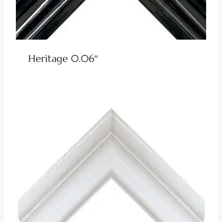
Heritage 0.06″