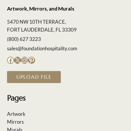
Artwork, Mirrors, and Murals
5470 NW 10TH TERRACE,
FORT LAUDERDALE, FL 33309
(800) 627 3223
sales@foundationhospitality.com
Facebook
X
Instagram
Pinterest
UPLOAD FILE
Pages
Artwork
Mirrors
Murals