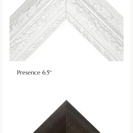
Presence 6.5″