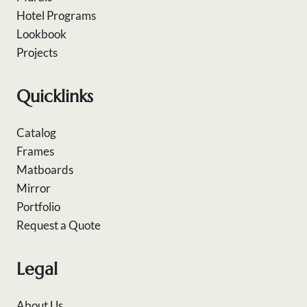
Hotel Programs
Lookbook
Projects
Quicklinks
Catalog
Frames
Matboards
Mirror
Portfolio
Request a Quote
Legal
About Us