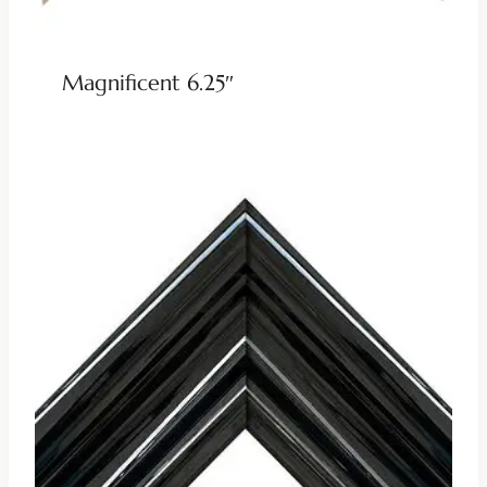
Magnificent 6.25″