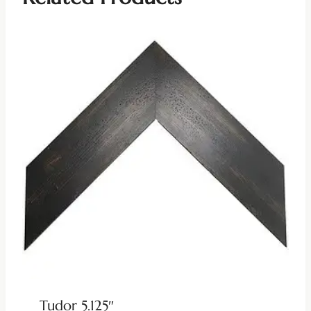
Tudor 5.125″