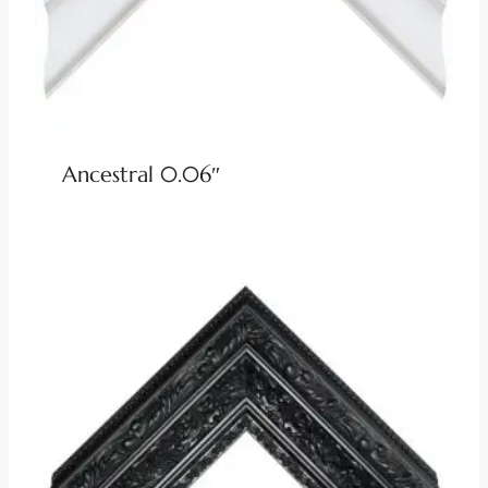
Ancestral 0.06″