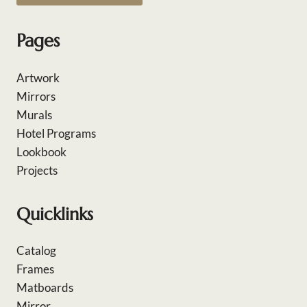
Pages
Artwork
Mirrors
Murals
Hotel Programs
Lookbook
Projects
Quicklinks
Catalog
Frames
Matboards
Mirror