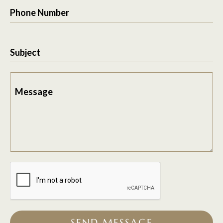
Phone Number
Subject
Message
SEND MESSAGE