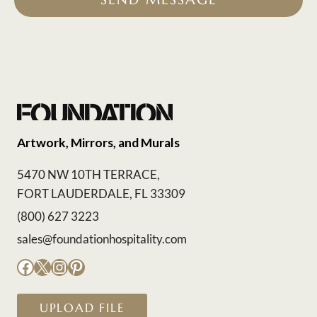
Artwork, Mirrors, and Murals
5470 NW 10TH TERRACE,
FORT LAUDERDALE, FL 33309
(800) 627 3223
sales@foundationhospitality.com
Facebook
X
Instagram
Pinterest
UPLOAD FILE