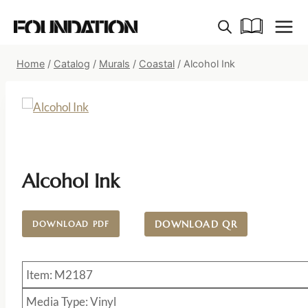
Skip
to
content
Home
/
Catalog
/
Murals
/
Coastal
/
Alcohol Ink
Alcohol Ink
DOWNLOAD QR
DOWNLOAD PDF
Item: M2187
Media Type: Vinyl