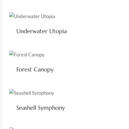
Underwater Utopia
Forest Canopy
Seashell Symphony