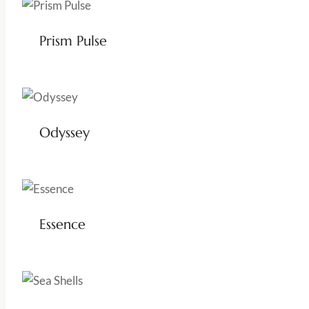
Prism Pulse
Odyssey
Essence