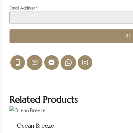
Email Address
*
R
Related Products
Ocean Breeze