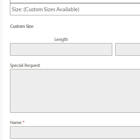
Size: (Custom Sizes Available)
Custom Size
Length
Special Request
Name
*