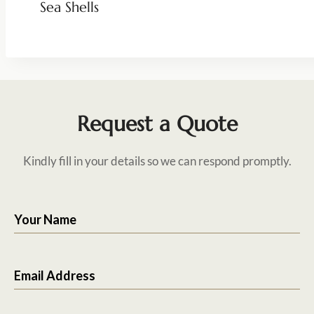
Sea Shells
Request a Quote
Kindly fill in your details so we can respond promptly.
Your Name
Email Address