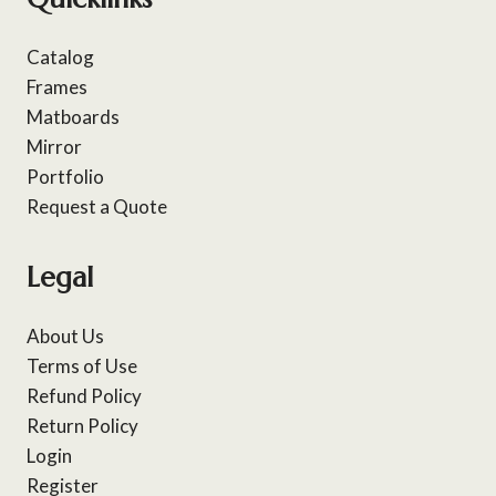
Catalog
Frames
Matboards
Mirror
Portfolio
Request a Quote
Legal
About Us
Terms of Use
Refund Policy
Return Policy
Login
Register