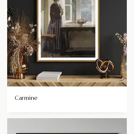
Carmine