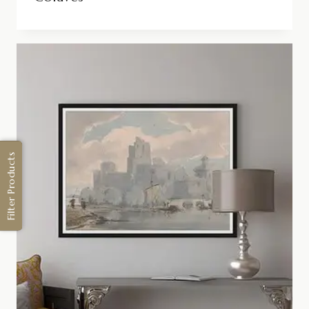
Filter Products