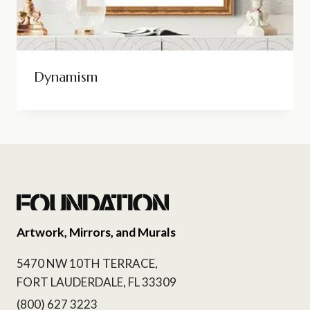
Dynamism
Artwork, Mirrors, and Murals
5470 NW 10TH TERRACE,
FORT LAUDERDALE, FL 33309
(800) 627 3223