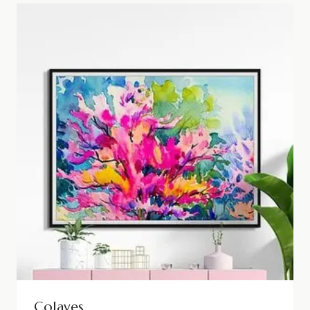
Colaves