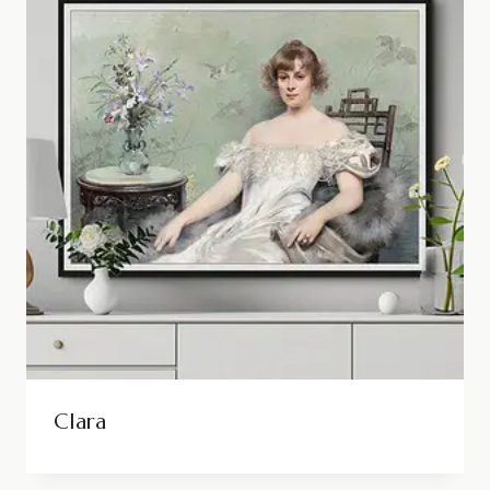
Clara