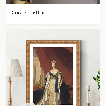
Coral Coastlines