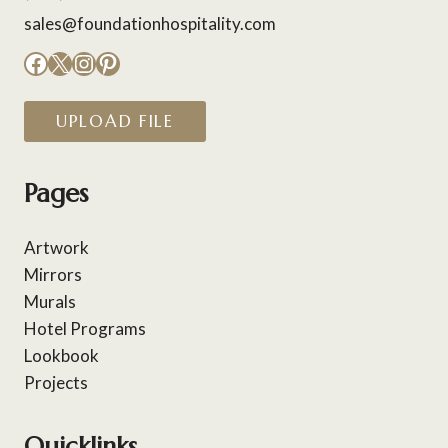
sales@foundationhospitality.com
Facebook
X
Instagram
Pinterest
UPLOAD FILE
Pages
Artwork
Mirrors
Murals
Hotel Programs
Lookbook
Projects
Quicklinks