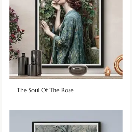
The Soul Of The Rose