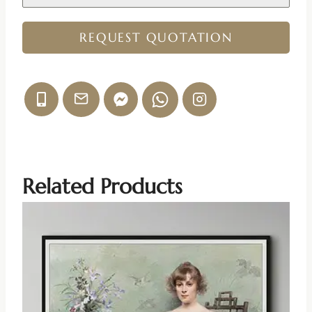
REQUEST QUOTATION
Related Products