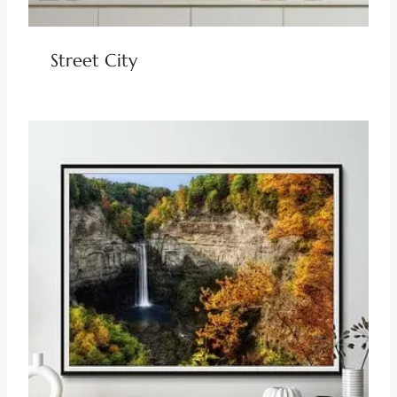
Street City