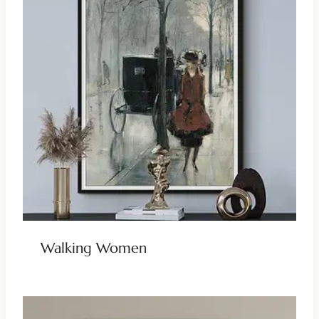
Walking Women