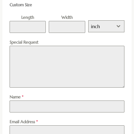
Custom Size
Length
Width
inch
Special Request
Name
*
Email Address
*