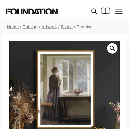
Skip
to
content
Home
/
Catalog
/
Artwork
/
Rustic
/
Carmine