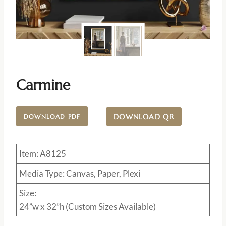
Carmine
DOWNLOAD QR
DOWNLOAD PDF
Item: A8125
Media Type: Canvas, Paper, Plexi
Size:
24”w x 32”h (Custom Sizes Available)