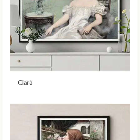
Clara