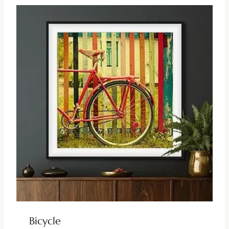
Bicycle