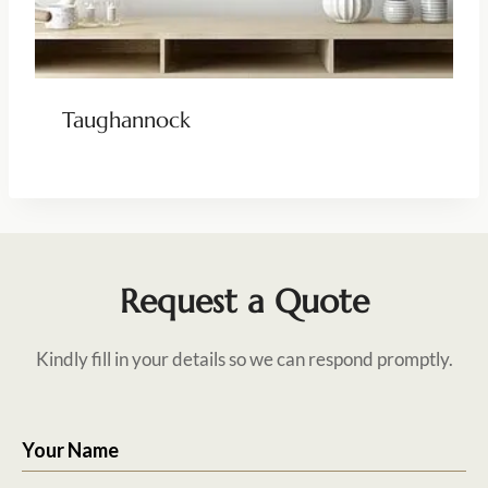
Taughannock
Request a Quote
Kindly fill in your details so we can respond promptly.
Your Name