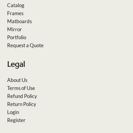
Catalog
Frames
Matboards
Mirror
Portfolio
Request a Quote
Legal
About Us
Terms of Use
Refund Policy
Return Policy
Login
Register