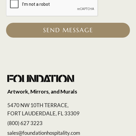
SEND MESSAGE
Artwork, Mirrors, and Murals
5470 NW 10TH TERRACE,
FORT LAUDERDALE, FL 33309
(800) 627 3223
sales@foundationhospitality.com