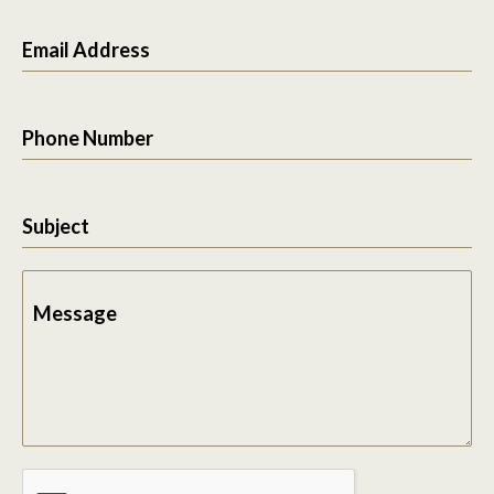
Email Address
Phone Number
Subject
Message