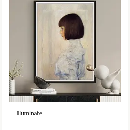
Illuminate