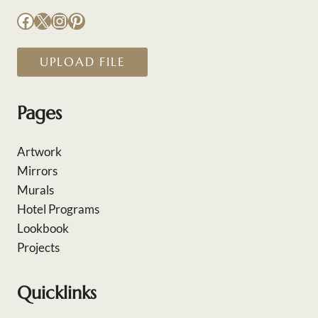
Facebook
X
Instagram
Pinterest
UPLOAD FILE
Pages
Artwork
Mirrors
Murals
Hotel Programs
Lookbook
Projects
Quicklinks