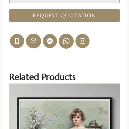
REQUEST QUOTATION
Related Products