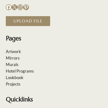
Facebook
X
Instagram
Pinterest
UPLOAD FILE
Pages
Artwork
Mirrors
Murals
Hotel Programs
Lookbook
Projects
Quicklinks