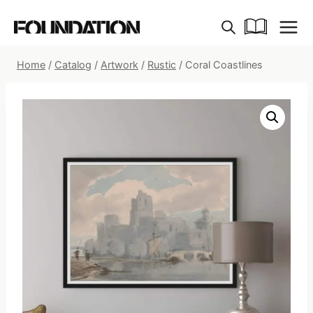
Skip
to
content
Home
/
Catalog
/
Artwork
/
Rustic
/
Coral Coastlines