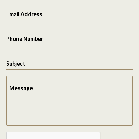
Email Address
Phone Number
Subject
Message