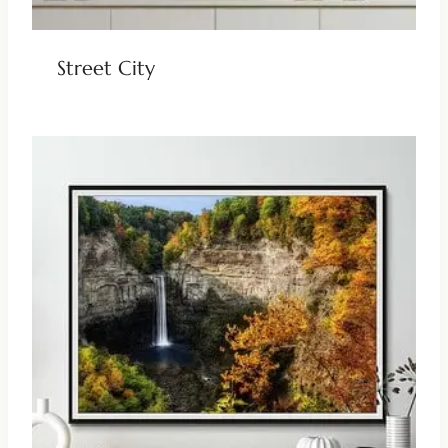
Street City