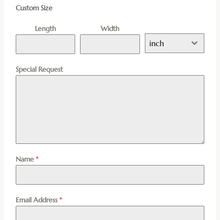
Custom Size
Length
Width
inch
Special Request
Name
*
Email Address
*