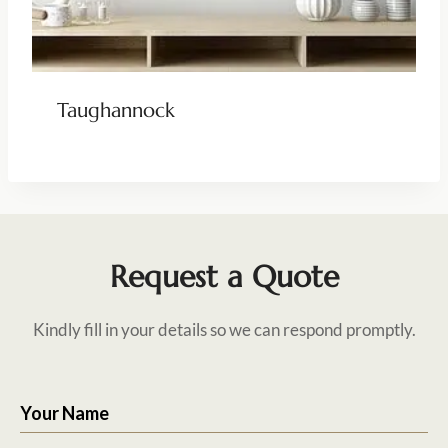
Taughannock
Request a Quote
Kindly fill in your details so we can respond promptly.
Your Name