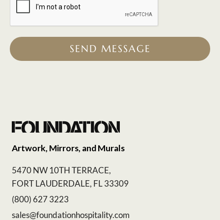
SEND MESSAGE
Artwork, Mirrors, and Murals
5470 NW 10TH TERRACE,
FORT LAUDERDALE, FL 33309
(800) 627 3223
sales@foundationhospitality.com