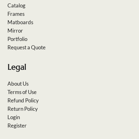
Catalog
Frames
Matboards
Mirror
Portfolio
Request a Quote
Legal
About Us
Terms of Use
Refund Policy
Return Policy
Login
Register