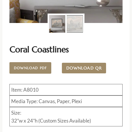
Coral Coastlines
DOWNLOAD QR
DOWNLOAD PDF
Item: A8010
Media Type: Canvas, Paper, Plexi
Size:
32”w x 24”h (Custom Sizes Available)