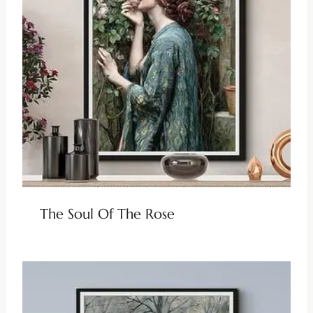
The Soul Of The Rose