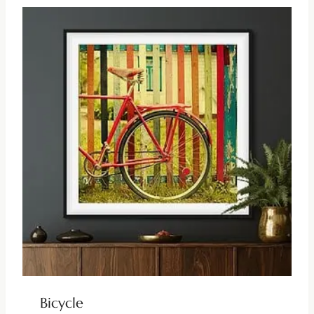
Bicycle