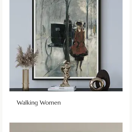
Walking Women