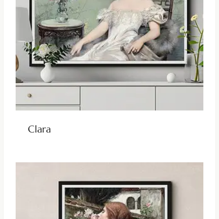
Clara