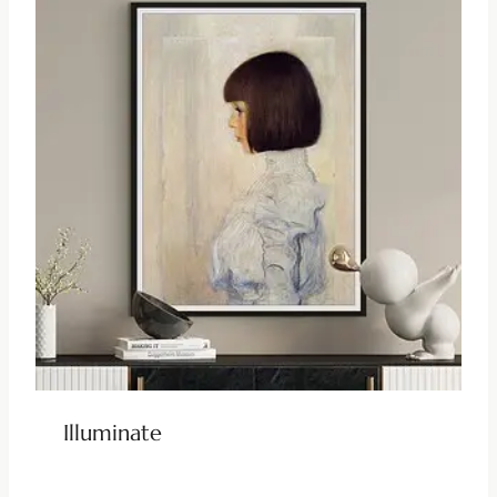
Illuminate