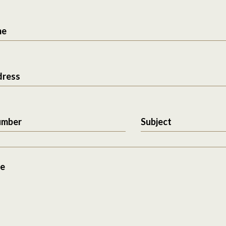
me
dress
umber
Subject
e