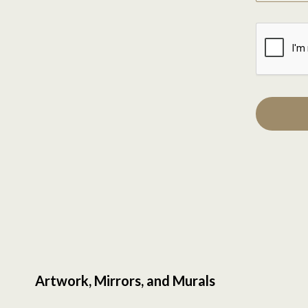
Artwork, Mirrors, and Murals