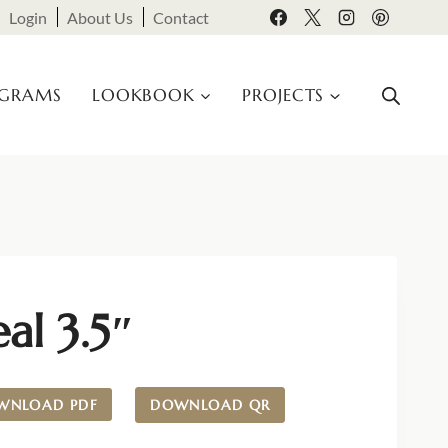
Login
About Us
Contact
OGRAMS
LOOKBOOK
PROJECTS
al 3.5″
WNLOAD PDF
DOWNLOAD QR