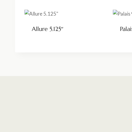
Allure 5.125″
Palai