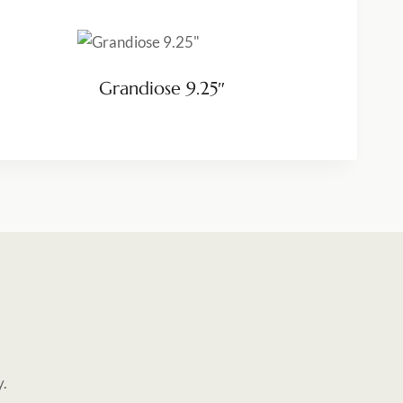
Grandiose 9.25″
y.