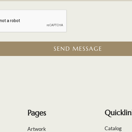
SEND MESSAGE
Pages
Quicklin
Catalog
Artwork