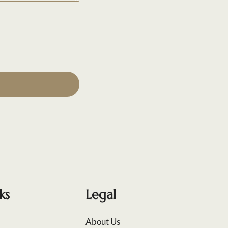
ks
Legal
About Us