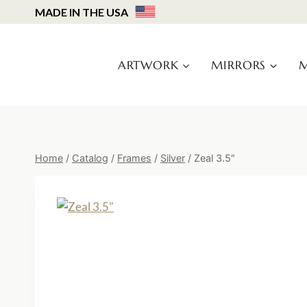
Skip
MADE IN THE USA
to
content
ARTWORK
MIRRORS
M
Home
/
Catalog
/
Frames
/
Silver
/
Zeal 3.5″