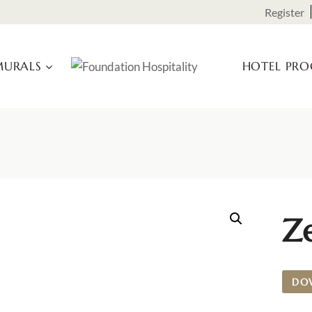
Register
URALS
HOTEL PR
Ze
DO