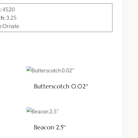
:
4520
th
: 3.25
e
:Ornate
Butterscotch 0.02″
Beacon 2.5″