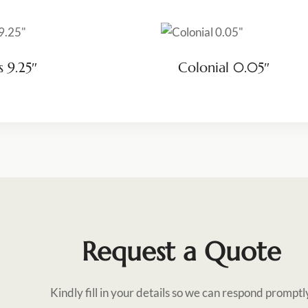
s 9.25″
Colonial 0.05″
Request a Quote
Kindly fill in your details so we can respond promptl