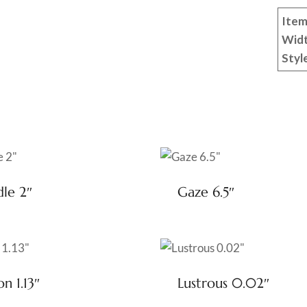
Item
Wid
Styl
dle 2″
Gaze 6.5″
on 1.13″
Lustrous 0.02″