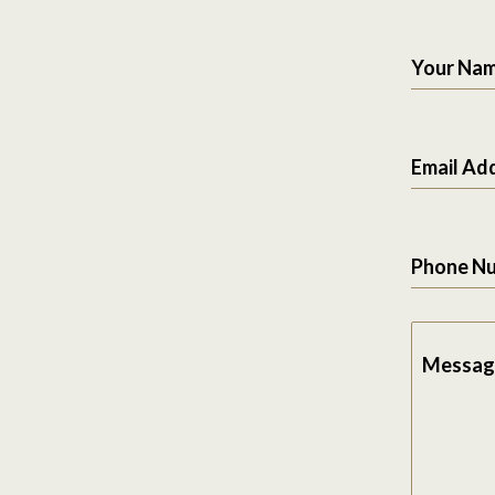
Your Na
Email Ad
Phone N
Messag