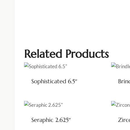
Related Products
Sophisticated 6.5″
Brin
Seraphic 2.625″
Zirc