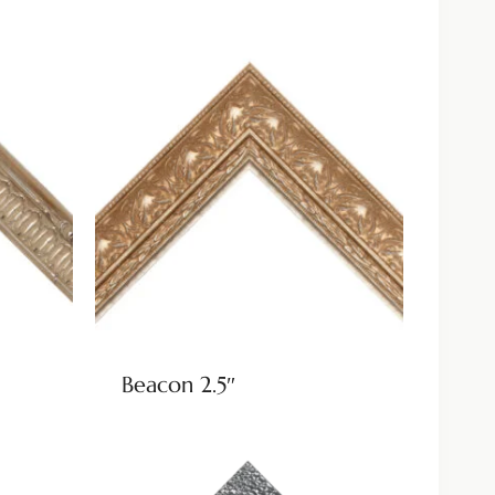
Beacon 2.5″