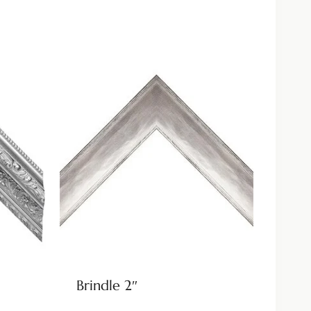
Brindle 2″