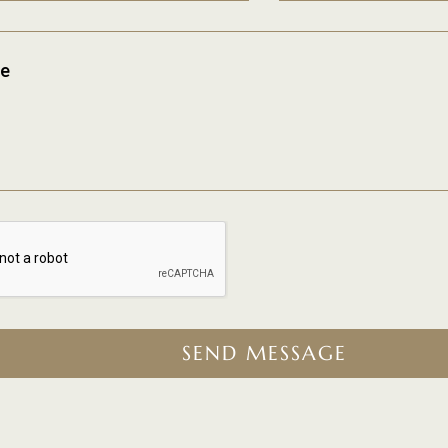
e
SEND MESSAGE