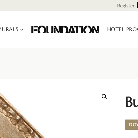
Register
URALS
HOTEL PR
B
DO