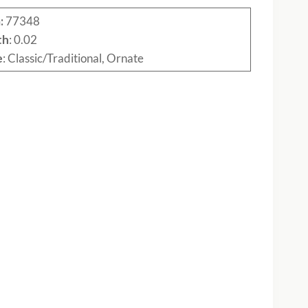
:
77348
th
: 0.02
e
: Classic/Traditional, Ornate