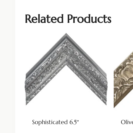
Related Products
Sophisticated 6.5″
Oliv