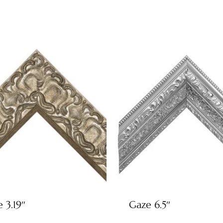
e 3.19″
Gaze 6.5″