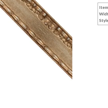
Item
Wid
Styl