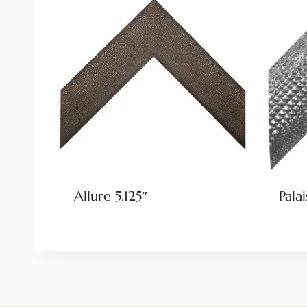
Allure 5.125″
Palai