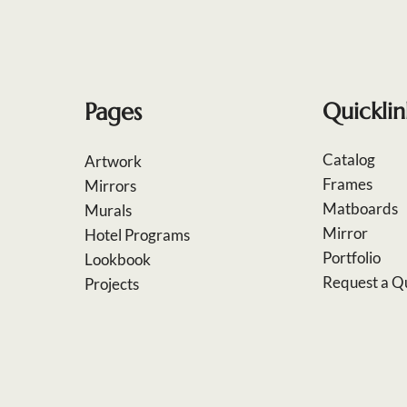
Pages
Quicklin
Catalog
Artwork
Frames
Mirrors
Matboards
Murals
Mirror
Hotel Programs
Portfolio
Lookbook
Request a Q
Projects