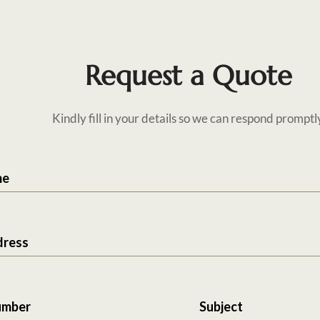
Request a Quote
Kindly fill in your details so we can respond promptl
me
dress
umber
Subject