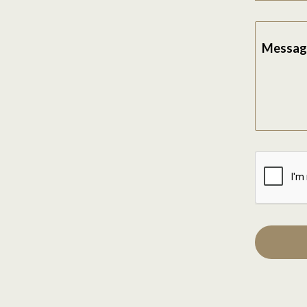
Messag