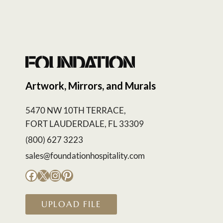
Artwork, Mirrors, and Murals
5470 NW 10TH TERRACE,
FORT LAUDERDALE, FL 33309
(800) 627 3223
sales@foundationhospitality.com
Facebook
X
Instagram
Pinterest
UPLOAD FILE