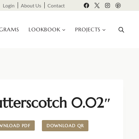
Login
About Us
Contact
OGRAMS
LOOKBOOK
PROJECTS
utterscotch 0.02″
WNLOAD PDF
DOWNLOAD QR