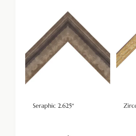
Seraphic 2.625″
Zirc