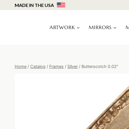
Skip
MADE IN THE USA
to
content
ARTWORK
MIRRORS
M
Home
/
Catalog
/
Frames
/
Silver
/
Butterscotch 0.02″