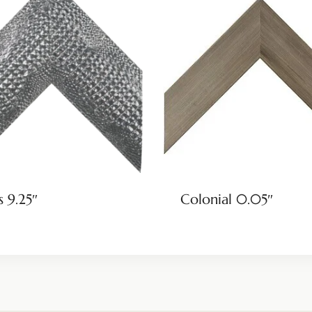
s 9.25″
Colonial 0.05″