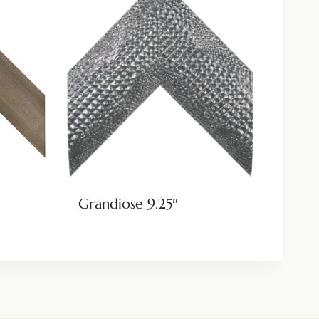
Grandiose 9.25″