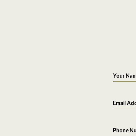
Your Na
Email Ad
Phone N