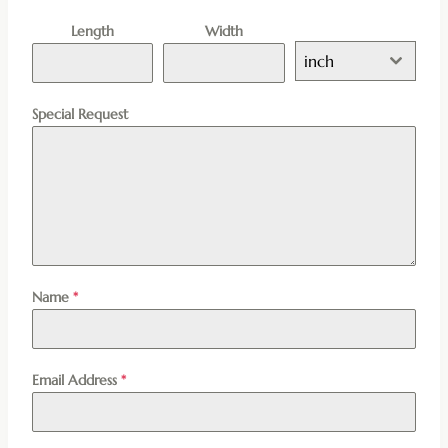
Length
Width
inch
Special Request
Name
*
Email Address
*