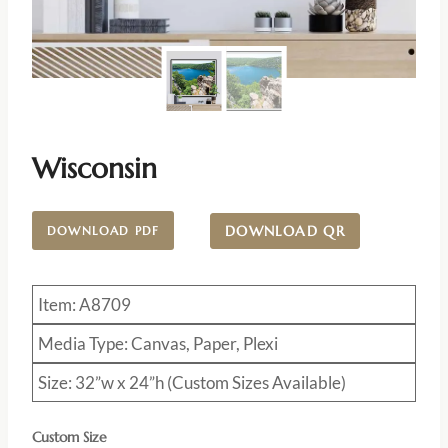
Wisconsin
DOWNLOAD QR
DOWNLOAD PDF
Item: A8709
Media Type: Canvas, Paper, Plexi
Size: 32”w x 24”h (Custom Sizes Available)
Custom Size