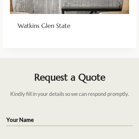
Watkins Glen State
Request a Quote
Kindly fill in your details so we can respond promptly.
Your Name