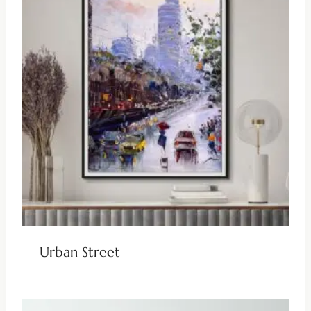
Urban Street