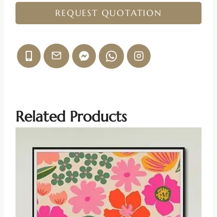
REQUEST QUOTATION
Related Products