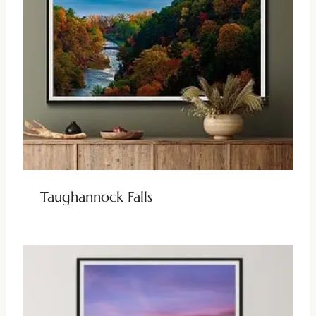
Taughannock Falls