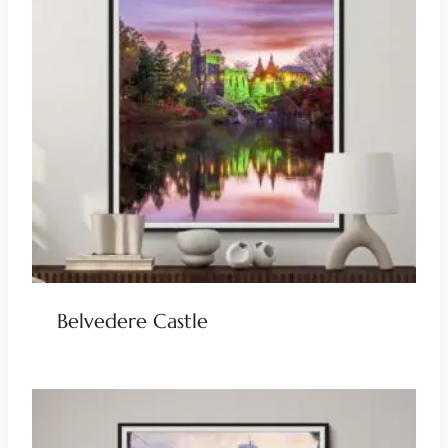
Belvedere Castle