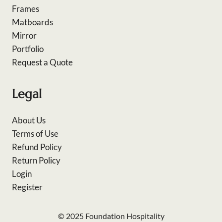
Frames
Matboards
Mirror
Portfolio
Request a Quote
Legal
About Us
Terms of Use
Refund Policy
Return Policy
Login
Register
© 2025 Foundation Hospitality