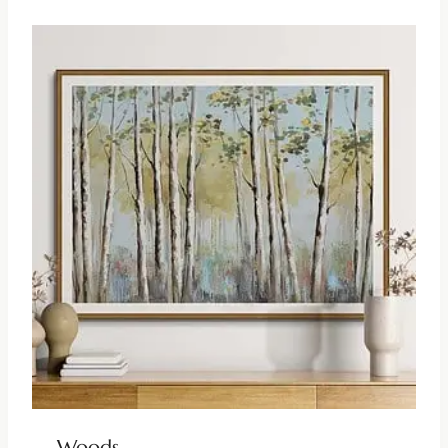
Woods