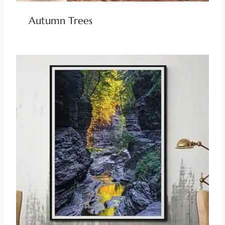
Autumn Trees