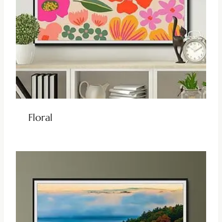
Floral