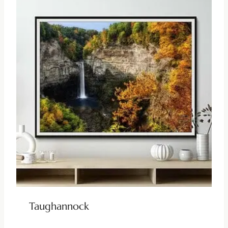
Taughannock