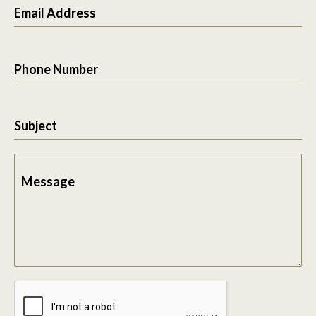
Email Address
Phone Number
Subject
Message