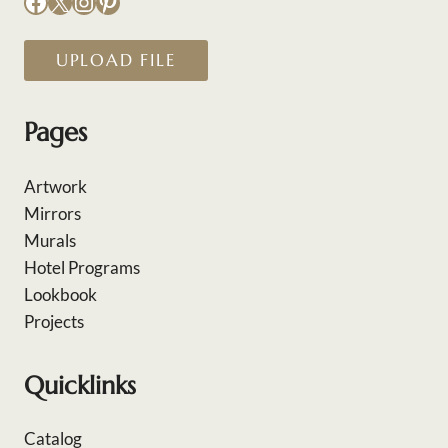
Facebook
X
Instagram
Pinterest
UPLOAD FILE
Pages
Artwork
Mirrors
Murals
Hotel Programs
Lookbook
Projects
Quicklinks
Catalog