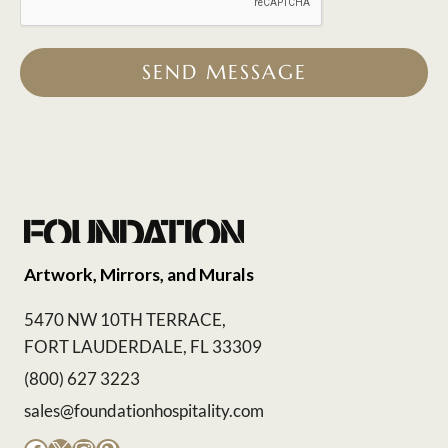
SEND MESSAGE
Artwork, Mirrors, and Murals
5470 NW 10TH TERRACE,
FORT LAUDERDALE, FL 33309
(800) 627 3223
sales@foundationhospitality.com