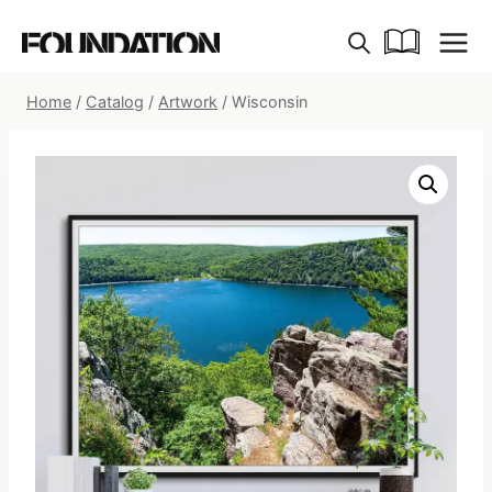
Skip
to
content
Home
/
Catalog
/
Artwork
/
Wisconsin