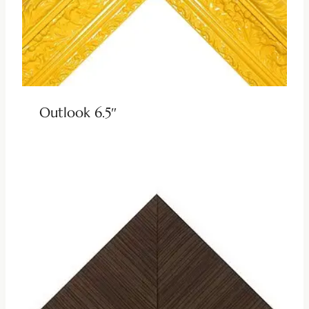
Outlook 6.5″