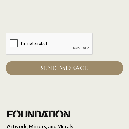
SEND MESSAGE
Artwork, Mirrors, and Murals