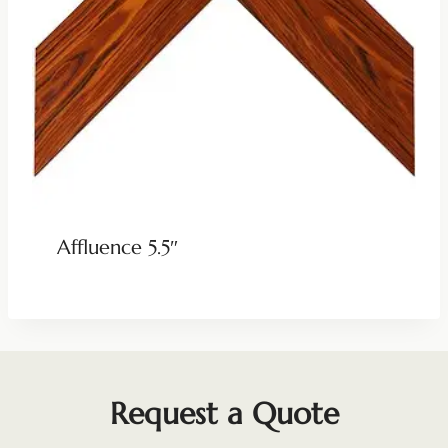
Affluence 5.5″
Request a Quote