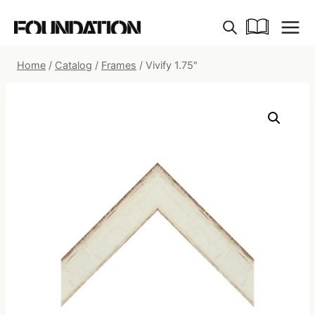
Skip
to
content
Home
/
Catalog
/
Frames
/
Vivify 1.75″