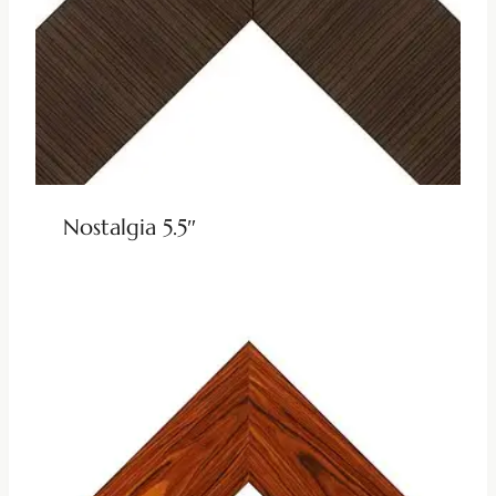
Nostalgia 5.5″