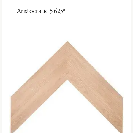
Aristocratic 5.625″