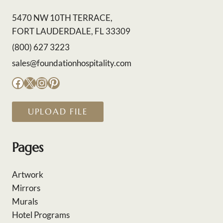
5470 NW 10TH TERRACE,
FORT LAUDERDALE, FL 33309
(800) 627 3223
sales@foundationhospitality.com
Facebook
X
Instagram
Pinterest
UPLOAD FILE
Pages
Artwork
Mirrors
Murals
Hotel Programs