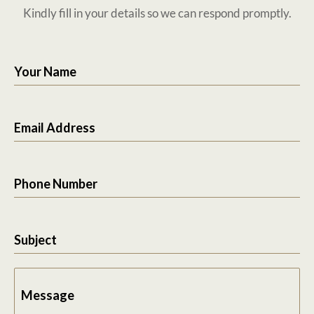
Kindly fill in your details so we can respond promptly.
Your Name
Email Address
Phone Number
Subject
Message