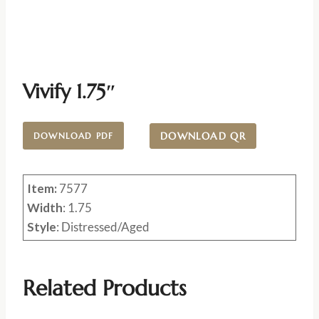
Vivify 1.75″
DOWNLOAD QR
DOWNLOAD PDF
Item:
7577
Width
: 1.75
Style
: Distressed/Aged
Related Products