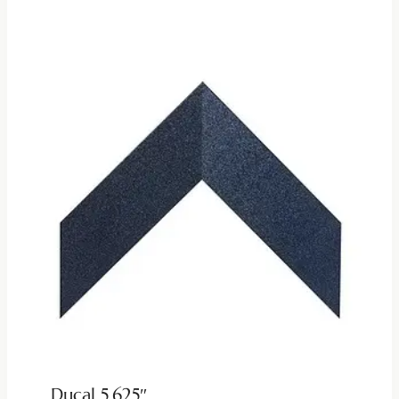
Ducal 5.625″