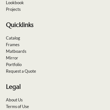
Lookbook
Projects
Quicklinks
Catalog
Frames
Matboards
Mirror
Portfolio
Request a Quote
Legal
About Us
Terms of Use