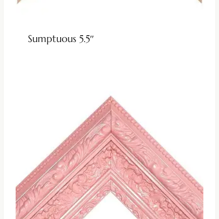
Sumptuous 5.5″