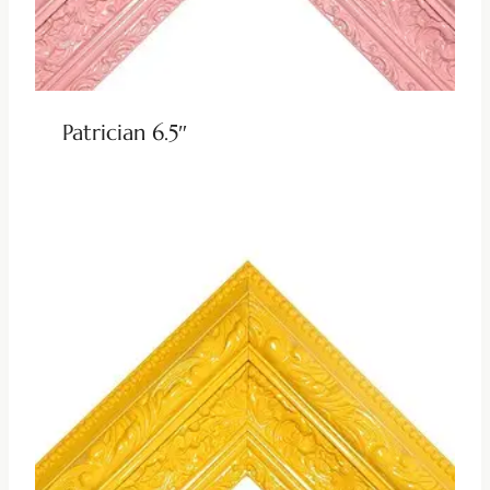
Patrician 6.5″