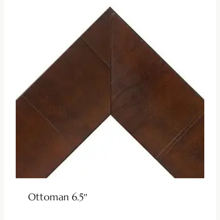
Ottoman 6.5″