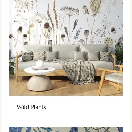
Wild Plants