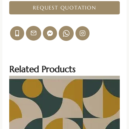
REQUEST QUOTATION
Related Products