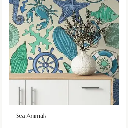
Sea Animals