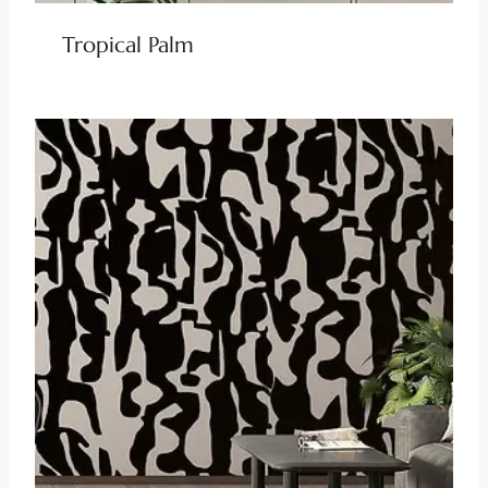
Tropical Palm