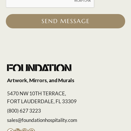
SEND MESSAGE
Artwork, Mirrors, and Murals
5470 NW 10TH TERRACE,
FORT LAUDERDALE, FL 33309
(800) 627 3223
sales@foundationhospitality.com