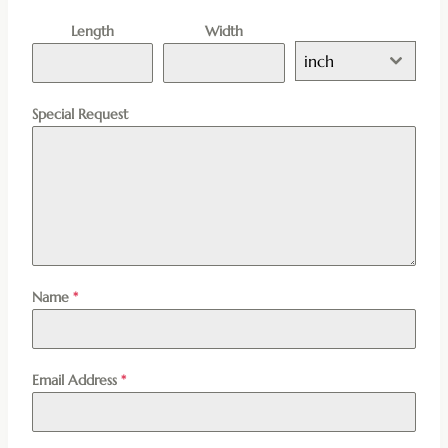
Length
Width
inch
Special Request
Name
*
Email Address
*