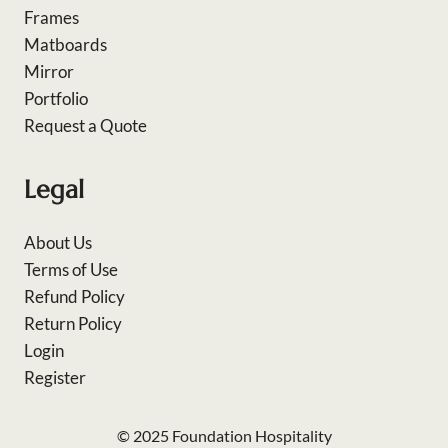
Frames
Matboards
Mirror
Portfolio
Request a Quote
Legal
About Us
Terms of Use
Refund Policy
Return Policy
Login
Register
© 2025 Foundation Hospitality