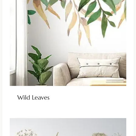
Wild Leaves