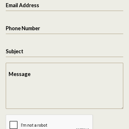
Email Address
Phone Number
Subject
Message