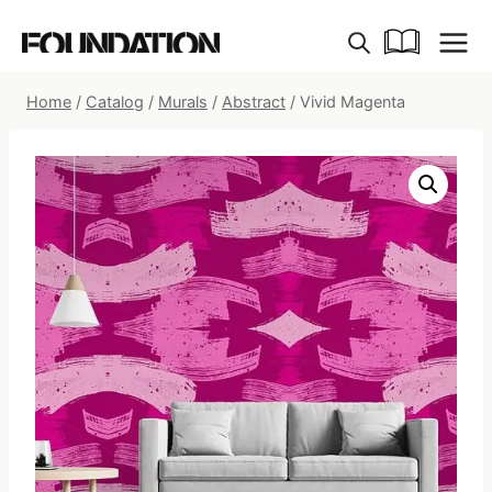
Skip
to
content
Home
/
Catalog
/
Murals
/
Abstract
/
Vivid Magenta