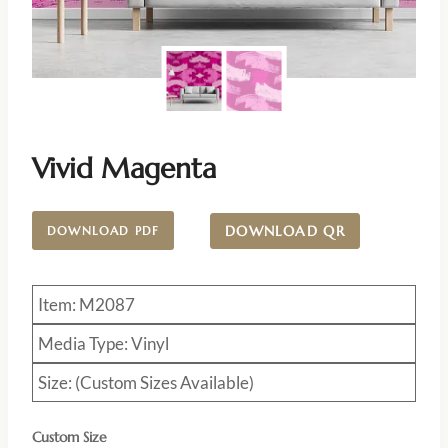
Vivid Magenta
DOWNLOAD QR
DOWNLOAD PDF
Item: M2087
Media Type: Vinyl
Size: (Custom Sizes Available)
Custom Size