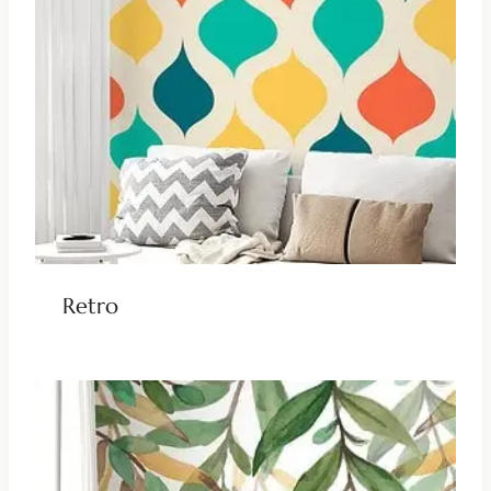
Retro