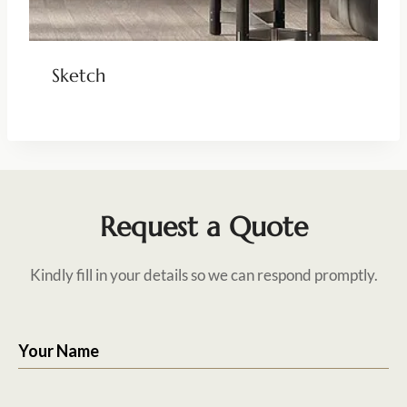
Sketch
Request a Quote
Kindly fill in your details so we can respond promptly.
Your Name