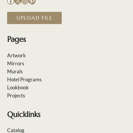
Facebook
X
Instagram
Pinterest
UPLOAD FILE
Pages
Artwork
Mirrors
Murals
Hotel Programs
Lookbook
Projects
Quicklinks
Catalog