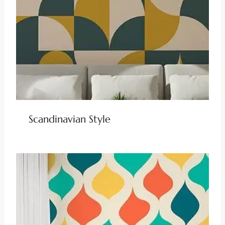
Scandinavian Style