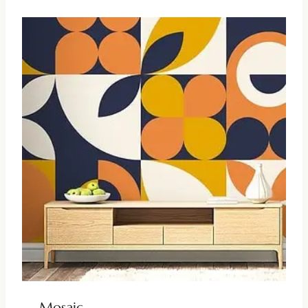
Mosaic