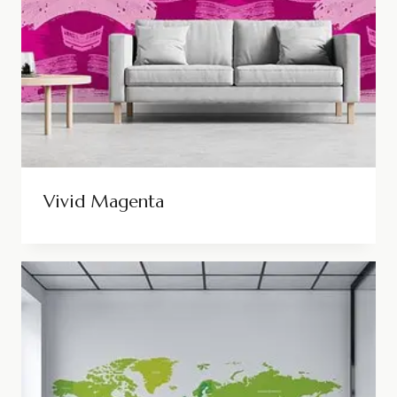
Vivid Magenta