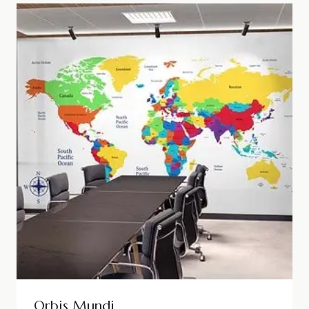
Orbis Mundi