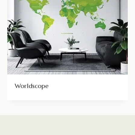
Worldscope