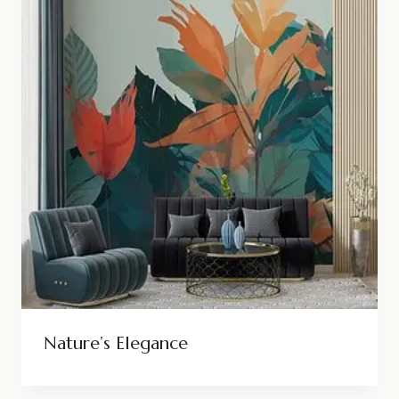
Nature’s Elegance