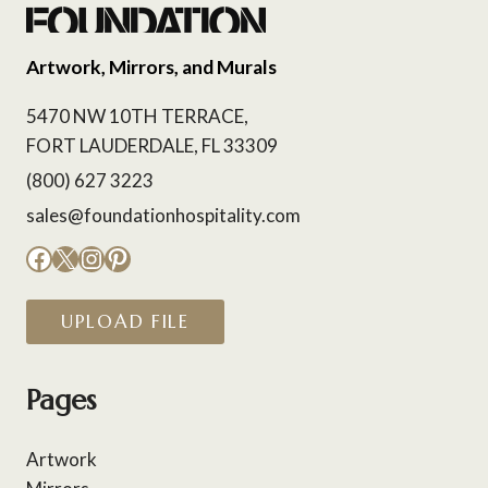
Artwork, Mirrors, and Murals
5470 NW 10TH TERRACE,
FORT LAUDERDALE, FL 33309
(800) 627 3223
sales@foundationhospitality.com
Facebook
X
Instagram
Pinterest
UPLOAD FILE
Pages
Artwork