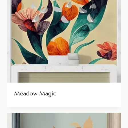
Meadow Magic