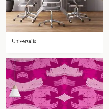
Universalis