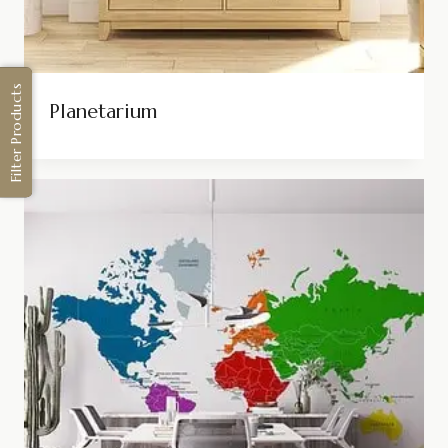
Filter Products
Planetarium