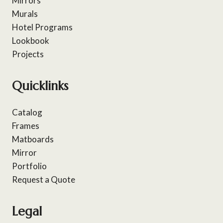
Mirrors
Murals
Hotel Programs
Lookbook
Projects
Quicklinks
Catalog
Frames
Matboards
Mirror
Portfolio
Request a Quote
Legal