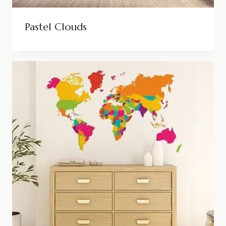
Pastel Clouds