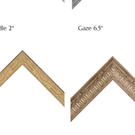
dle 2″
Gaze 6.5″