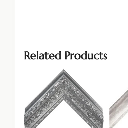
Related Products