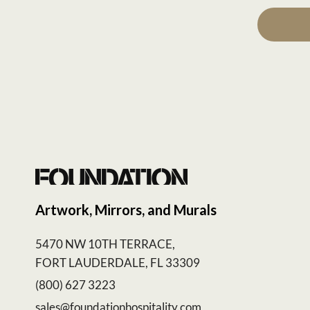
Artwork, Mirrors, and Murals
5470 NW 10TH TERRACE,
FORT LAUDERDALE, FL 33309
(800) 627 3223
sales@foundationhospitality.com