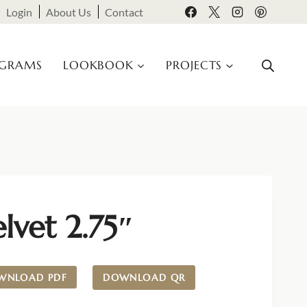
Login
About Us
Contact
OGRAMS
LOOKBOOK
PROJECTS
lvet 2.75″
WNLOAD PDF
DOWNLOAD QR