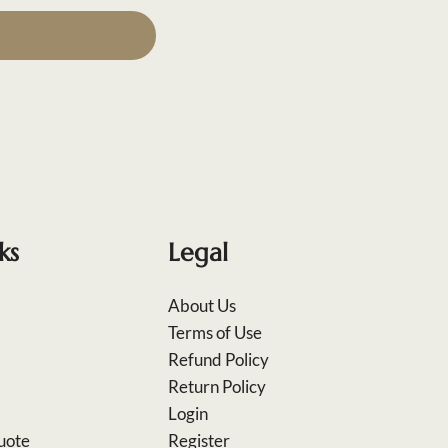
ks
Legal
About Us
Terms of Use
Refund Policy
Return Policy
Login
uote
Register