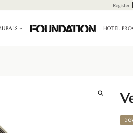
Register
URALS
HOTEL PR
Ve
DO