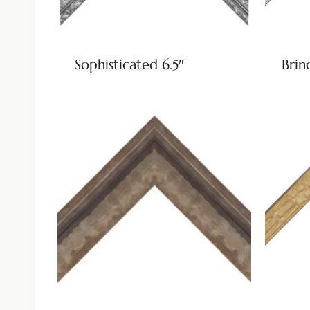
Sophisticated 6.5″
Brin