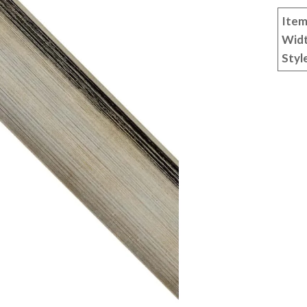
Item
Wid
Styl