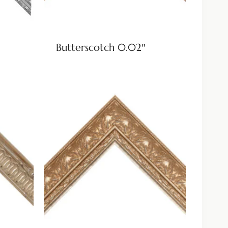
Butterscotch 0.02″