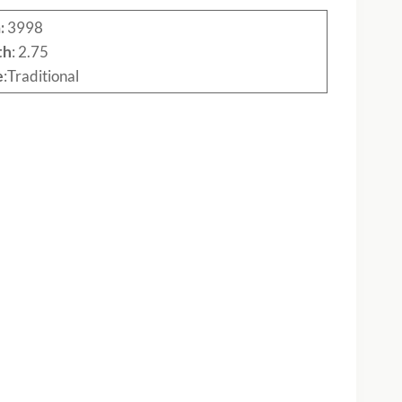
:
3998
th
: 2.75
e
:Traditional