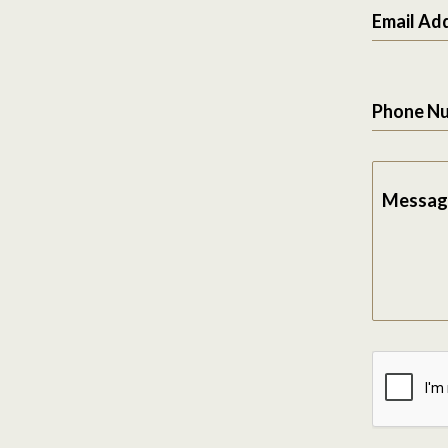
Email Ad
Phone N
Messag