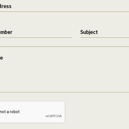
dress
umber
Subject
e