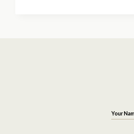
Your Na