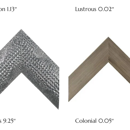
on 1.13″
Lustrous 0.02″
s 9.25″
Colonial 0.05″