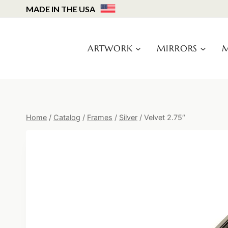
Skip
MADE IN THE USA
to
content
ARTWORK
MIRRORS
M
Home
/
Catalog
/
Frames
/
Silver
/
Velvet 2.75″