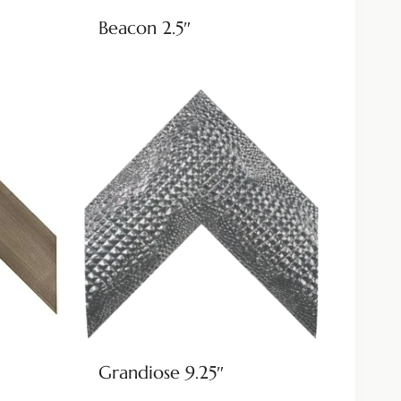
Beacon 2.5″
Grandiose 9.25″