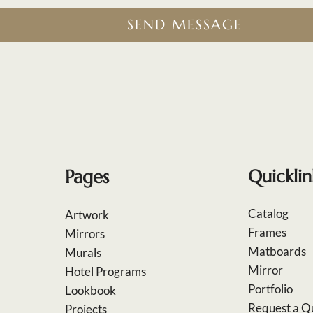
SEND MESSAGE
Pages
Quicklin
Catalog
Artwork
Frames
Mirrors
Matboards
Murals
Mirror
Hotel Programs
Portfolio
Lookbook
Request a Q
Projects