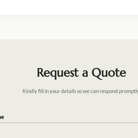
Request a Quote
Kindly fill in your details so we can respond promptl
me