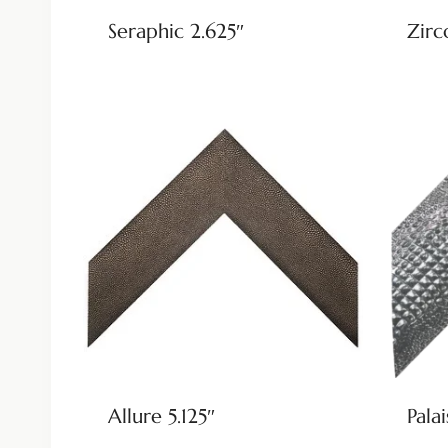
Seraphic 2.625″
Zirc
Allure 5.125″
Palai