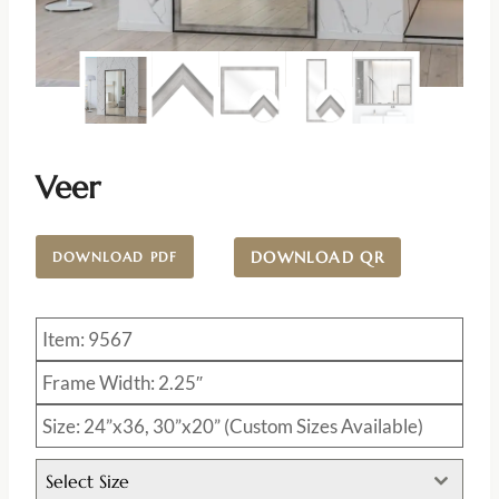
Veer
DOWNLOAD QR
DOWNLOAD PDF
Item: 9567
Frame Width: 2.25″
Size: 24”x36, 30”x20” (Custom Sizes Available)
Select Size