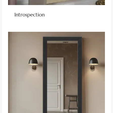
Introspection