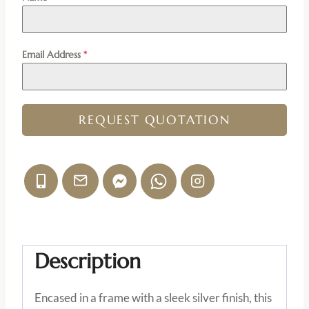
Email Address
*
REQUEST QUOTATION
Description
Encased in a frame with a sleek silver finish, this