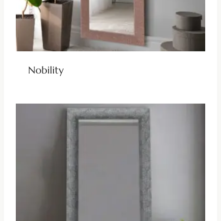
Nobility