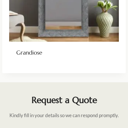
Grandiose
Request a Quote
Kindly fill in your details so we can respond promptly.