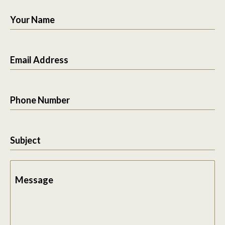
Your Name
Email Address
Phone Number
Subject
Message