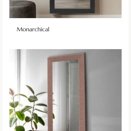
Monarchical