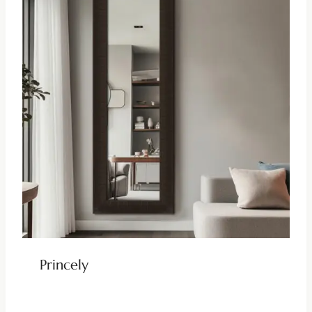
Princely