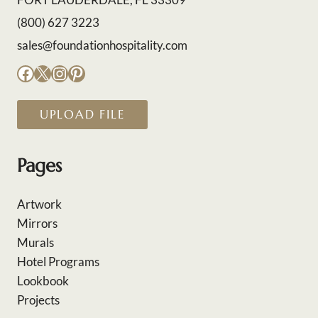
(800) 627 3223
sales@foundationhospitality.com
Facebook
X
Instagram
Pinterest
UPLOAD FILE
Pages
Artwork
Mirrors
Murals
Hotel Programs
Lookbook
Projects