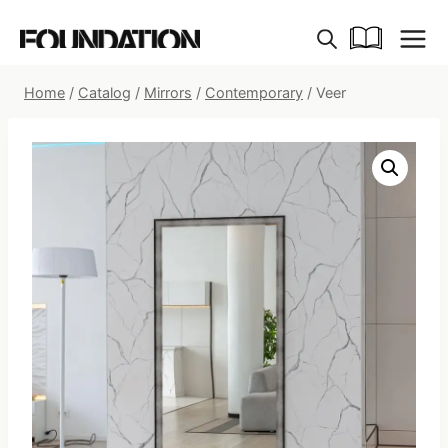
Skip
to
content
Home
/
Catalog
/
Mirrors
/
Contemporary
/
Veer