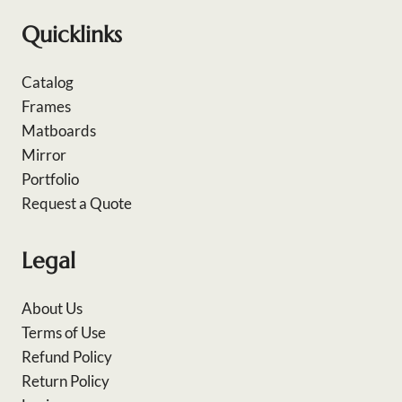
Quicklinks
Catalog
Frames
Matboards
Mirror
Portfolio
Request a Quote
Legal
About Us
Terms of Use
Refund Policy
Return Policy