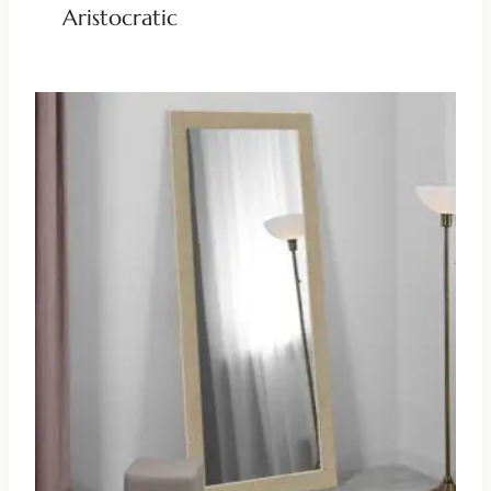
Aristocratic