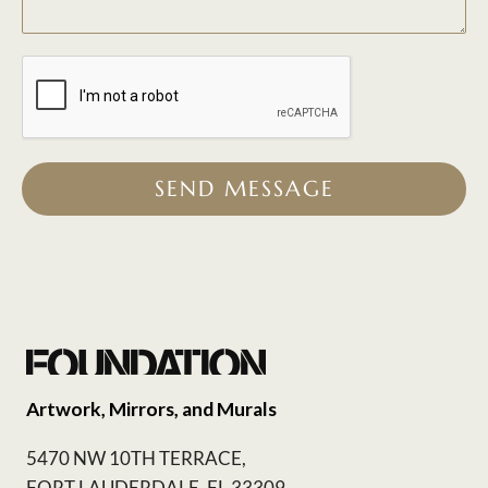
SEND MESSAGE
Artwork, Mirrors, and Murals
5470 NW 10TH TERRACE,
FORT LAUDERDALE, FL 33309