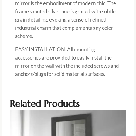
mirror is the embodiment of modern chic. The
frame’s muted silver hue is graced with subtle
grain detailing, evoking a sense of refined
industrial charm that complements any color
scheme.
EASY INSTALLATION: All mounting
accessories are provided to easily install the
mirror on the wall with the included screws and
anchors/plugs for solid material surfaces.
Related Products