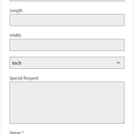
Length
Width
inch
Special Request
Name
*