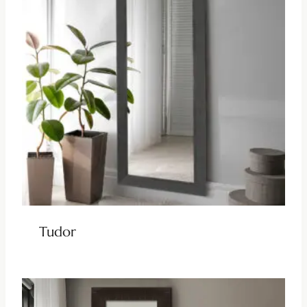
Tudor