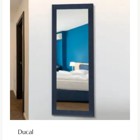
Ducal