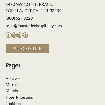
5470 NW 10TH TERRACE,
FORT LAUDERDALE, FL 33309
(800) 627 3223
sales@foundationhospitality.com
Facebook
X
Instagram
Pinterest
UPLOAD FILE
Pages
Artwork
Mirrors
Murals
Hotel Programs
Lookbook