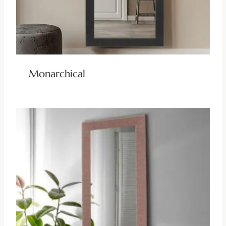
Monarchical