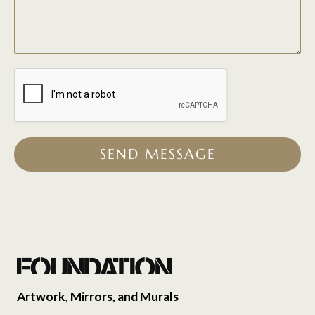
SEND MESSAGE
Artwork, Mirrors, and Murals