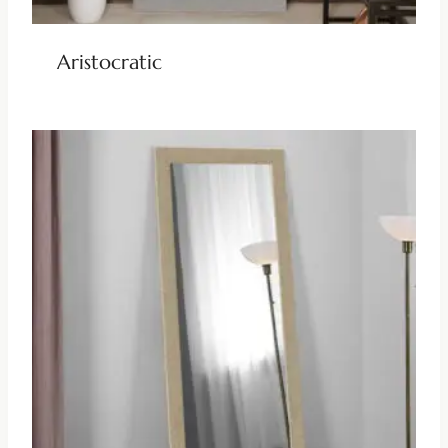
Aristocratic