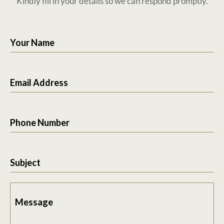
Kindly fill in your details so we can respond promptly.
Your Name
Email Address
Phone Number
Subject
Message