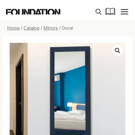
Skip
to
content
Home
/
Catalog
/
Mirrors
/
Ducal