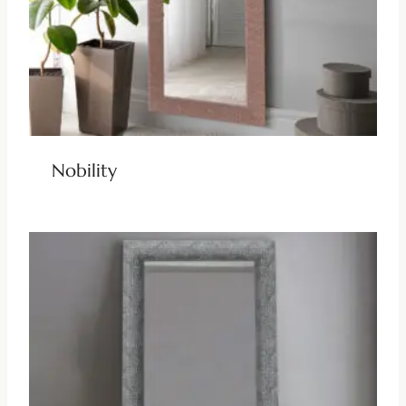
Nobility