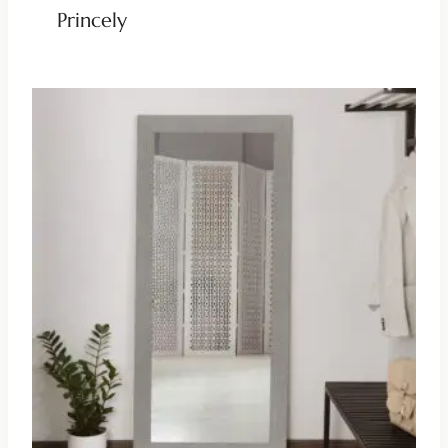
Princely