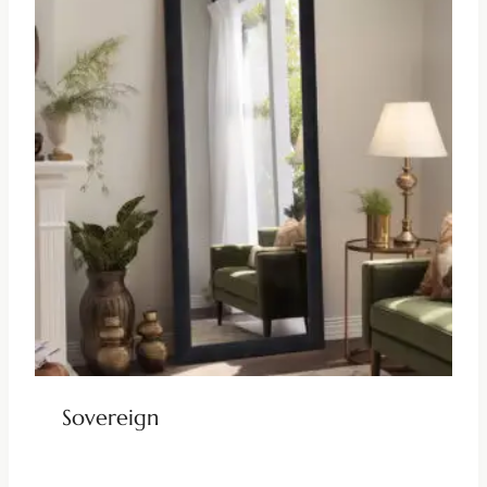
Sovereign