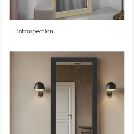
Introspection