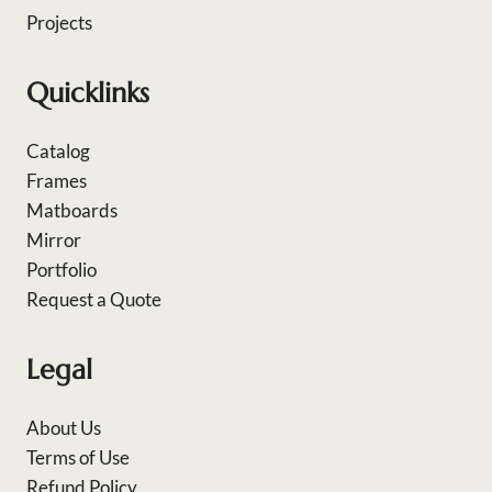
Projects
Quicklinks
Catalog
Frames
Matboards
Mirror
Portfolio
Request a Quote
Legal
About Us
Terms of Use
Refund Policy