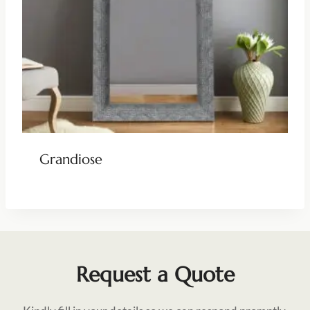
Grandiose
Request a Quote