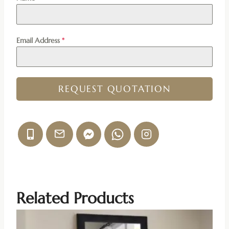
Email Address
*
REQUEST QUOTATION
Related Products