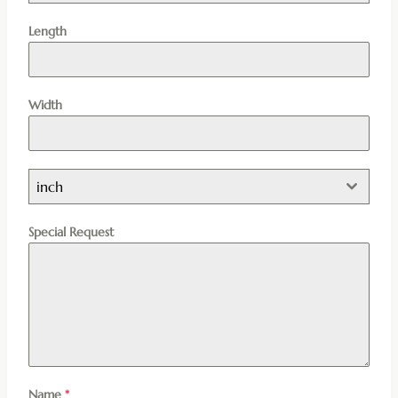
Length
Width
inch
Special Request
Name
*