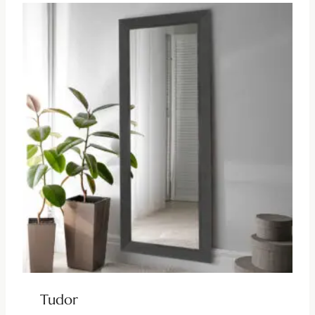
Tudor