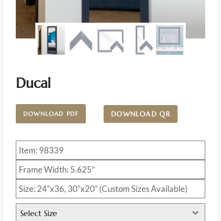
Ducal
DOWNLOAD QR
DOWNLOAD PDF
Item: 98339
Frame Width: 5.625″
Size: 24”x36, 30”x20” (Custom Sizes Available)
Select Size