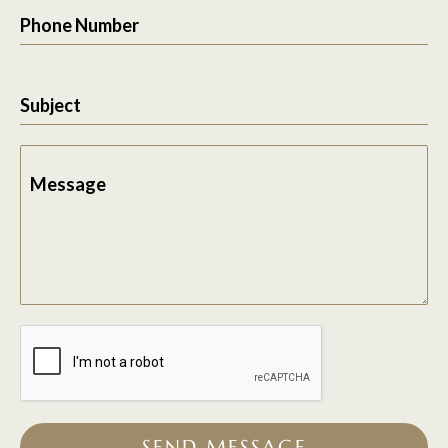
Phone Number
Subject
Message
SEND MESSAGE