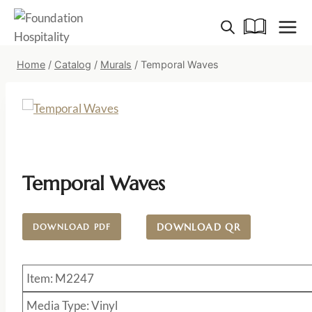
Skip
to
content
Home
/
Catalog
/
Murals
/
Temporal Waves
Temporal Waves
DOWNLOAD QR
DOWNLOAD PDF
Item: M2247
Media Type: Vinyl