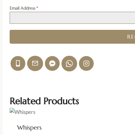
Email Address
*
R
Related Products
Whispers