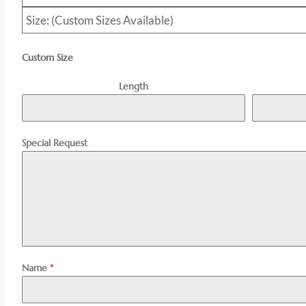
Size: (Custom Sizes Available)
Custom Size
Length
Special Request
Name
*