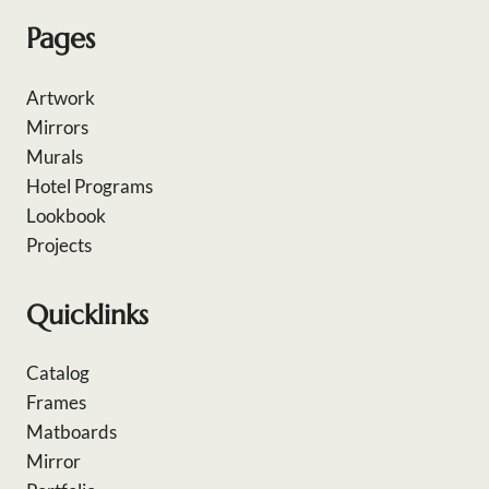
Pages
Artwork
Mirrors
Murals
Hotel Programs
Lookbook
Projects
Quicklinks
Catalog
Frames
Matboards
Mirror