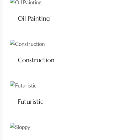
Oil Painting
Construction
Futuristic