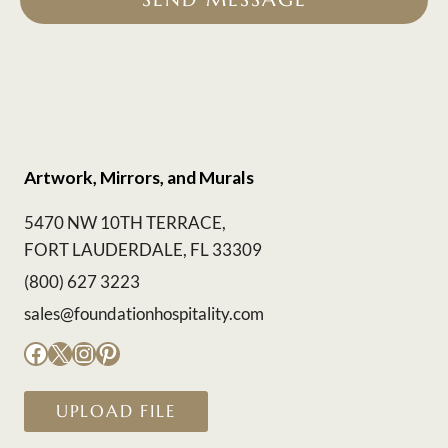
Artwork, Mirrors, and Murals
5470 NW 10TH TERRACE,
FORT LAUDERDALE, FL 33309
(800) 627 3223
sales@foundationhospitality.com
Facebook
X
Instagram
Pinterest
UPLOAD FILE