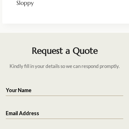
Sloppy
Request a Quote
Kindly fill in your details so we can respond promptly.
Your Name
Email Address