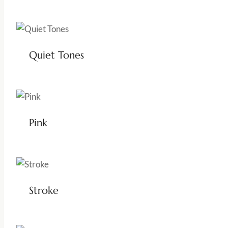
Quiet Tones
Pink
Stroke