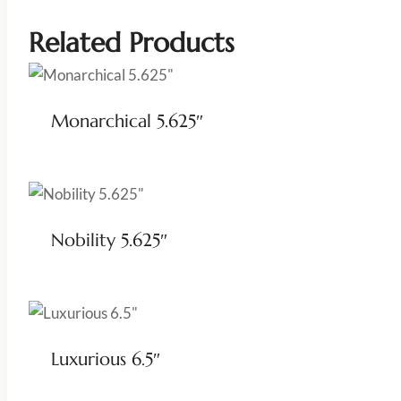
Related Products
Monarchical 5.625″
Nobility 5.625″
Luxurious 6.5″