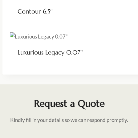
Contour 6.5″
Luxurious Legacy 0.07″
Request a Quote
Kindly fill in your details so we can respond promptly.