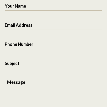
Your Name
Email Address
Phone Number
Subject
Message