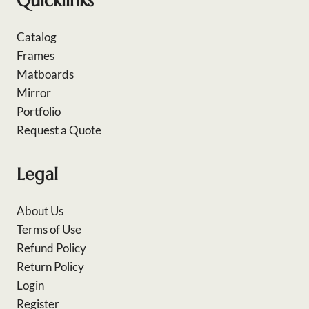
Quicklinks
Catalog
Frames
Matboards
Mirror
Portfolio
Request a Quote
Legal
About Us
Terms of Use
Refund Policy
Return Policy
Login
Register