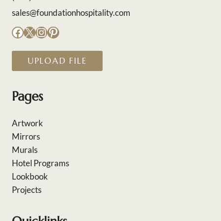
sales@foundationhospitality.com
Facebook
X
Instagram
Pinterest
UPLOAD FILE
Pages
Artwork
Mirrors
Murals
Hotel Programs
Lookbook
Projects