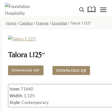
Skip
to
content
Home
/
Catalog
/
Frames
/
Essential
/
Talora 1.125″
Talora 1.125″
DOWNLOAD QR
DOWNLOAD PDF
Item:
71660
Width
: 1.125
Style
: Contemporary