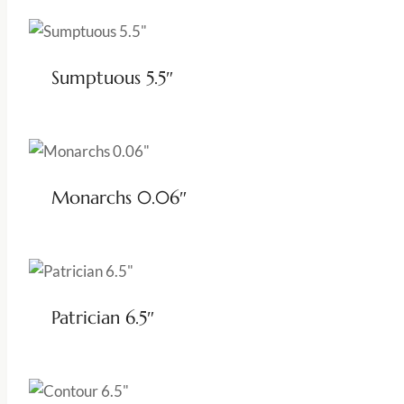
Sumptuous 5.5″
Monarchs 0.06″
Patrician 6.5″