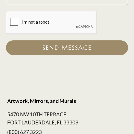
SEND MESSAGE
Artwork, Mirrors, and Murals
5470 NW 10TH TERRACE,
FORT LAUDERDALE, FL 33309
(800) 627 3223