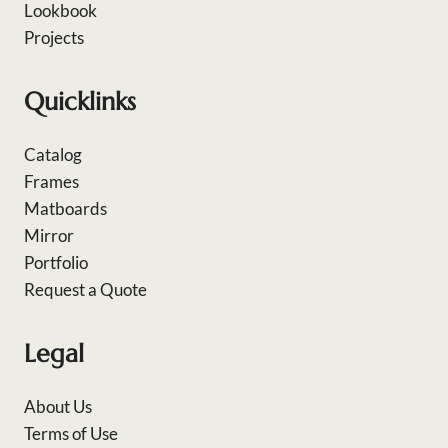
Lookbook
Projects
Quicklinks
Catalog
Frames
Matboards
Mirror
Portfolio
Request a Quote
Legal
About Us
Terms of Use