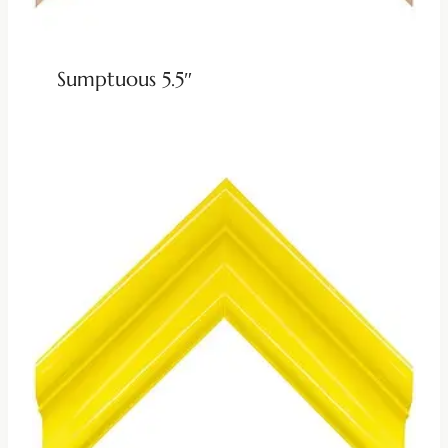
Sumptuous 5.5″