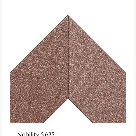
Nobility 5.625″