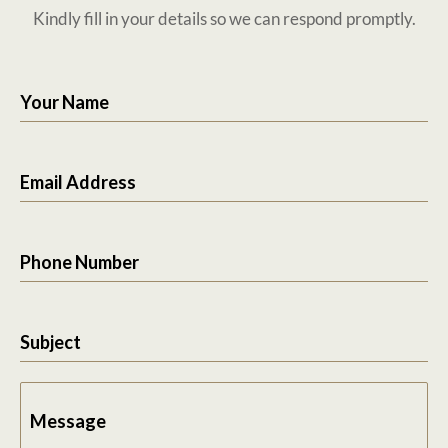
Kindly fill in your details so we can respond promptly.
Your Name
Email Address
Phone Number
Subject
Message