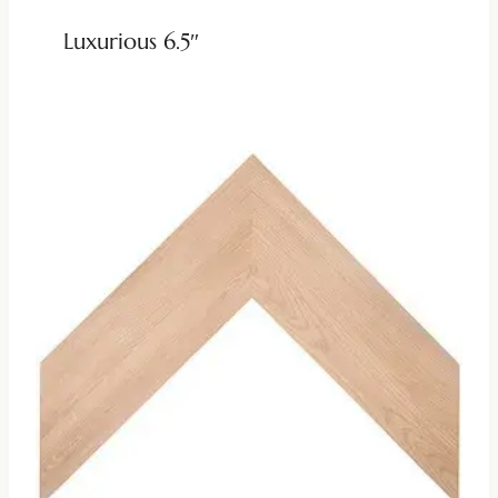
Luxurious 6.5″