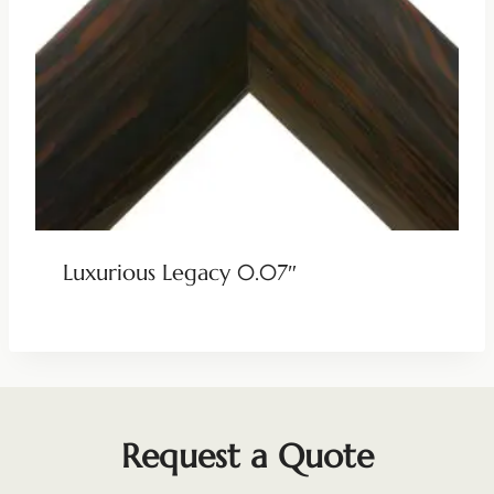
Luxurious Legacy 0.07″
Request a Quote