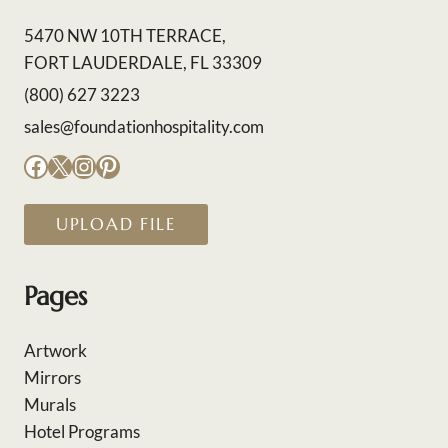
5470 NW 10TH TERRACE,
FORT LAUDERDALE, FL 33309
(800) 627 3223
sales@foundationhospitality.com
Facebook
X
Instagram
Pinterest
UPLOAD FILE
Pages
Artwork
Mirrors
Murals
Hotel Programs