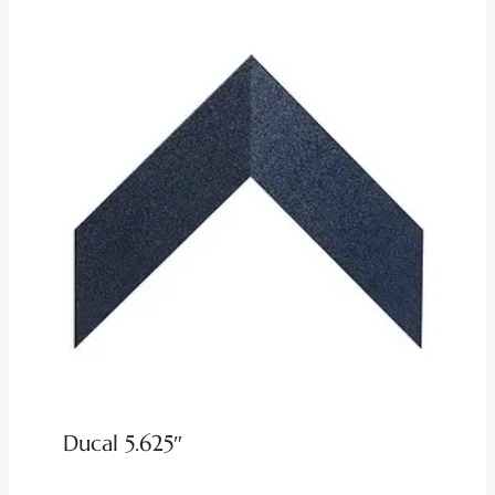
Ducal 5.625″