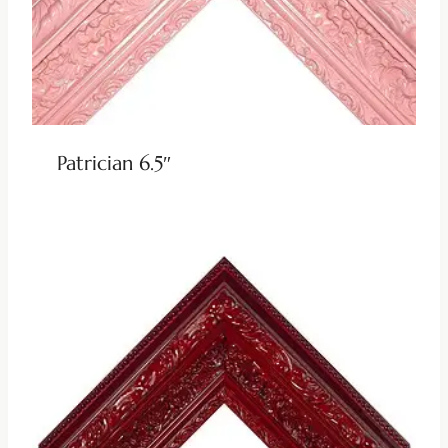
Patrician 6.5″