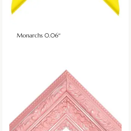
Monarchs 0.06″