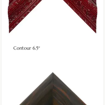
Contour 6.5″