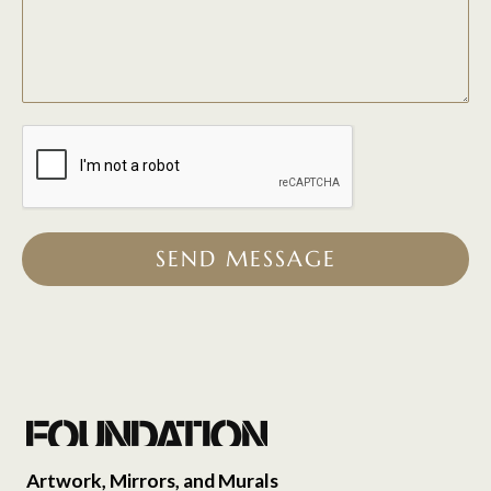
SEND MESSAGE
Artwork, Mirrors, and Murals