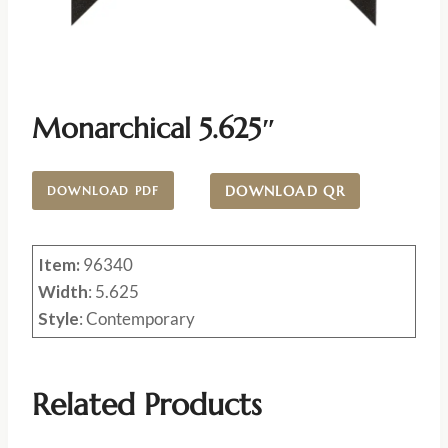
Monarchical 5.625″
DOWNLOAD QR
DOWNLOAD PDF
Item:
96340
Width
: 5.625
Style
: Contemporary
Related Products