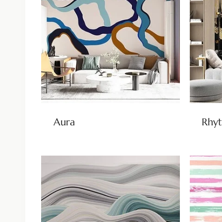
Aura
Rhy