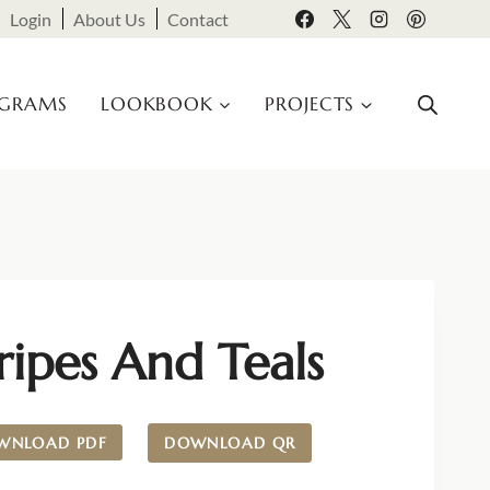
Login
About Us
Contact
OGRAMS
LOOKBOOK
PROJECTS
ripes And Teals
WNLOAD PDF
DOWNLOAD QR