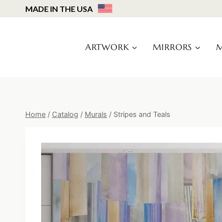
Skip
MADE IN THE USA
to
content
ARTWORK
MIRRORS
M
Home
/
Catalog
/
Murals
/
Stripes and Teals