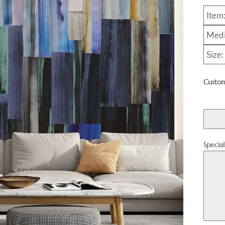
Item
Medi
Size:
Custom
Specia