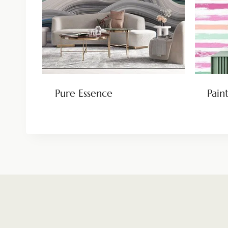
Pure Essence
Pain