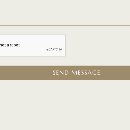
SEND MESSAGE