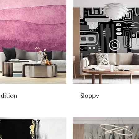
dition
Sloppy