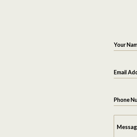
Your Na
Email Ad
Phone N
Messag