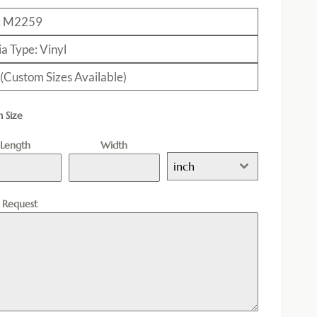
: M2259
a Type: Vinyl
 (Custom Sizes Available)
 Size
Length
Width
inch
l Request