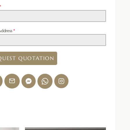
*
Address
*
QUEST QUOTATION