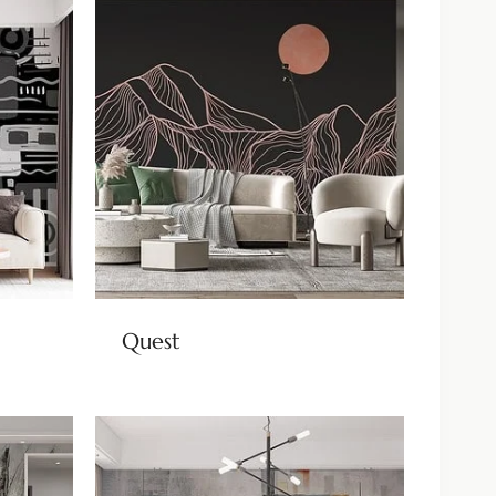
Quest