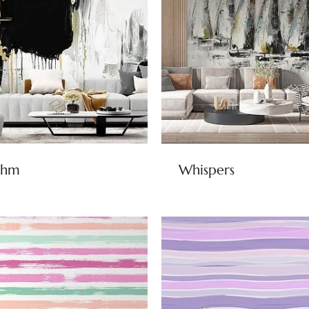
thm
Whispers