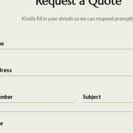
Request a Quote
Kindly fill in your details so we can respond promptl
me
dress
umber
Subject
e