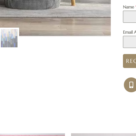
Name
Email 
RE