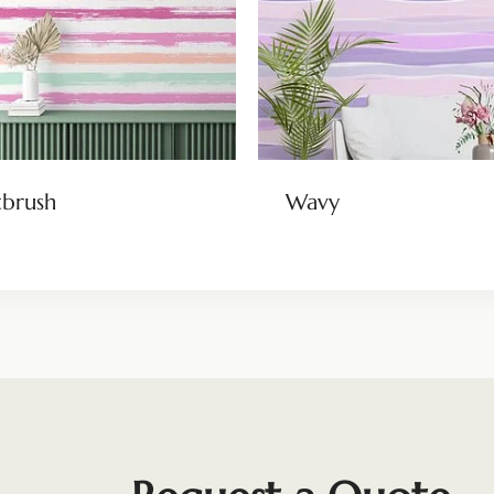
tbrush
Wavy