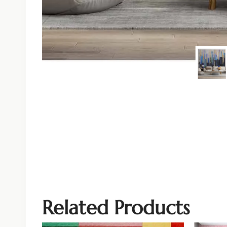
Related Products