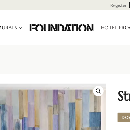
Register
URALS
HOTEL PR
St
DO