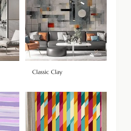
Classic Clay