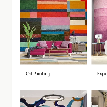
Oil Painting
Expe