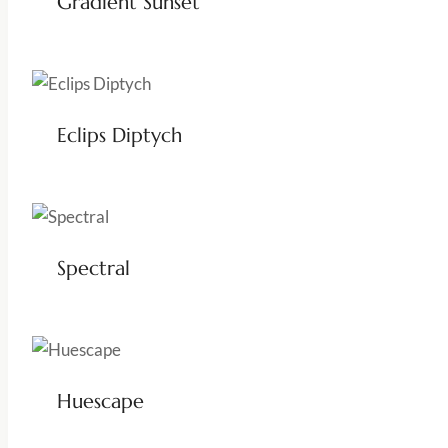
Gradient Sunset
Eclips Diptych
Spectral
Huescape