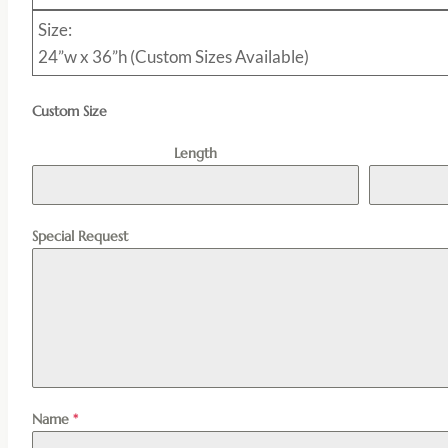
Size:
24”w x 36”h (Custom Sizes Available)
Custom Size
Length
Special Request
Name
*