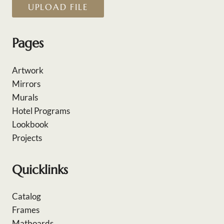
UPLOAD FILE
Pages
Artwork
Mirrors
Murals
Hotel Programs
Lookbook
Projects
Quicklinks
Catalog
Frames
Matboards