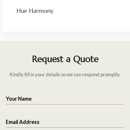
Hue Harmony
Request a Quote
Kindly fill in your details so we can respond promptly.
Your Name
Email Address