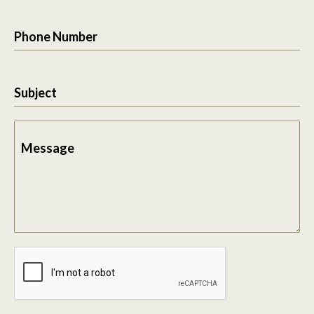
Phone Number
Subject
Message