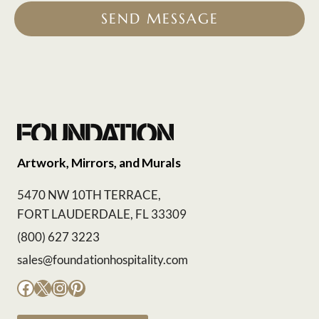
SEND MESSAGE
Artwork, Mirrors, and Murals
5470 NW 10TH TERRACE,
FORT LAUDERDALE, FL 33309
(800) 627 3223
sales@foundationhospitality.com
Facebook
X
Instagram
Pinterest