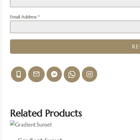
Email Address
*
R
Related Products