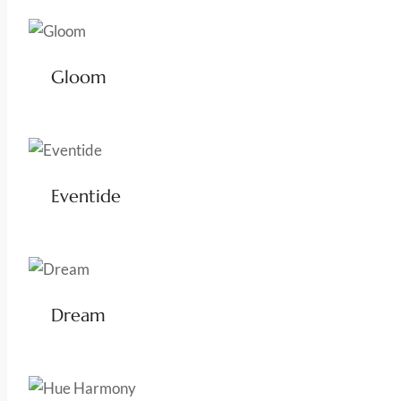
Gloom
Eventide
Dream