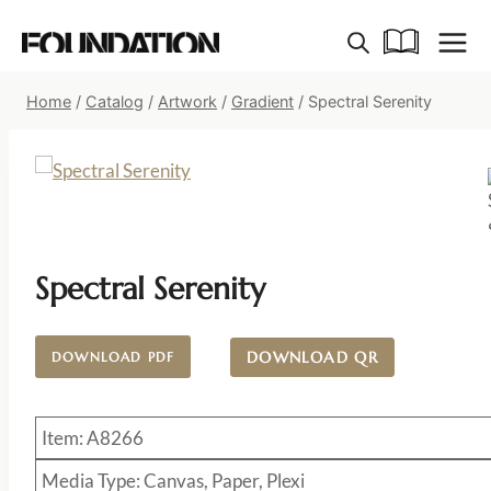
Skip
to
content
Home
/
Catalog
/
Artwork
/
Gradient
/
Spectral Serenity
Spectral Serenity
DOWNLOAD QR
DOWNLOAD PDF
Item: A8266
Media Type: Canvas, Paper, Plexi