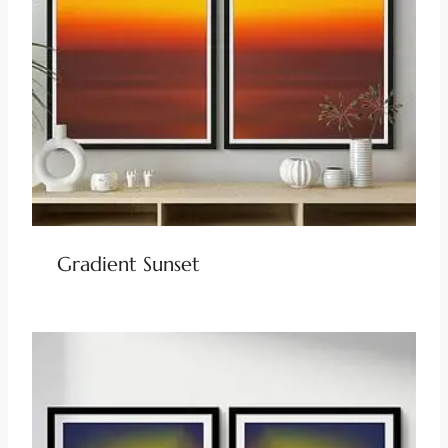
Gradient Sunset