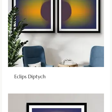
Eclips Diptych