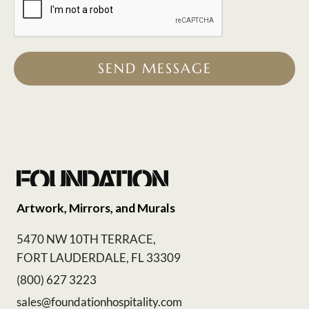
SEND MESSAGE
Artwork, Mirrors, and Murals
5470 NW 10TH TERRACE,
FORT LAUDERDALE, FL 33309
(800) 627 3223
sales@foundationhospitality.com