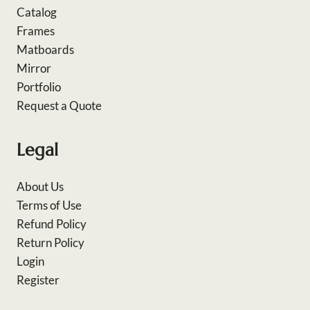
Catalog
Frames
Matboards
Mirror
Portfolio
Request a Quote
Legal
About Us
Terms of Use
Refund Policy
Return Policy
Login
Register