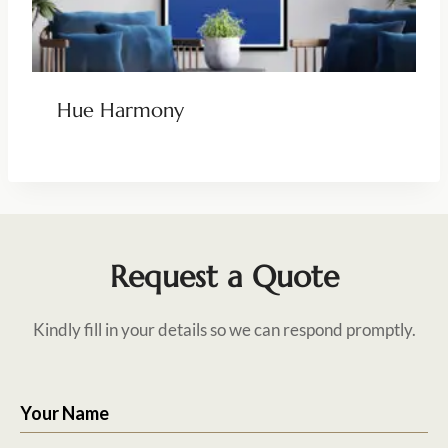
Hue Harmony
Request a Quote
Kindly fill in your details so we can respond promptly.
Your Name