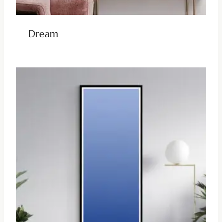
Dream