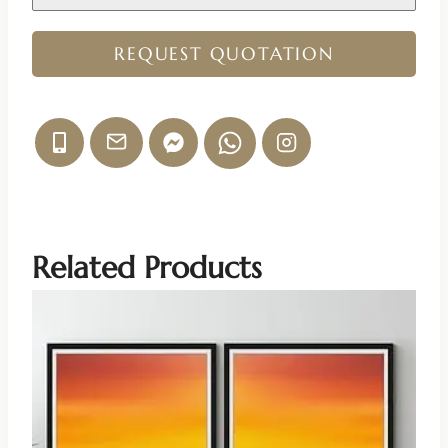
REQUEST QUOTATION
Related Products