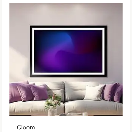
Gloom