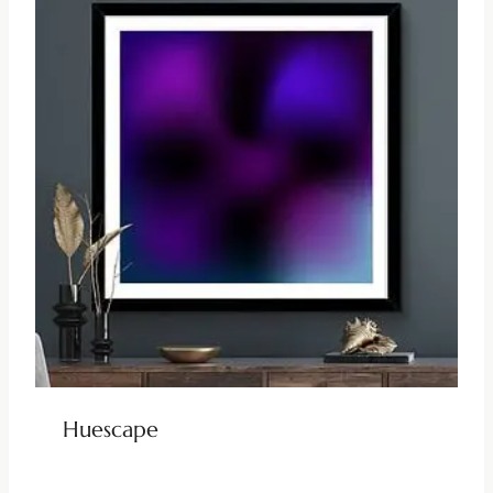
Huescape