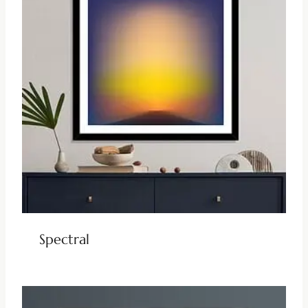
Spectral