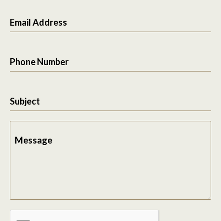
Email Address
Phone Number
Subject
Message