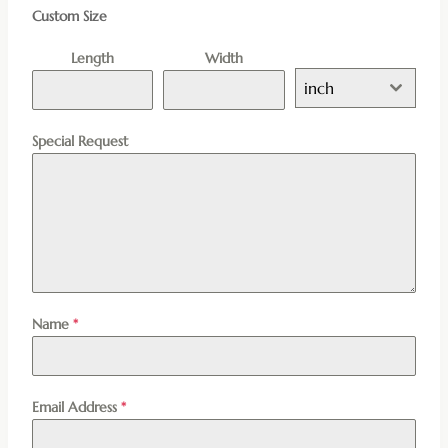
Custom Size
Length
Width
inch
Special Request
Name
*
Email Address
*