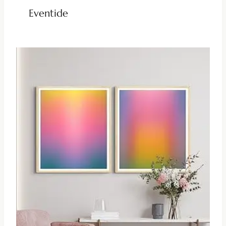
Eventide