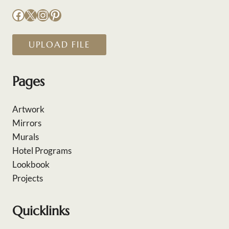
Facebook
X
Instagram
Pinterest
UPLOAD FILE
Pages
Artwork
Mirrors
Murals
Hotel Programs
Lookbook
Projects
Quicklinks