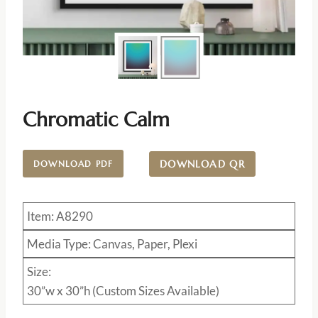
Chromatic Calm
DOWNLOAD QR
DOWNLOAD PDF
Item: A8290
Media Type: Canvas, Paper, Plexi
Size:
30”w x 30”h (Custom Sizes Available)