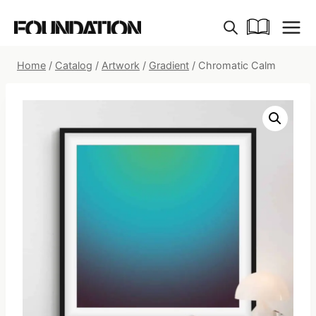
Skip
to
content
Home
/
Catalog
/
Artwork
/
Gradient
/
Chromatic Calm