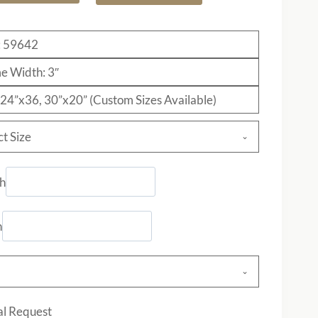
: 59642
e Width: 3″
: 24”x36, 30”x20” (Custom Sizes Available)
ct Size
h
h
al Request