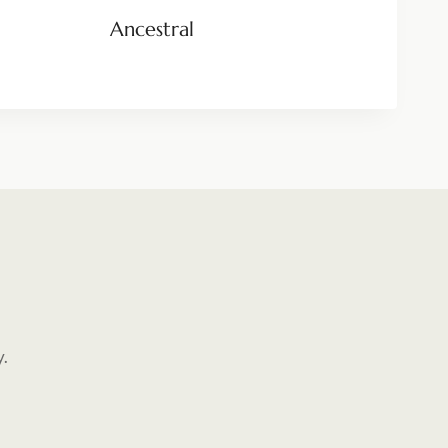
Ancestral
y.