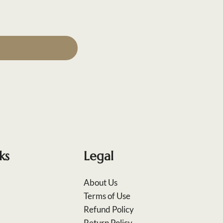
ks
Legal
About Us
Terms of Use
Refund Policy
Return Policy