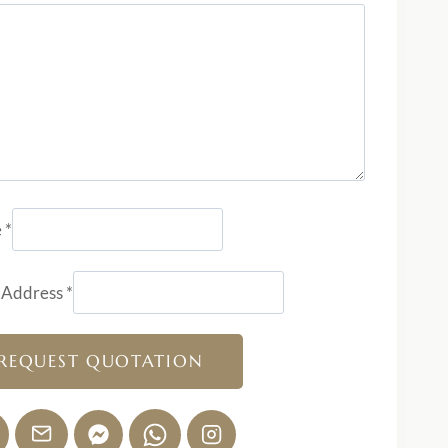
e
*
 Address
*
REQUEST QUOTATION