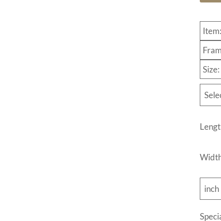
Item
Fram
Size
Sele
Lengt
Widt
inch
Speci