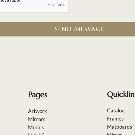
SEND MESSAGE
Pages
Quicklin
Catalog
Artwork
Frames
Mirrors
Matboards
Murals
Mirror