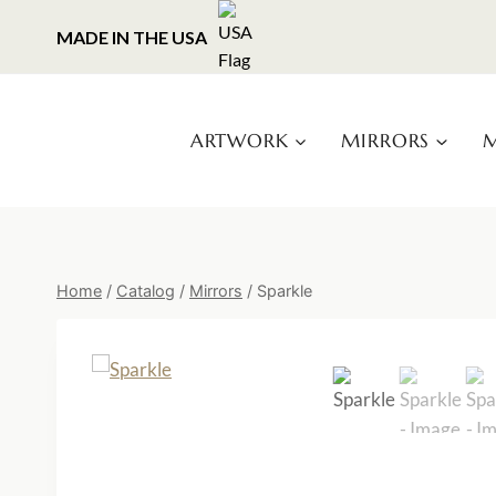
Skip
MADE IN THE USA
to
content
ARTWORK
MIRRORS
M
Home
/
Catalog
/
Mirrors
/
Sparkle