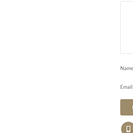
Nam
Email