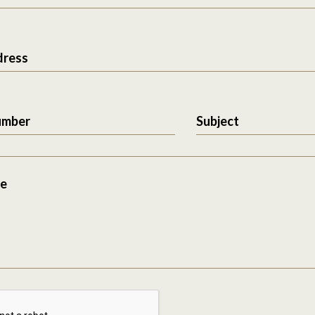
dress
umber
Subject
e