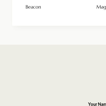
Beacon
Magn
Your Na