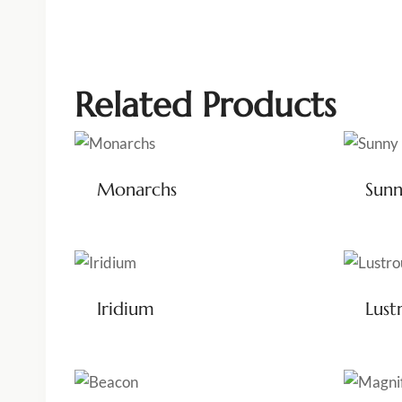
Related Products
Monarchs
Sun
Iridium
Lust