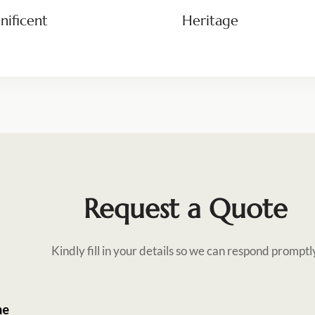
ificent
Heritage
Request a Quote
Kindly fill in your details so we can respond promptl
me