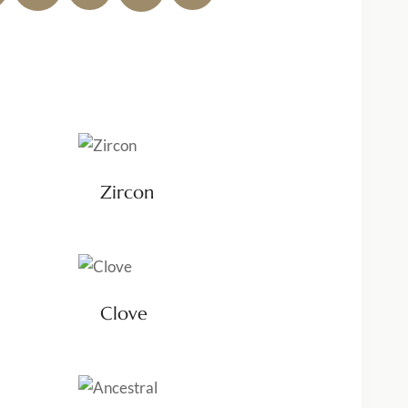
Zircon
Clove