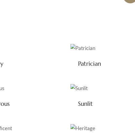
ny
Patrician
rous
Sunlit