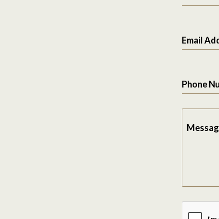
Email Ad
Phone N
Messag