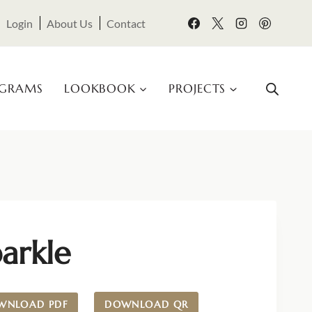
Login
About Us
Contact
OGRAMS
LOOKBOOK
PROJECTS
arkle
WNLOAD PDF
DOWNLOAD QR