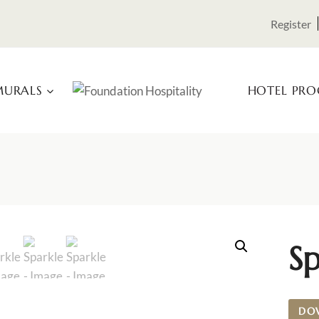
Register
URALS
HOTEL PR
Sp
DO