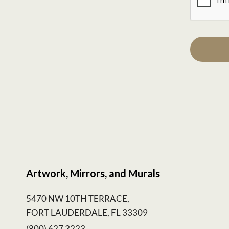
Artwork, Mirrors, and Murals
5470 NW 10TH TERRACE,
FORT LAUDERDALE, FL 33309
(800) 627 3223