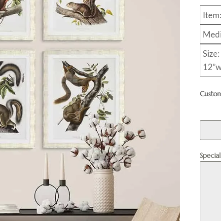
Item
Medi
Size:
12”w
Custom
Specia