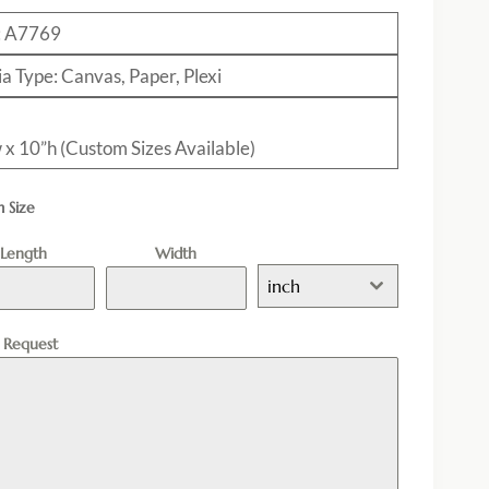
: A7769
a Type: Canvas, Paper, Plexi
 x 10”h (Custom Sizes Available)
 Size
Length
Width
inch
l Request