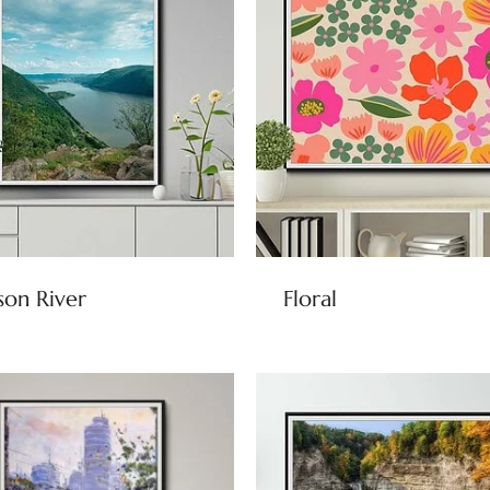
on River
Floral