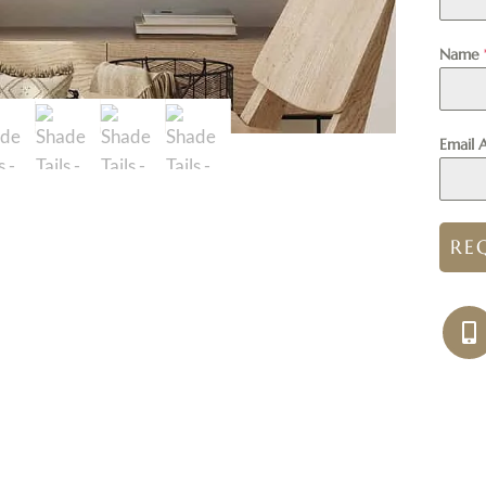
Name
Email 
RE