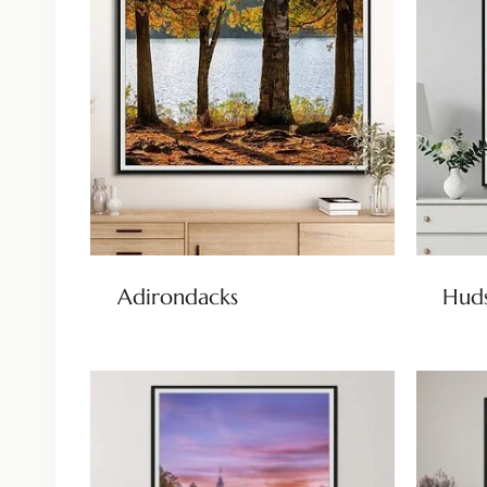
Adirondacks
Huds