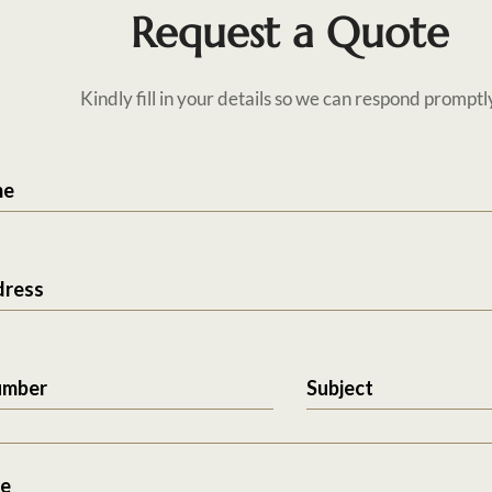
Request a Quote
Kindly fill in your details so we can respond promptl
me
dress
umber
Subject
e