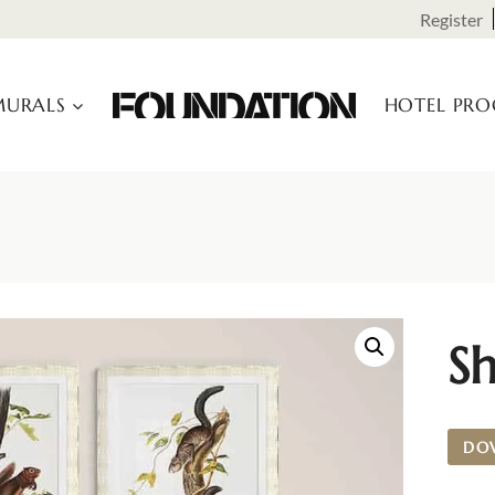
Register
URALS
HOTEL PR
Sh
DO