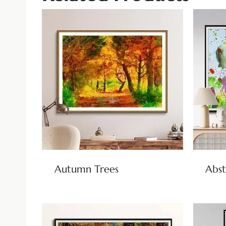
Autumn Trees
Abst