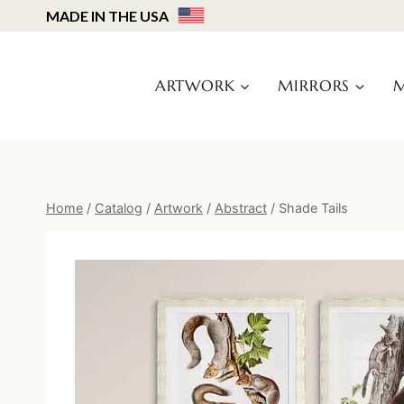
Skip
MADE IN THE USA
to
content
ARTWORK
MIRRORS
M
Home
/
Catalog
/
Artwork
/
Abstract
/
Shade Tails