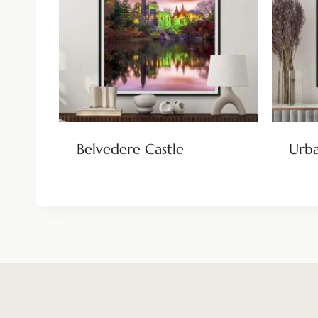
Belvedere Castle
Urba