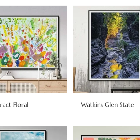
ract Floral
Watkins Glen State