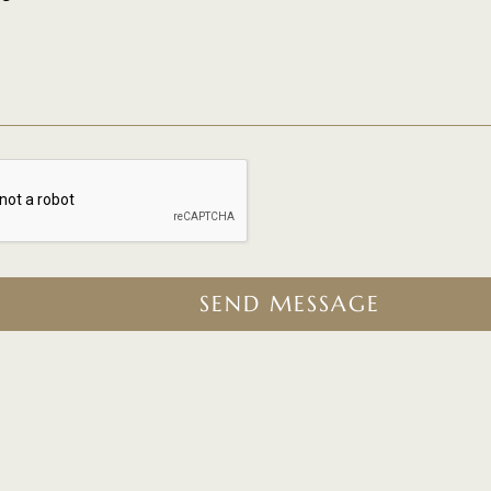
SEND MESSAGE