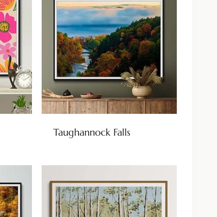
Taughannock Falls