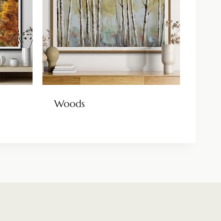
Woods