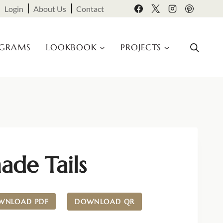
Login
About Us
Contact
OGRAMS
LOOKBOOK
PROJECTS
ade Tails
WNLOAD PDF
DOWNLOAD QR