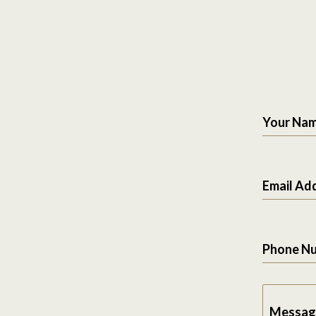
Your Na
Email Ad
Phone N
Messag