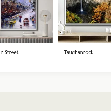
n Street
Taughannock