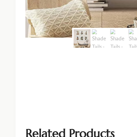
Related Products