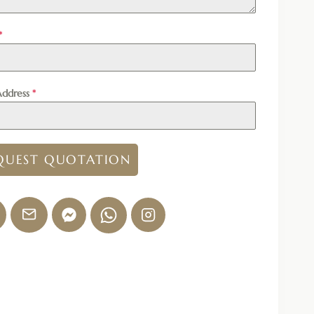
*
Address
*
QUEST QUOTATION