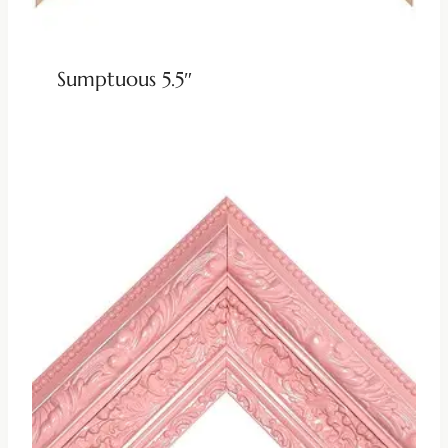
Sumptuous 5.5″