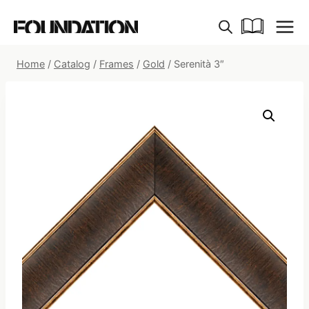
Skip
to
content
Home
/
Catalog
/
Frames
/
Gold
/
Serenità 3″