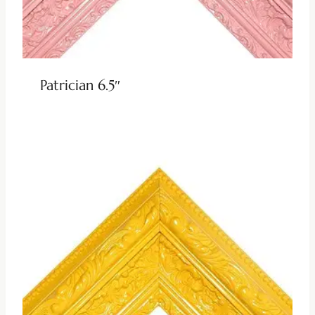
Patrician 6.5″