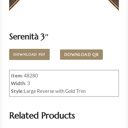
Serenità 3″
DOWNLOAD QR
DOWNLOAD PDF
Item:
48280
Width
: 3
Style
:Large Reverse with Gold Trim
Related Products