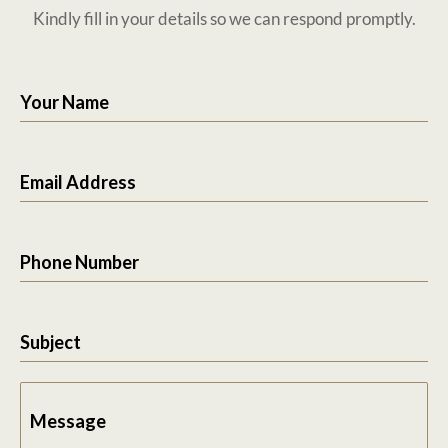
Kindly fill in your details so we can respond promptly.
Your Name
Email Address
Phone Number
Subject
Message