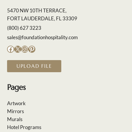
5470 NW 10TH TERRACE,
FORT LAUDERDALE, FL 33309
(800) 627 3223
sales@foundationhospitality.com
Facebook
X
Instagram
Pinterest
UPLOAD FILE
Pages
Artwork
Mirrors
Murals
Hotel Programs