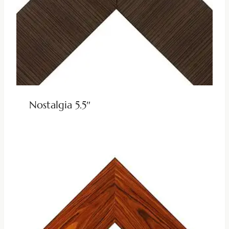
Nostalgia 5.5″