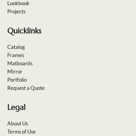
Lookbook
Projects
Quicklinks
Catalog
Frames
Matboards
Mirror
Portfolio
Request a Quote
Legal
About Us
Terms of Use