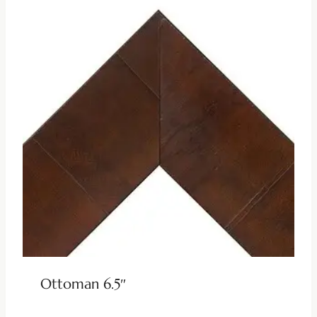
Ottoman 6.5″