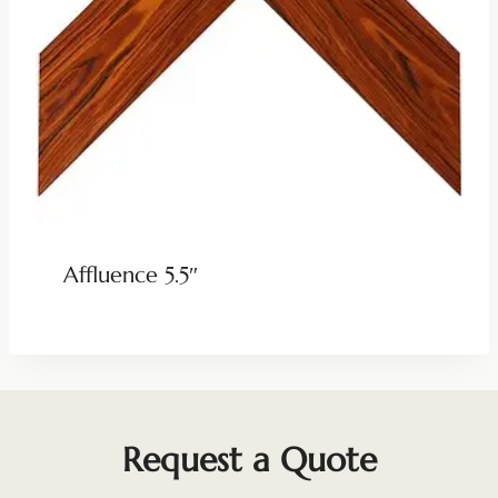
Affluence 5.5″
Request a Quote