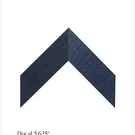
Ducal 5.625″