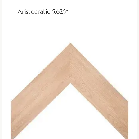
Aristocratic 5.625″