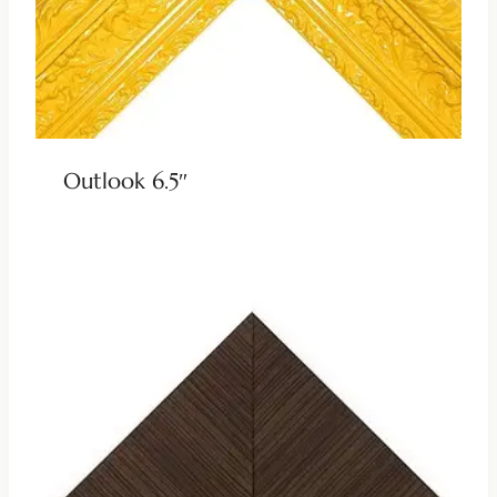
Outlook 6.5″