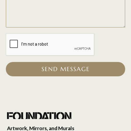
SEND MESSAGE
Artwork, Mirrors, and Murals