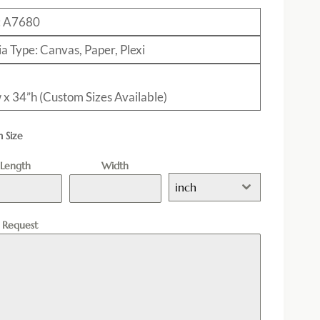
: A7680
a Type: Canvas, Paper, Plexi
 x 34”h (Custom Sizes Available)
 Size
Length
Width
inch
l Request