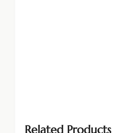
Related Products