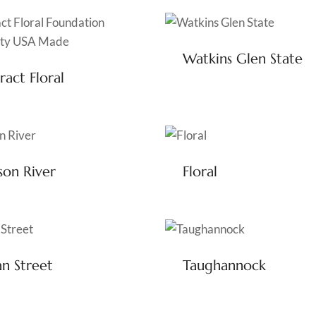
Watkins Glen State
ract Floral
on River
Floral
n Street
Taughannock