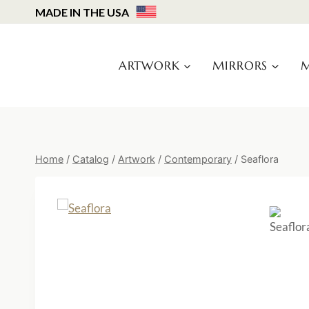
Skip
MADE IN THE USA
to
content
ARTWORK
MIRRORS
M
Home
/
Catalog
/
Artwork
/
Contemporary
/
Seaflora