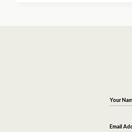
Your Na
Email Ad