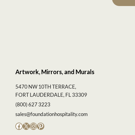
Artwork, Mirrors, and Murals
5470 NW 10TH TERRACE,
FORT LAUDERDALE, FL 33309
(800) 627 3223
sales@foundationhospitality.com
Facebook
X
Instagram
Pinterest