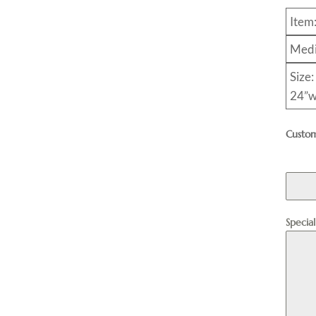
Item
Medi
Size:
24”w
Custom
Specia