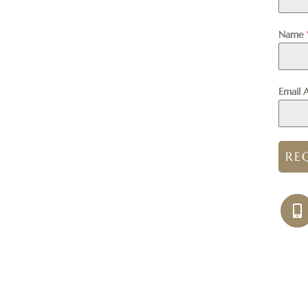
Name
Email 
RE