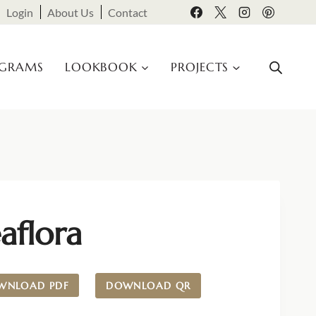
Login
About Us
Contact
OGRAMS
LOOKBOOK
PROJECTS
aflora
WNLOAD PDF
DOWNLOAD QR