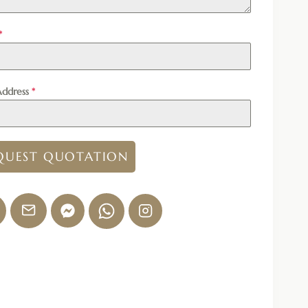
*
Address
*
QUEST QUOTATION