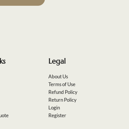
ks
Legal
About Us
Terms of Use
Refund Policy
Return Policy
Login
uote
Register