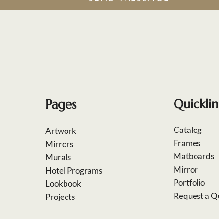
Pages
Quicklin
Catalog
Artwork
Frames
Mirrors
Matboards
Murals
Mirror
Hotel Programs
Portfolio
Lookbook
Request a Q
Projects