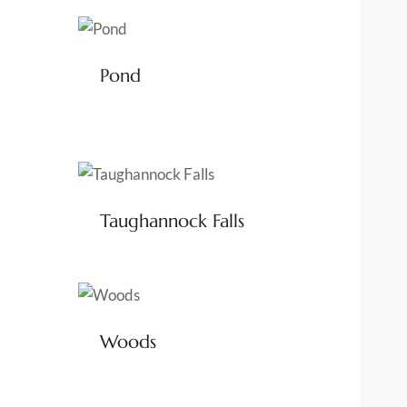
Pond
Taughannock Falls
Woods