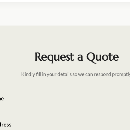
Request a Quote
Kindly fill in your details so we can respond promptl
me
dress