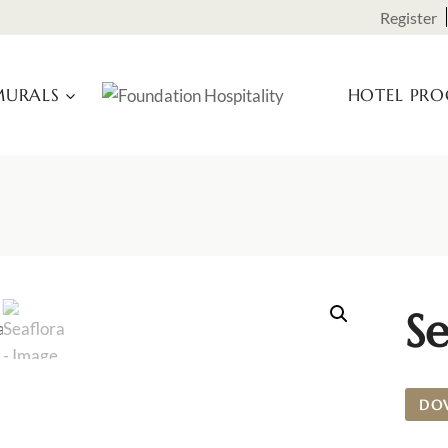
Register
URALS
HOTEL PR
Se
DO