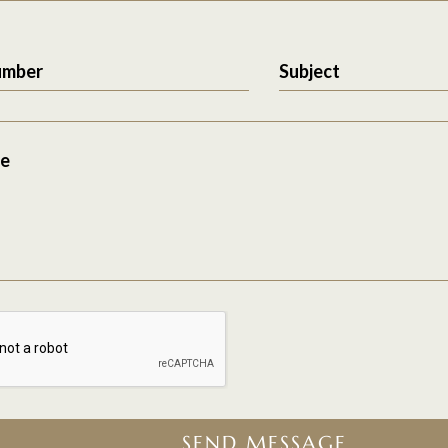
umber
Subject
e
SEND MESSAGE