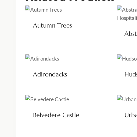
Autumn Trees
Abst
Adirondacks
Huds
Belvedere Castle
Urba