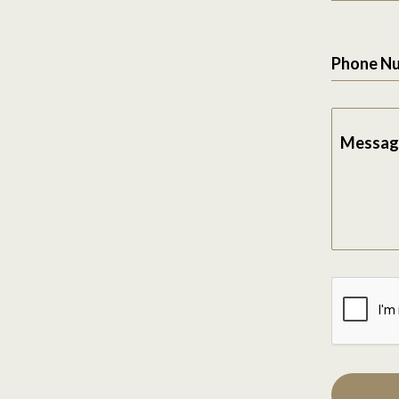
Phone N
Messag