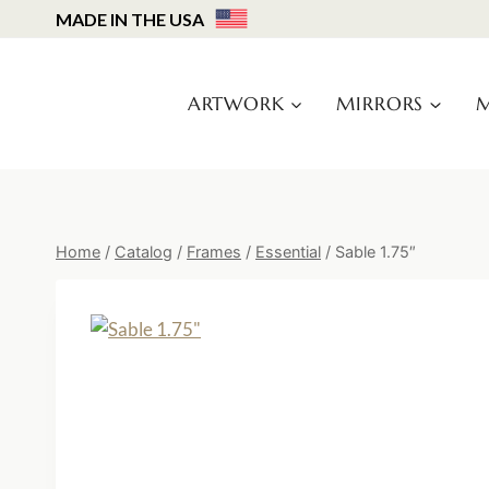
Skip
MADE IN THE USA
to
content
ARTWORK
MIRRORS
M
Home
/
Catalog
/
Frames
/
Essential
/
Sable 1.75″