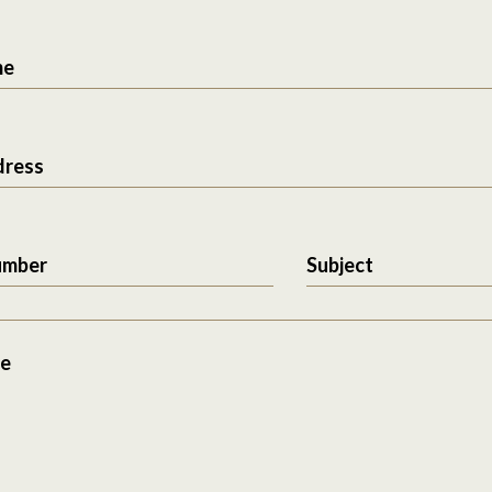
me
dress
umber
Subject
e