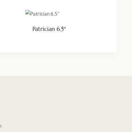
Patrician 6.5″
y.