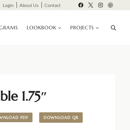
Login
About Us
Contact
OGRAMS
LOOKBOOK
PROJECTS
ble 1.75″
WNLOAD PDF
DOWNLOAD QR