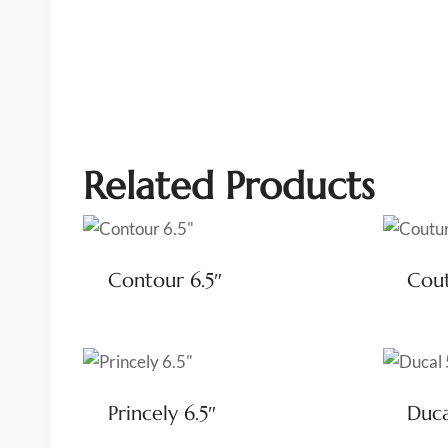
Related Products
Contour 6.5″
Cout
Princely 6.5″
Duca