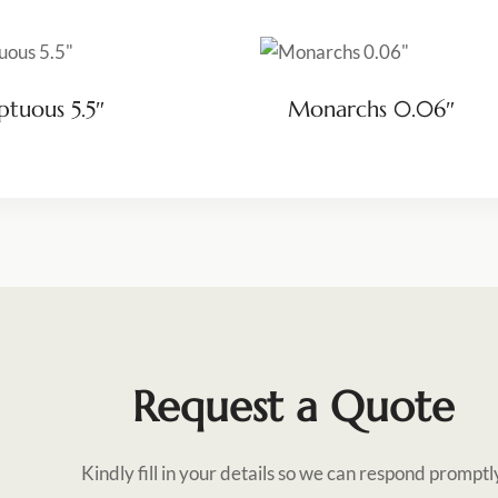
tuous 5.5″
Monarchs 0.06″
Request a Quote
Kindly fill in your details so we can respond promptl