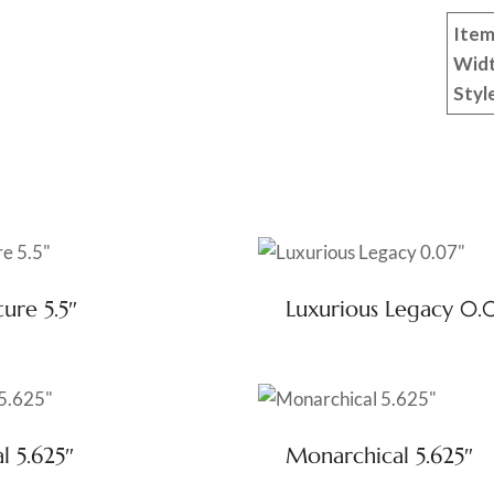
Item
Wid
Styl
ure 5.5″
Luxurious Legacy 0.
l 5.625″
Monarchical 5.625″