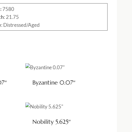
:
7580
th
: 21.75
e
: Distressed/Aged
07″
Byzantine 0.07″
Nobility 5.625″