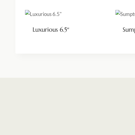
Luxurious 6.5″
Sump