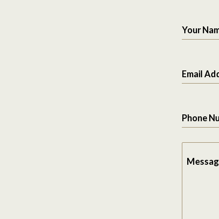
Your Na
Email Ad
Phone N
Messag