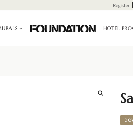
Register
URALS
HOTEL PR
Sa
DO