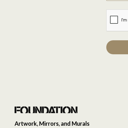
Artwork, Mirrors, and Murals