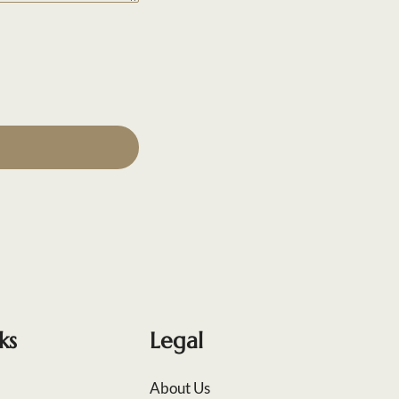
ks
Legal
About Us