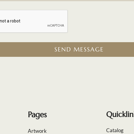
SEND MESSAGE
Pages
Quicklin
Catalog
Artwork