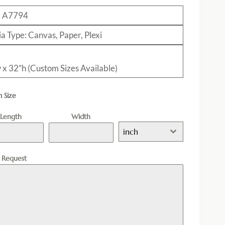
: A7794
a Type: Canvas, Paper, Plexi
 x 32”h (Custom Sizes Available)
 Size
Length
Width
inch
l Request