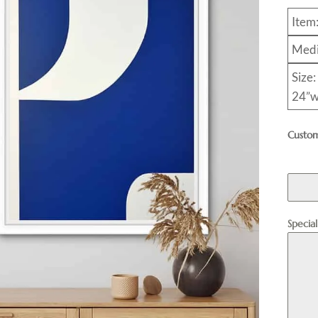
Item
Medi
Size:
24”w
Custom
Specia