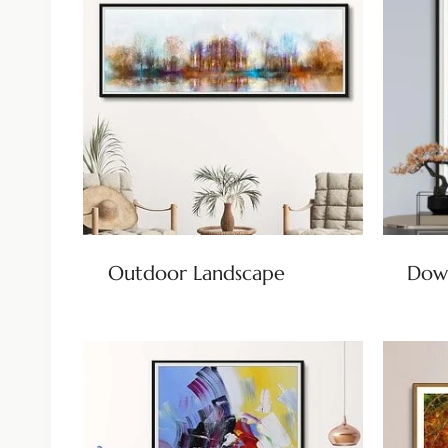
Outdoor Landscape
Dow