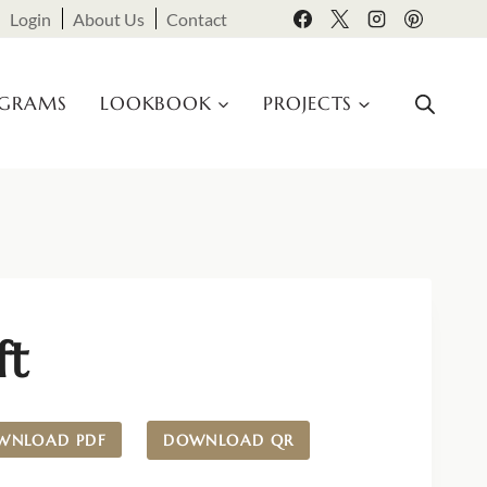
Login
About Us
Contact
OGRAMS
LOOKBOOK
PROJECTS
ft
WNLOAD PDF
DOWNLOAD QR