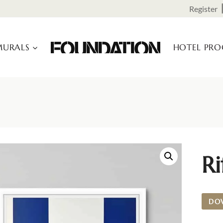
Register
URALS
HOTEL PR
Ri
DO