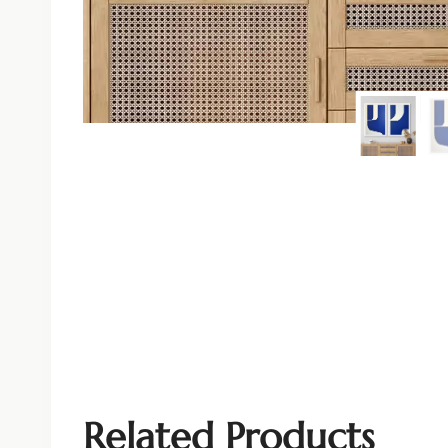
Related Products