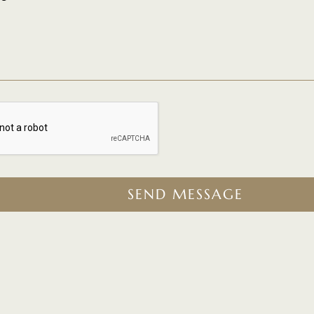
SEND MESSAGE