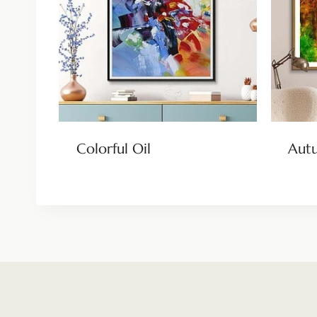
Colorful Oil
Aut