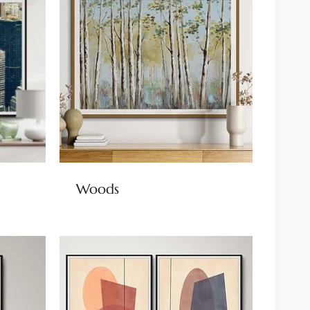
Woods