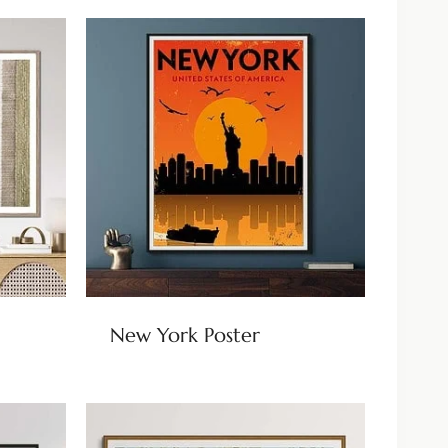
New York Poster