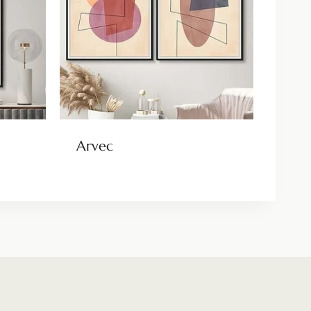
Arvec