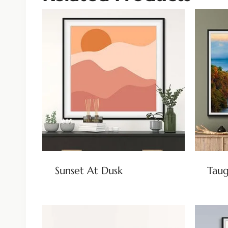
Sunset At Dusk
Taug