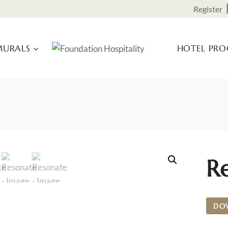
Register
URALS
HOTEL PR
R
DO