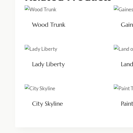
Wood Trunk
Gain
Lady Liberty
Land
City Skyline
Pain