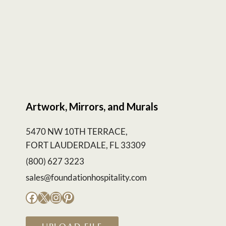
Artwork, Mirrors, and Murals
5470 NW 10TH TERRACE,
FORT LAUDERDALE, FL 33309
(800) 627 3223
sales@foundationhospitality.com
Facebook
X
Instagram
Pinterest