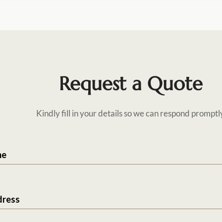
Request a Quote
Kindly fill in your details so we can respond promptl
me
dress