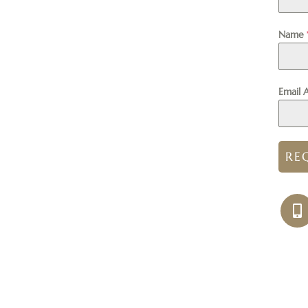
Name
Email 
RE