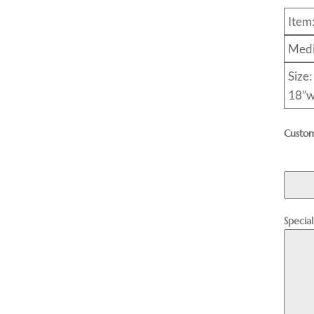
Item
Medi
Size:
18”w
Custom
Specia