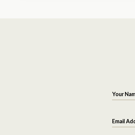
Your Na
Email Ad