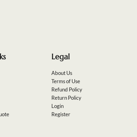
ks
Legal
About Us
Terms of Use
Refund Policy
Return Policy
Login
uote
Register