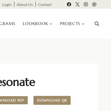
Login
About Us
Contact
OGRAMS
LOOKBOOK
PROJECTS
esonate
WNLOAD PDF
DOWNLOAD QR