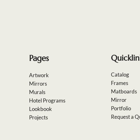
Pages
Quicklin
Catalog
Artwork
Frames
Mirrors
Matboards
Murals
Mirror
Hotel Programs
Portfolio
Lookbook
Request a Q
Projects