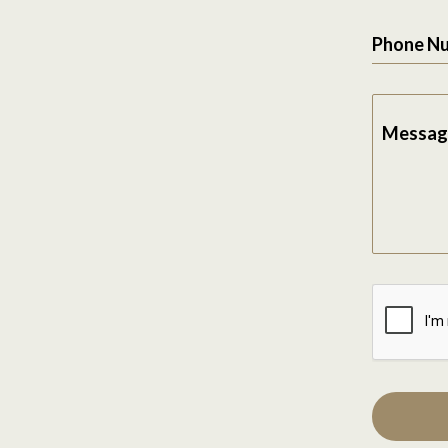
Phone N
Messag