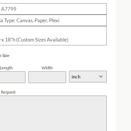
: A7799
a Type: Canvas, Paper, Plexi
 x 18”h (Custom Sizes Available)
 Size
Length
Width
inch
l Request