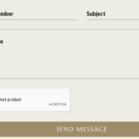
umber
Subject
e
SEND MESSAGE