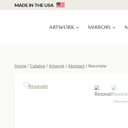
Skip
MADE IN THE USA
to
content
ARTWORK
MIRRORS
M
Home
/
Catalog
/
Artwork
/
Abstract
/
Resonate