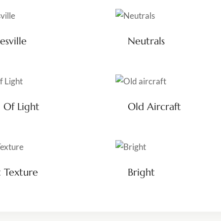
esville
Neutrals
 Of Light
Old Aircraft
t Texture
Bright