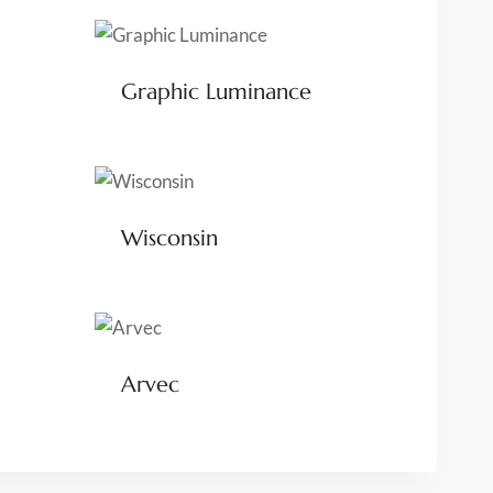
Graphic Luminance
Wisconsin
Arvec