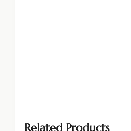
Related Products