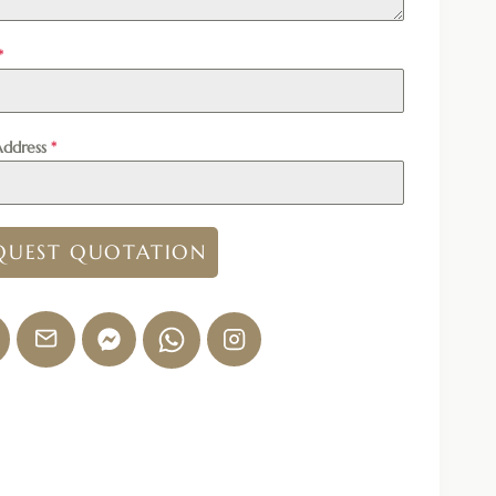
*
Address
*
QUEST QUOTATION