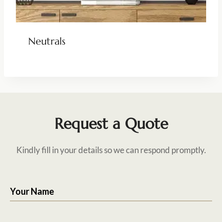
Neutrals
Request a Quote
Kindly fill in your details so we can respond promptly.
Your Name