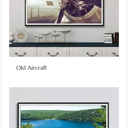
Old Aircraft