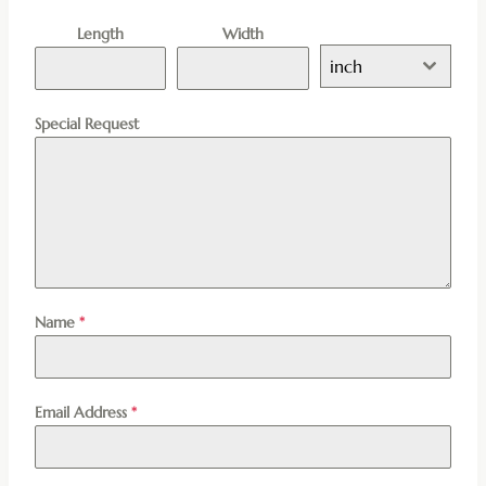
Length
Width
inch
Special Request
Name
*
Email Address
*