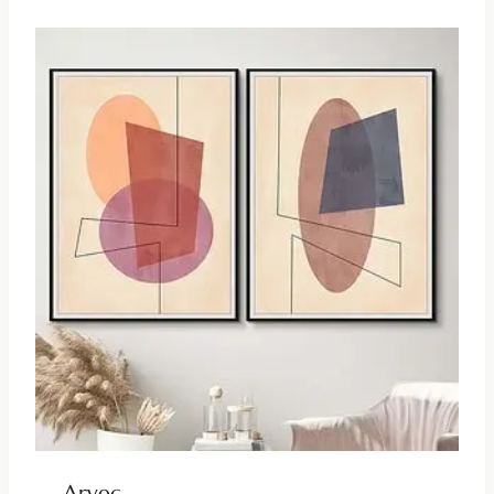
Arvec