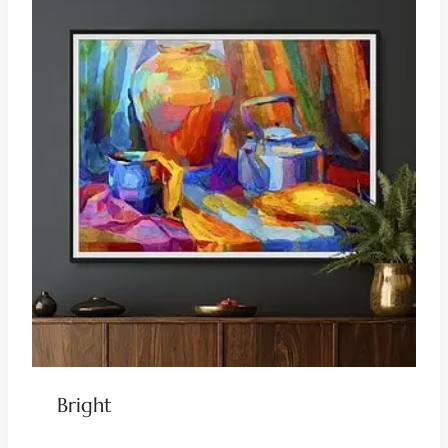
Bright