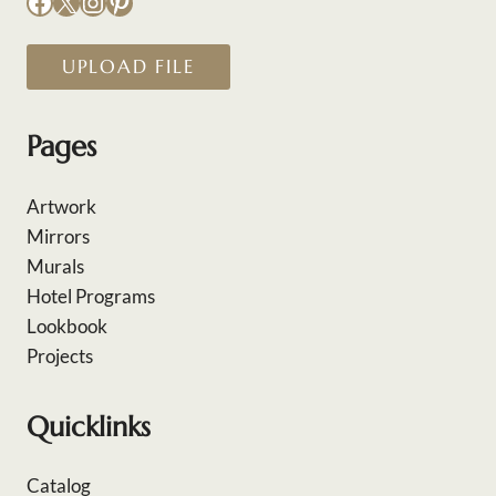
Facebook
X
Instagram
Pinterest
UPLOAD FILE
Pages
Artwork
Mirrors
Murals
Hotel Programs
Lookbook
Projects
Quicklinks
Catalog