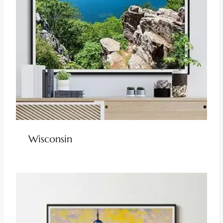
Wisconsin