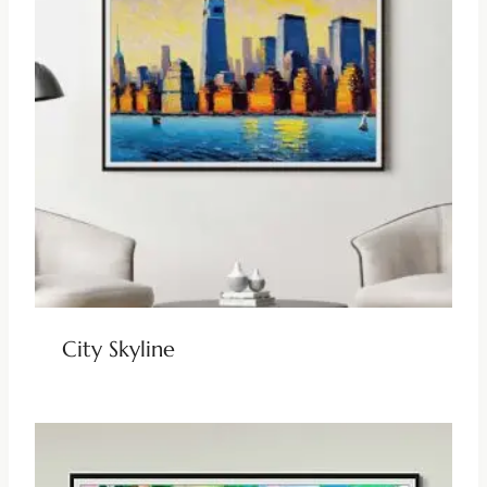
City Skyline