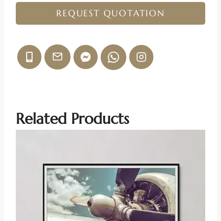
REQUEST QUOTATION
Related Products