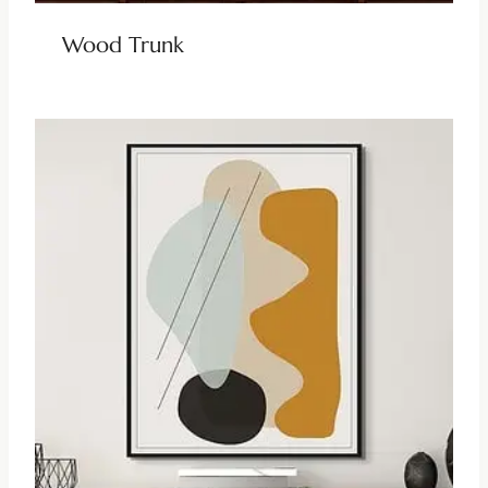
Wood Trunk