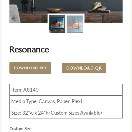
Resonance
DOWNLOAD QR
DOWNLOAD PDF
Item: A8140
Media Type: Canvas, Paper, Plexi
Size: 32”w x 24”h (Custom Sizes Available)
Custom Size