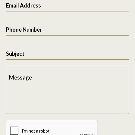
Email Address
Phone Number
Subject
Message