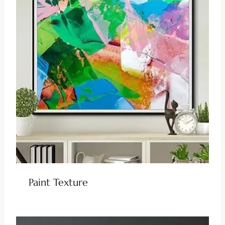
Paint Texture