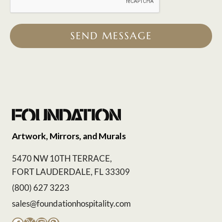
SEND MESSAGE
Artwork, Mirrors, and Murals
5470 NW 10TH TERRACE,
FORT LAUDERDALE, FL 33309
(800) 627 3223
sales@foundationhospitality.com