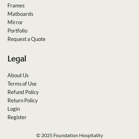
Frames
Matboards
Mirror
Portfolio
Request a Quote
Legal
About Us
Terms of Use
Refund Policy
Return Policy
Login
Register
© 2025 Foundation Hospitality