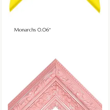
Monarchs 0.06″