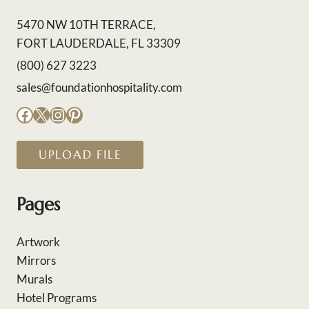
5470 NW 10TH TERRACE,
FORT LAUDERDALE, FL 33309
(800) 627 3223
sales@foundationhospitality.com
Facebook
X
Instagram
Pinterest
UPLOAD FILE
Pages
Artwork
Mirrors
Murals
Hotel Programs