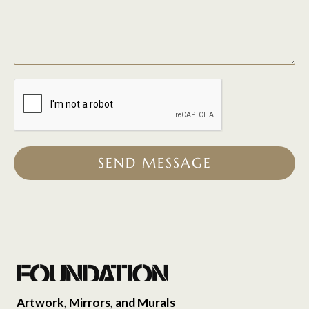
SEND MESSAGE
Artwork, Mirrors, and Murals