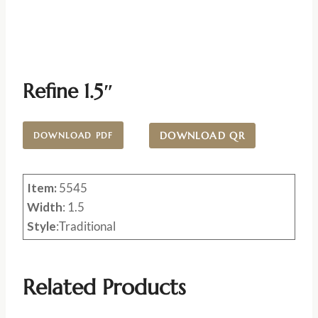
Refine 1.5″
DOWNLOAD QR
DOWNLOAD PDF
Item:
5545
Width
: 1.5
Style
:Traditional
Related Products