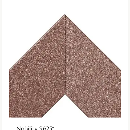
Nobility 5.625″