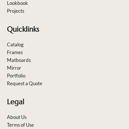
Lookbook
Projects
Quicklinks
Catalog
Frames
Matboards
Mirror
Portfolio
Request a Quote
Legal
About Us
Terms of Use