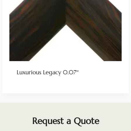
Luxurious Legacy 0.07″
Request a Quote