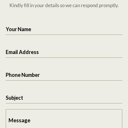
Kindly fill in your details so we can respond promptly.
Your Name
Email Address
Phone Number
Subject
Message