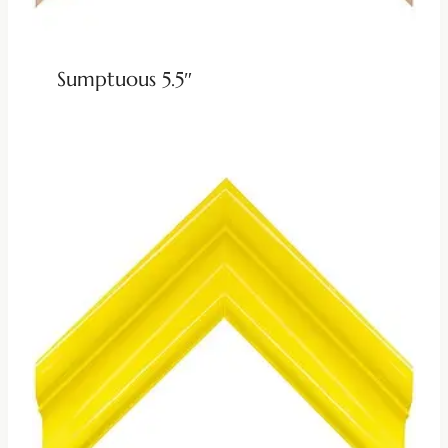
Sumptuous 5.5″