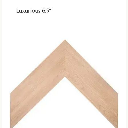
Luxurious 6.5″