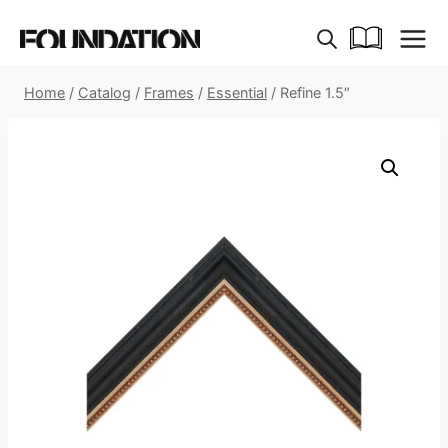
Skip
to
content
Home
/
Catalog
/
Frames
/
Essential
/
Refine 1.5″