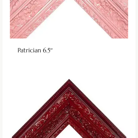
Patrician 6.5″