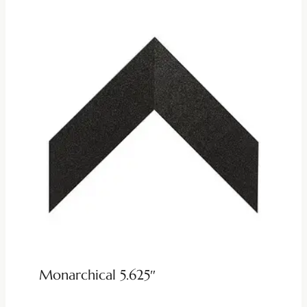
Monarchical 5.625″