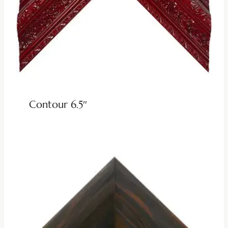
Contour 6.5″