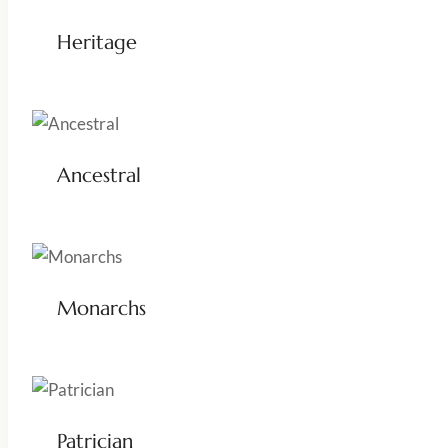
Heritage
Ancestral
Monarchs
Patrician