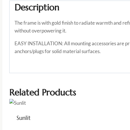
Description
The frame is with gold finish to radiate warmth and ref
without overpowering it.
EASY INSTALLATION: All mounting accessories are provi
anchors/plugs for solid material surfaces.
Related Products
Sunlit