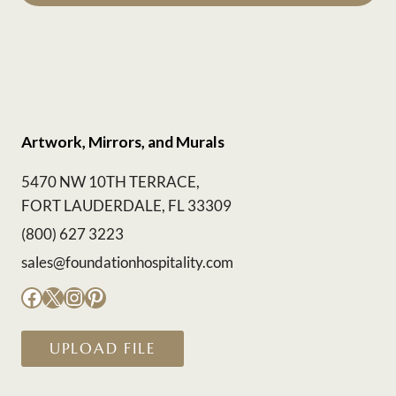
Artwork, Mirrors, and Murals
5470 NW 10TH TERRACE,
FORT LAUDERDALE, FL 33309
(800) 627 3223
sales@foundationhospitality.com
Facebook
X
Instagram
Pinterest
UPLOAD FILE