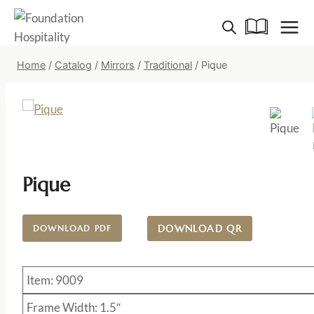
Skip
to
content
Home
/
Catalog
/
Mirrors
/
Traditional
/
Pique
Pique
DOWNLOAD QR
DOWNLOAD PDF
Item: 9009
Frame Width: 1.5″