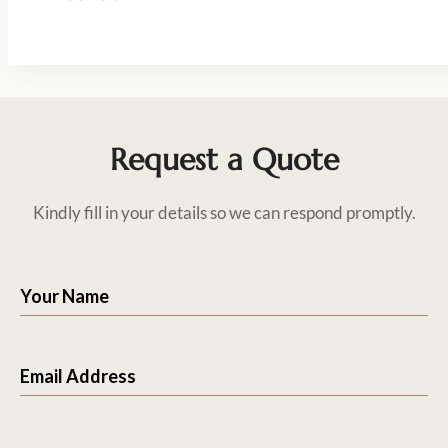
Request a Quote
Kindly fill in your details so we can respond promptly.
Your Name
Email Address