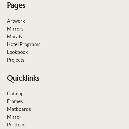
Pages
Artwork
Mirrors
Murals
Hotel Programs
Lookbook
Projects
Quicklinks
Catalog
Frames
Matboards
Mirror
Portfolio