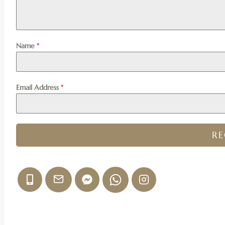
Name
*
Email Address
*
R