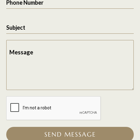
Phone Number
Subject
Message
SEND MESSAGE