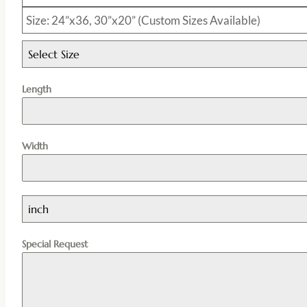
Size: 24”x36, 30”x20” (Custom Sizes Available)
Select Size
Length
Width
inch
Special Request