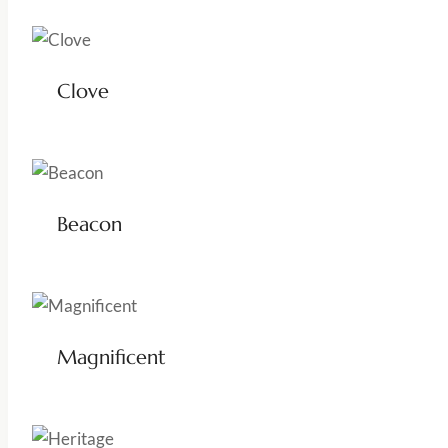
Clove
Beacon
Magnificent