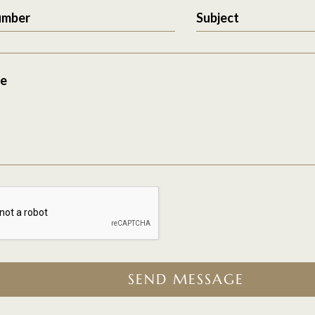
umber
Subject
e
SEND MESSAGE