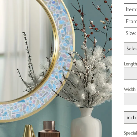
Item
Fram
Size
Sele
Lengt
Width
inch
Specia