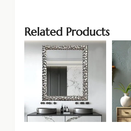
Related Products