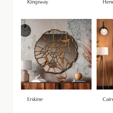
Kingsway
Hen
Erskine
Cair