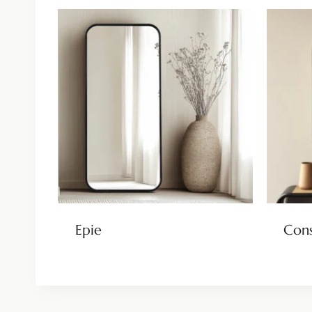
Epie
Cons