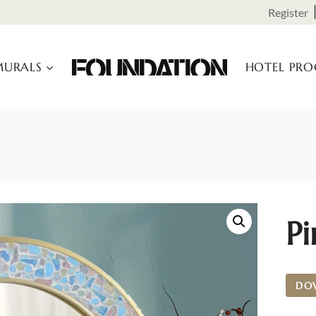
Register
URALS
HOTEL PR
Pi
DO