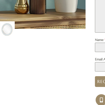
Name
Email 
RE