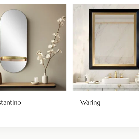
tantino
Waring