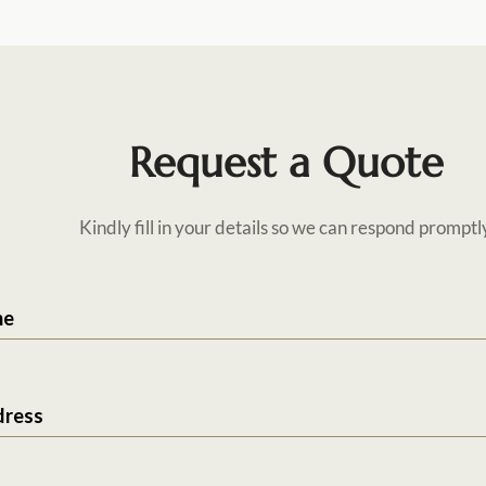
Request a Quote
Kindly fill in your details so we can respond promptl
me
dress