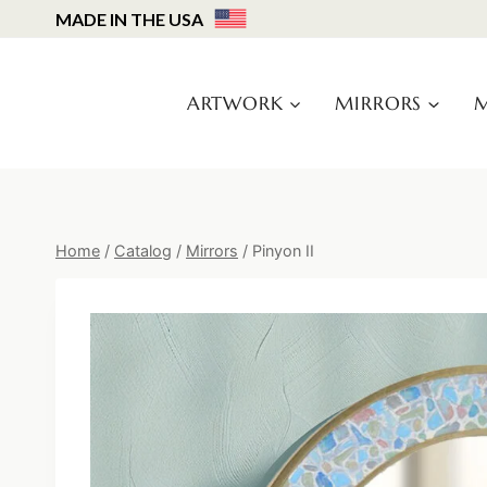
Skip
MADE IN THE USA
to
content
ARTWORK
MIRRORS
M
Home
/
Catalog
/
Mirrors
/
Pinyon II