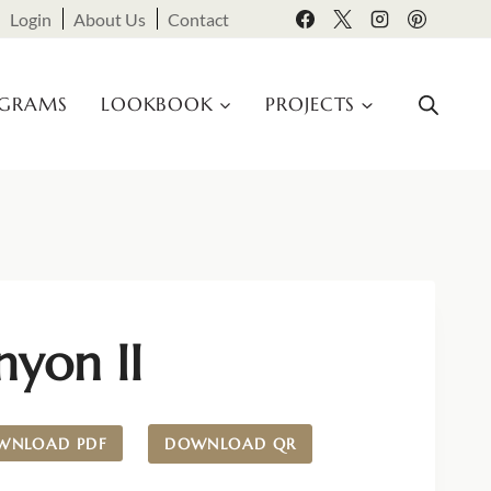
Login
About Us
Contact
OGRAMS
LOOKBOOK
PROJECTS
nyon II
WNLOAD PDF
DOWNLOAD QR