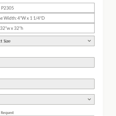
: P2305
e Width: 4”W x 1 1/4″D
: 32”w x 32”h
ct Size
h
l Request