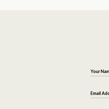
Your Na
Email Ad