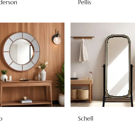
derson
Pellis
o
Schell