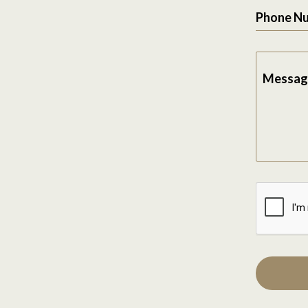
Phone N
Messag