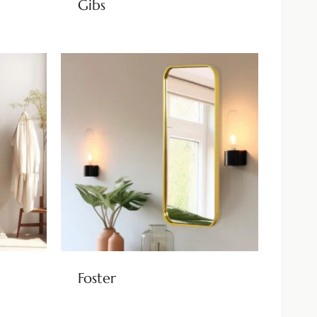
Gibs
Foster