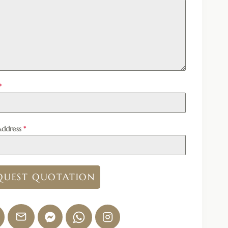
*
Address
*
QUEST QUOTATION