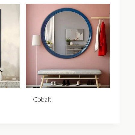
Cobalt