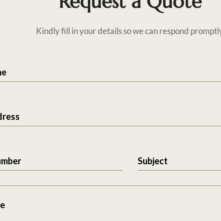
Request a Quote
Kindly fill in your details so we can respond promptl
me
dress
umber
Subject
e