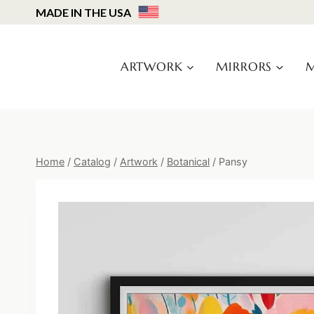
Skip
MADE IN THE USA
to
content
ARTWORK
MIRRORS
M
Home
/
Catalog
/
Artwork
/
Botanical
/
Pansy