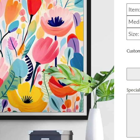
Item
Medi
Size
Custom
Specia