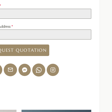
*
Address
*
QUEST QUOTATION