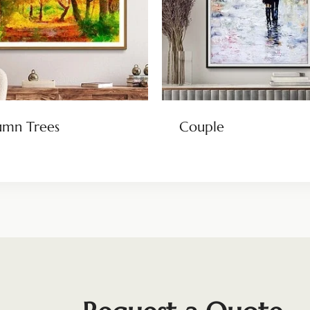
umn Trees
Couple