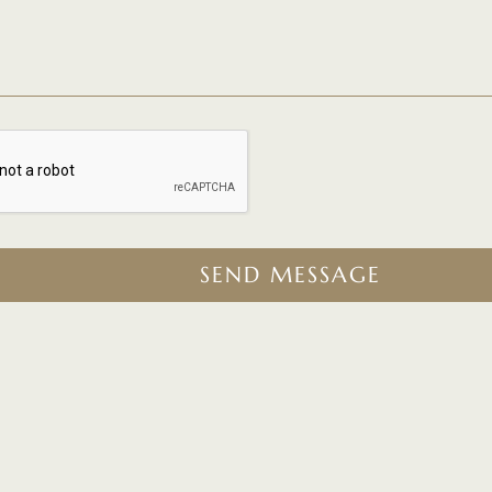
SEND MESSAGE