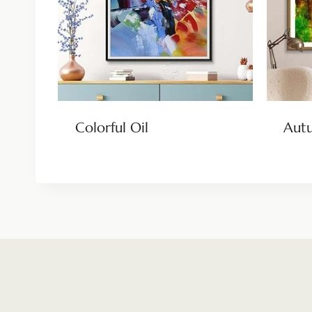
Colorful Oil
Aut