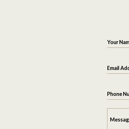
Your Na
Email Ad
Phone N
Messag