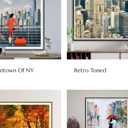
ntown Of NY
Retro Toned