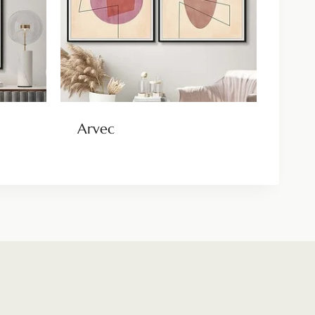
Arvec