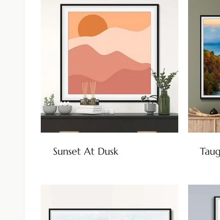
Sunset At Dusk
Taug