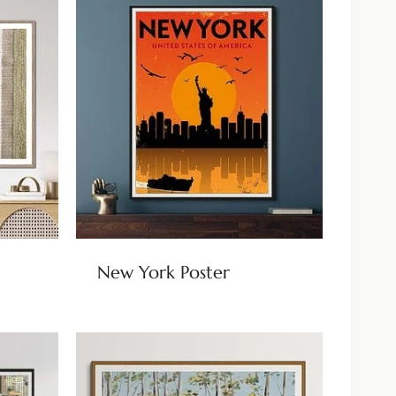
New York Poster