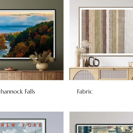
hannock Falls
Fabric