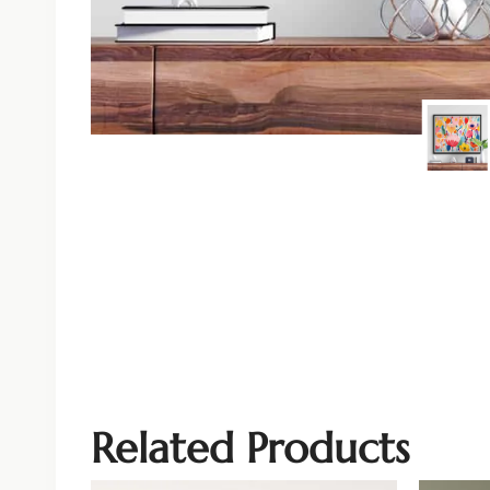
Related Products