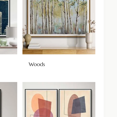
Woods