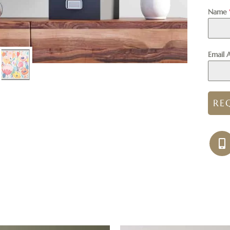
Name
Email 
RE