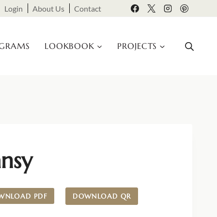
Login
About Us
Contact
OGRAMS
LOOKBOOK
PROJECTS
ansy
WNLOAD PDF
DOWNLOAD QR