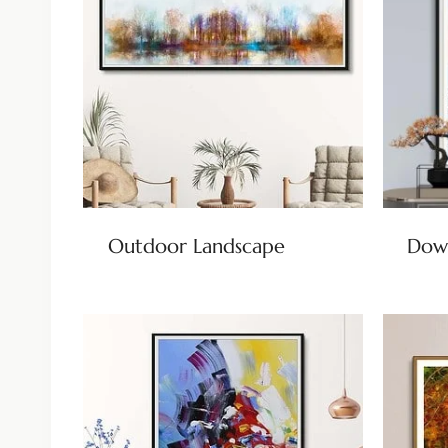
Outdoor Landscape
Dow