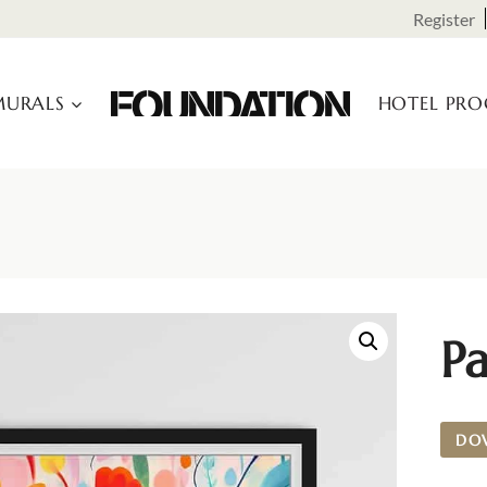
Register
URALS
HOTEL PR
P
DO