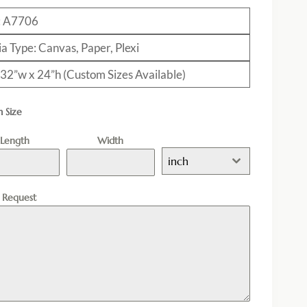
: A7706
a Type: Canvas, Paper, Plexi
: 32”w x 24”h (Custom Sizes Available)
 Size
Length
Width
inch
l Request