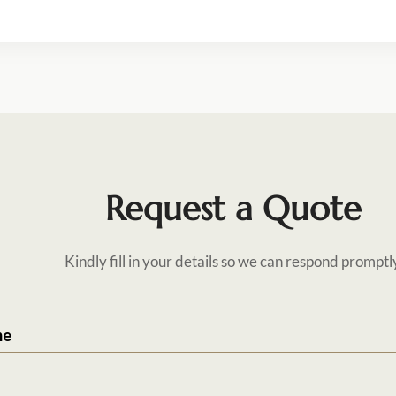
Request a Quote
Kindly fill in your details so we can respond promptl
me