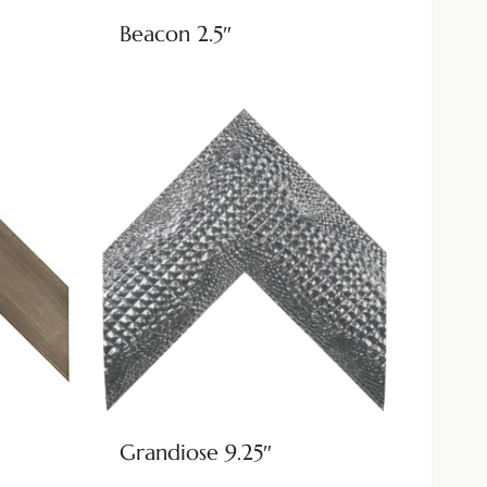
Beacon 2.5″
Grandiose 9.25″