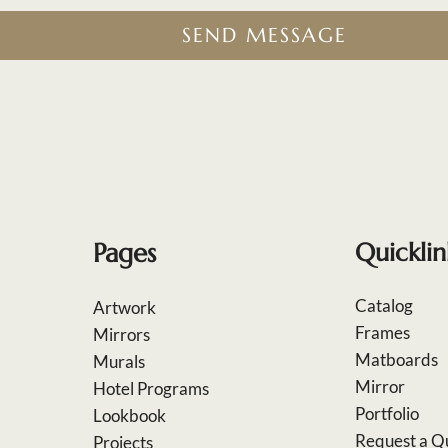
SEND MESSAGE
Pages
Quicklin
Catalog
Artwork
Frames
Mirrors
Matboards
Murals
Mirror
Hotel Programs
Portfolio
Lookbook
Request a Q
Projects