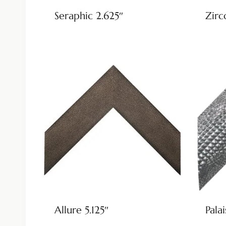
Seraphic 2.625″
Zirc
Allure 5.125″
Palai