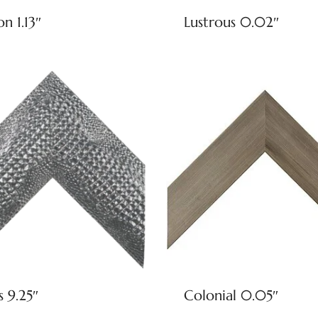
on 1.13″
Lustrous 0.02″
s 9.25″
Colonial 0.05″