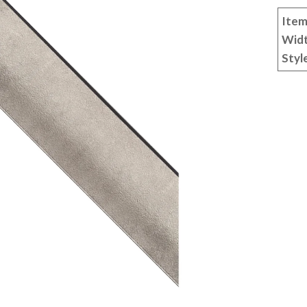
Item
Wid
Styl