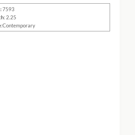
:
7593
th
: 2.25
e
:Contemporary