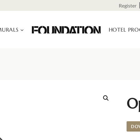
Register
URALS
HOTEL PR
O
DO