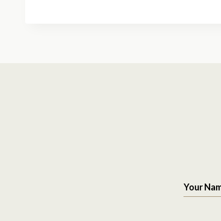
Your Na