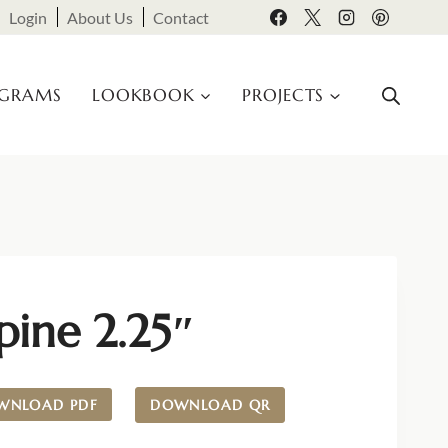
Login
About Us
Contact
OGRAMS
LOOKBOOK
PROJECTS
pine 2.25″
WNLOAD PDF
DOWNLOAD QR