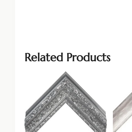
Related Products