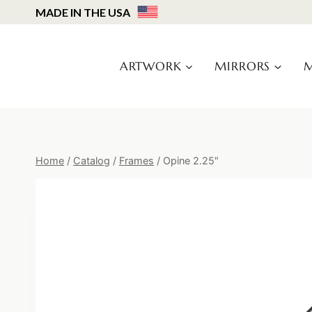
Skip
MADE IN THE USA
to
content
ARTWORK
MIRRORS
M
Home
/
Catalog
/
Frames
/
Opine 2.25″