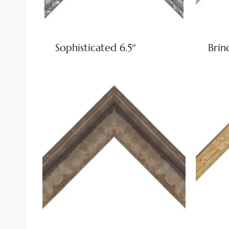
Sophisticated 6.5″
Brin