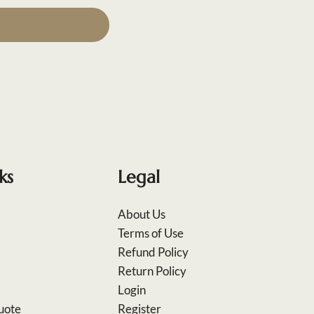
ks
Legal
About Us
Terms of Use
Refund Policy
Return Policy
Login
uote
Register