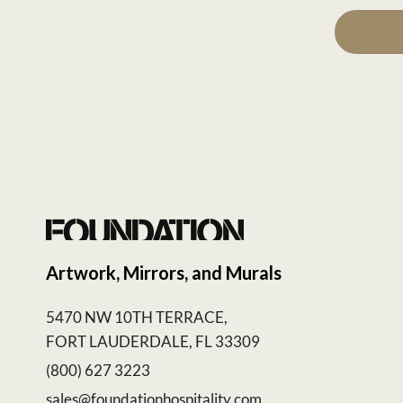
Artwork, Mirrors, and Murals
5470 NW 10TH TERRACE,
FORT LAUDERDALE, FL 33309
(800) 627 3223
sales@foundationhospitality.com