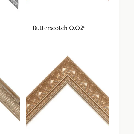
Butterscotch 0.02″