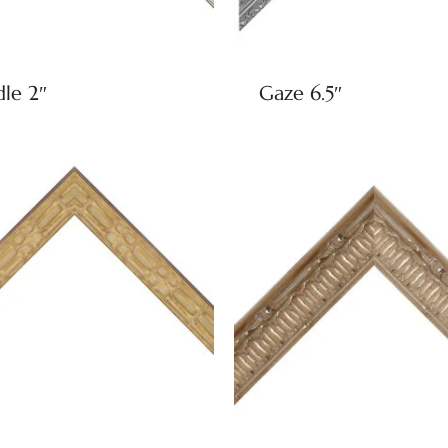
dle 2″
Gaze 6.5″