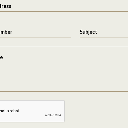
dress
umber
Subject
e