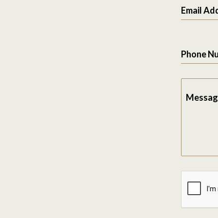
Email Ad
Phone N
Messag