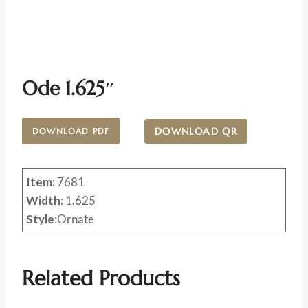
Ode 1.625″
DOWNLOAD QR
DOWNLOAD PDF
Item:
7681
Width
: 1.625
Style
:Ornate
Related Products