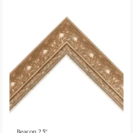
Beacon 2.5″