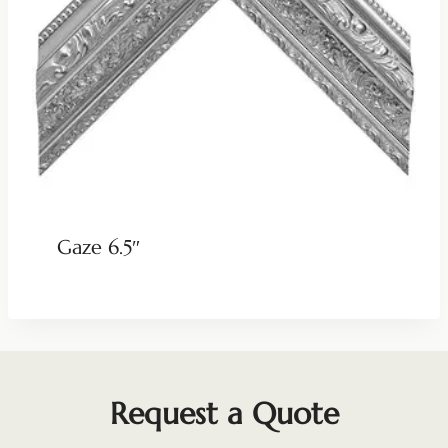
Gaze 6.5″
Request a Quote