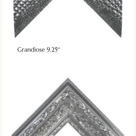
Grandiose 9.25″