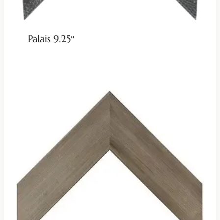
Palais 9.25″