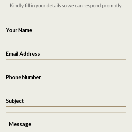
Kindly fill in your details so we can respond promptly.
Your Name
Email Address
Phone Number
Subject
Message