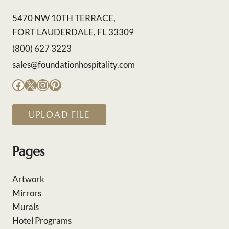
5470 NW 10TH TERRACE,
FORT LAUDERDALE, FL 33309
(800) 627 3223
sales@foundationhospitality.com
Facebook
X
Instagram
Pinterest
UPLOAD FILE
Pages
Artwork
Mirrors
Murals
Hotel Programs