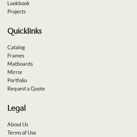
Lookbook
Projects
Quicklinks
Catalog
Frames
Matboards
Mirror
Portfolio
Request a Quote
Legal
About Us
Terms of Use