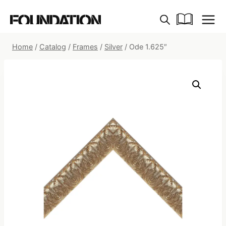
Skip
to
content
Home
/
Catalog
/
Frames
/
Silver
/
Ode 1.625″