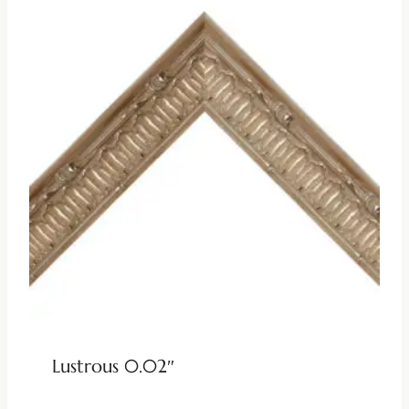
Lustrous 0.02″