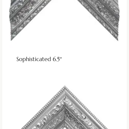
Sophisticated 6.5″