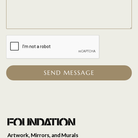
SEND MESSAGE
Artwork, Mirrors, and Murals