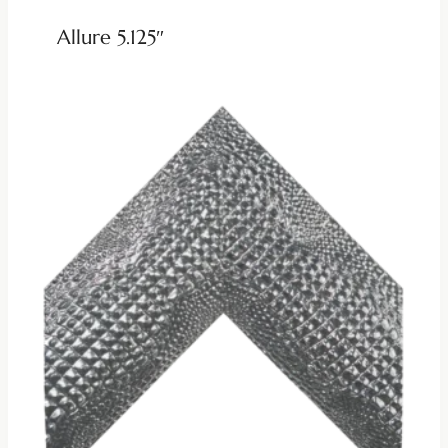
Allure 5.125″