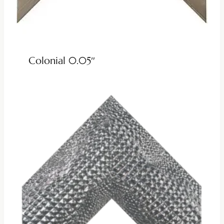
Colonial 0.05″