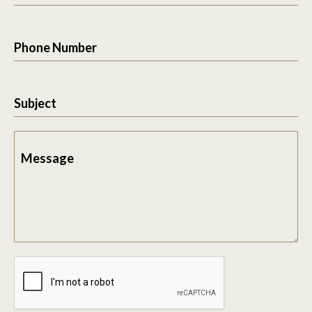
Phone Number
Subject
Message