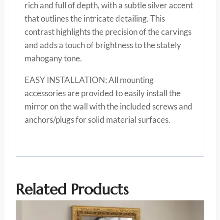
rich and full of depth, with a subtle silver accent
that outlines the intricate detailing. This
contrast highlights the precision of the carvings
and adds a touch of brightness to the stately
mahogany tone.
EASY INSTALLATION: All mounting
accessories are provided to easily install the
mirror on the wall with the included screws and
anchors/plugs for solid material surfaces.
Related Products