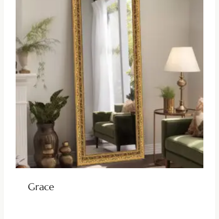
Grace