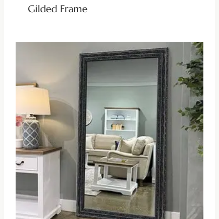
Gilded Frame