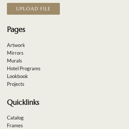
UPLOAD FILE
Pages
Artwork
Mirrors
Murals
Hotel Programs
Lookbook
Projects
Quicklinks
Catalog
Frames