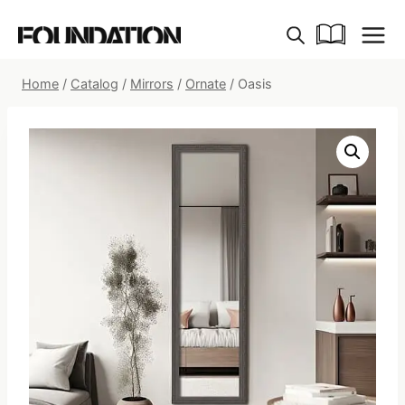
Skip
to
content
Home
/
Catalog
/
Mirrors
/
Ornate
/
Oasis