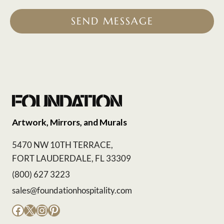
SEND MESSAGE
Artwork, Mirrors, and Murals
5470 NW 10TH TERRACE,
FORT LAUDERDALE, FL 33309
(800) 627 3223
sales@foundationhospitality.com
Facebook
X
Instagram
Pinterest