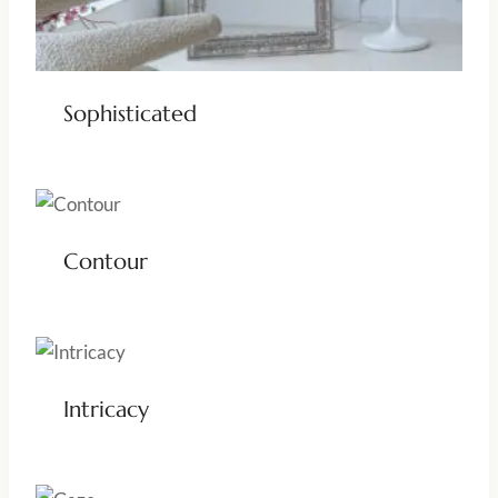
Sophisticated
Contour
Intricacy