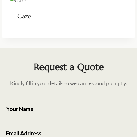
Gaze
Request a Quote
Kindly fill in your details so we can respond promptly.
Your Name
Email Address