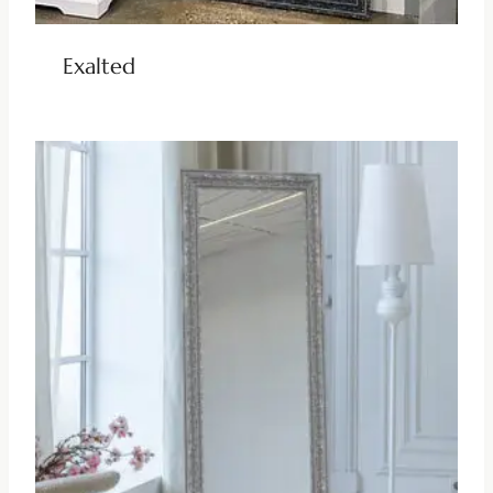
Exalted