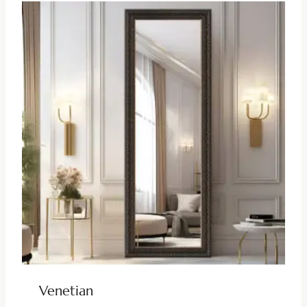
Venetian