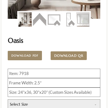
Oasis
DOWNLOAD QR
DOWNLOAD PDF
Item: 7918
Frame Width: 2.5″
Size: 24”x36, 30”x20” (Custom Sizes Available)
Select Size