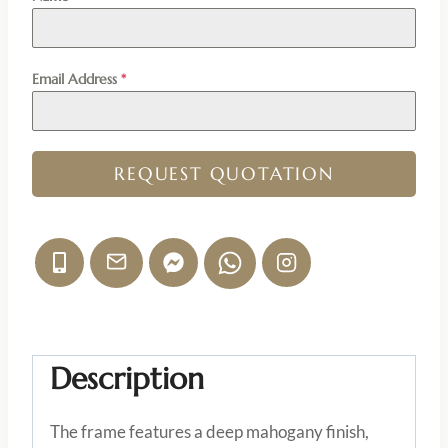
Email Address
*
REQUEST QUOTATION
Description
The frame features a deep mahogany finish,