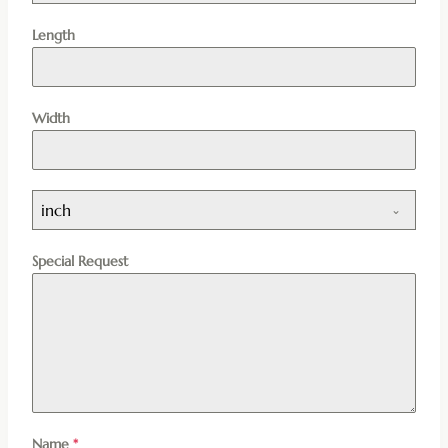
Length
Width
inch
Special Request
Name
*