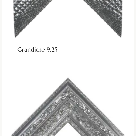
Grandiose 9.25″