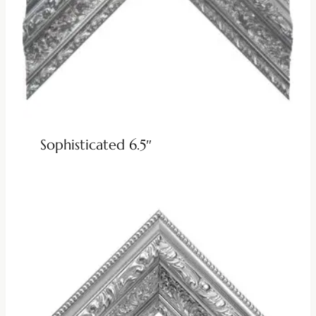
Sophisticated 6.5″