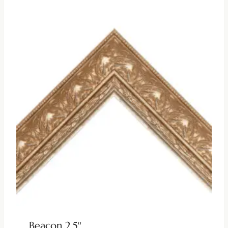
Beacon 2.5″