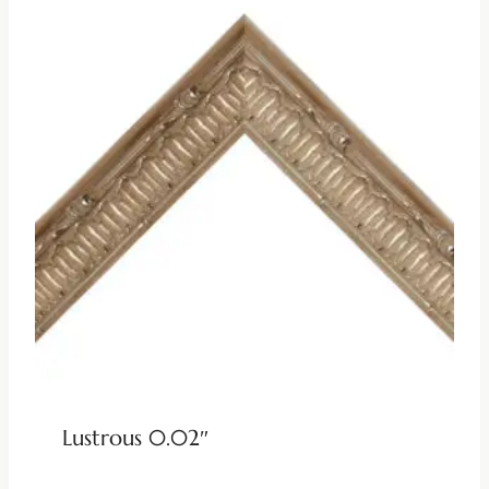
Lustrous 0.02″