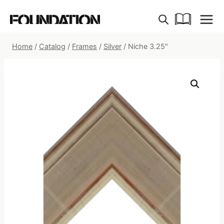
Skip
to
content
Home
/
Catalog
/
Frames
/
Silver
/
Niche 3.25″