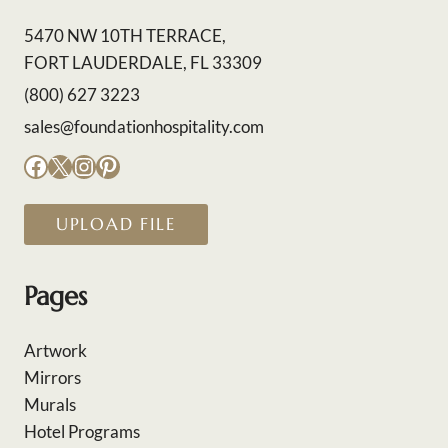
5470 NW 10TH TERRACE,
FORT LAUDERDALE, FL 33309
(800) 627 3223
sales@foundationhospitality.com
Facebook
X
Instagram
Pinterest
UPLOAD FILE
Pages
Artwork
Mirrors
Murals
Hotel Programs