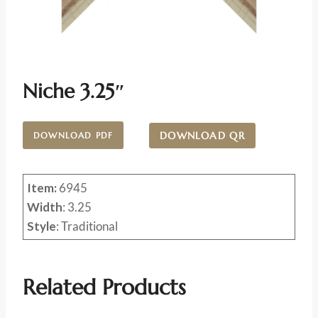
Niche 3.25″
DOWNLOAD QR
DOWNLOAD PDF
Item:
6945
Width
: 3.25
Style
: Traditional
Related Products