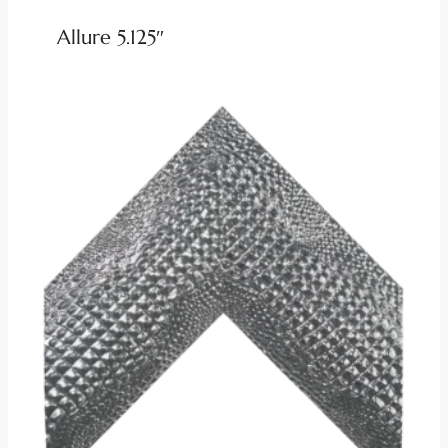
Allure 5.125″