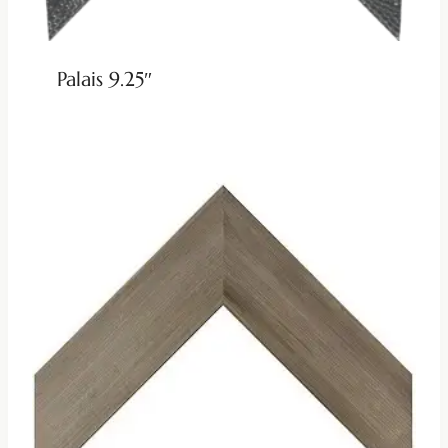
Palais 9.25″