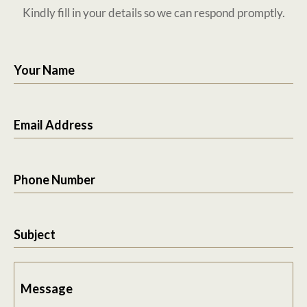
Kindly fill in your details so we can respond promptly.
Your Name
Email Address
Phone Number
Subject
Message