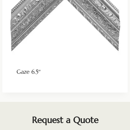
Gaze 6.5″
Request a Quote