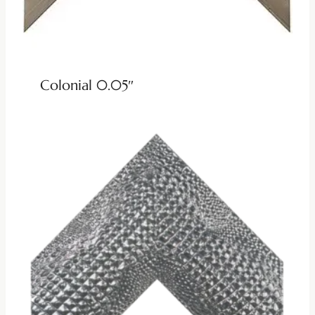
Colonial 0.05″