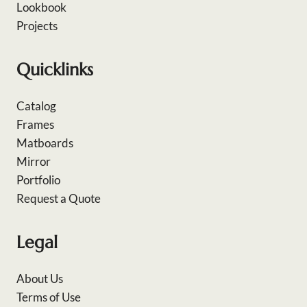
Lookbook
Projects
Quicklinks
Catalog
Frames
Matboards
Mirror
Portfolio
Request a Quote
Legal
About Us
Terms of Use