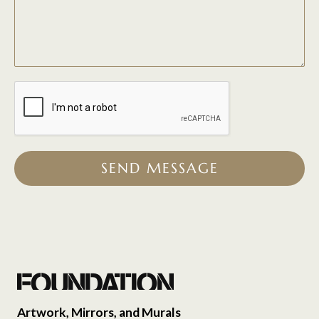
SEND MESSAGE
Artwork, Mirrors, and Murals