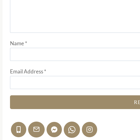
Name
*
Email Address
*
R