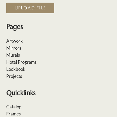
UPLOAD FILE
Pages
Artwork
Mirrors
Murals
Hotel Programs
Lookbook
Projects
Quicklinks
Catalog
Frames