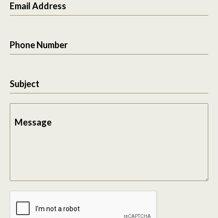
Email Address
Phone Number
Subject
Message