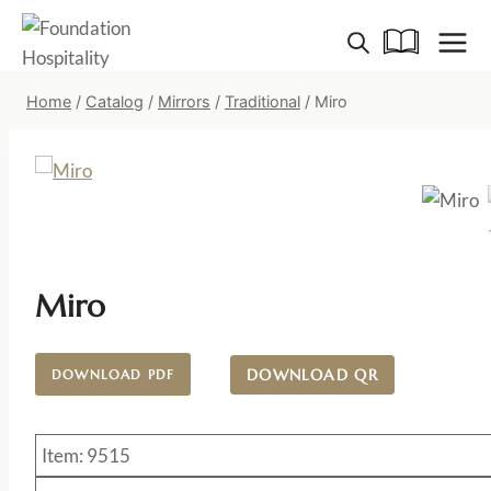
Skip
to
content
Home
/
Catalog
/
Mirrors
/
Traditional
/
Miro
Miro
DOWNLOAD QR
DOWNLOAD PDF
Item: 9515