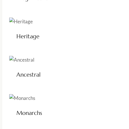
Heritage
Ancestral
Monarchs