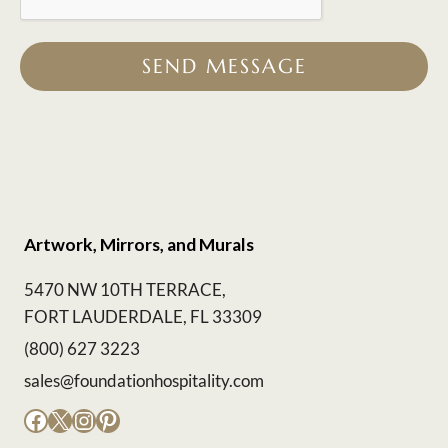
SEND MESSAGE
Artwork, Mirrors, and Murals
5470 NW 10TH TERRACE,
FORT LAUDERDALE, FL 33309
(800) 627 3223
sales@foundationhospitality.com
Facebook
X
Instagram
Pinterest