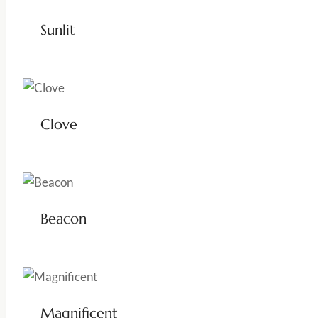
Sunlit
Clove
Beacon
Magnificent