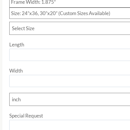
Frame Width: 1.875″
Size: 24”x36, 30”x20” (Custom Sizes Available)
Select Size
Length
Width
inch
Special Request