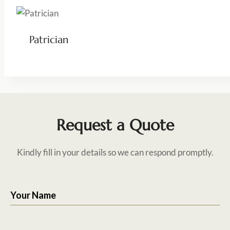
Patrician
Request a Quote
Kindly fill in your details so we can respond promptly.
Your Name