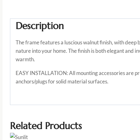
Description
The frame features a luscious walnut finish, with deep
nature into your home. The finish is both elegant and inv
warmth.
EASY INSTALLATION: All mounting accessories are provi
anchors/plugs for solid material surfaces.
Related Products