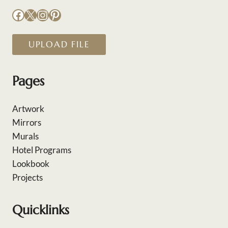
Facebook
X
Instagram
Pinterest
UPLOAD FILE
Pages
Artwork
Mirrors
Murals
Hotel Programs
Lookbook
Projects
Quicklinks