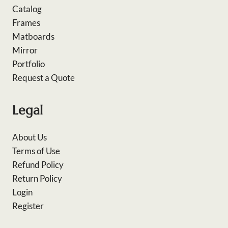
Catalog
Frames
Matboards
Mirror
Portfolio
Request a Quote
Legal
About Us
Terms of Use
Refund Policy
Return Policy
Login
Register