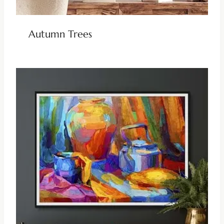
Autumn Trees