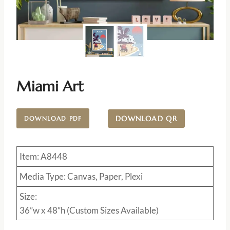
Miami Art
DOWNLOAD QR
DOWNLOAD PDF
Item: A8448
Media Type: Canvas, Paper, Plexi
Size:
36”w x 48”h (Custom Sizes Available)