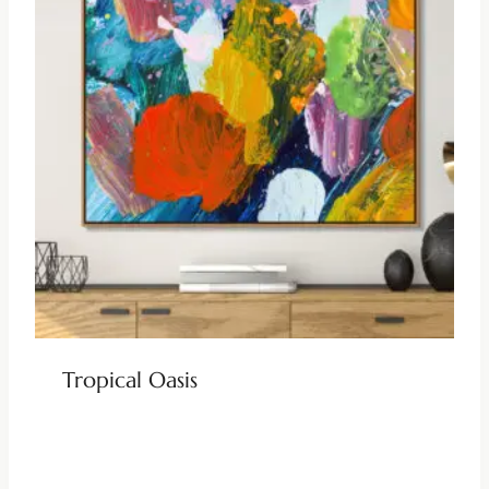
Tropical Oasis