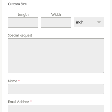
Custom Size
Length
Width
inch
Special Request
Name
*
Email Address
*