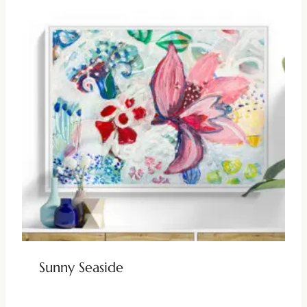
Sunny Seaside