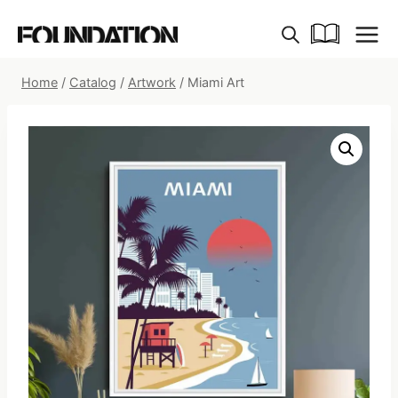
Skip
to
content
Home
/
Catalog
/
Artwork
/
Miami Art