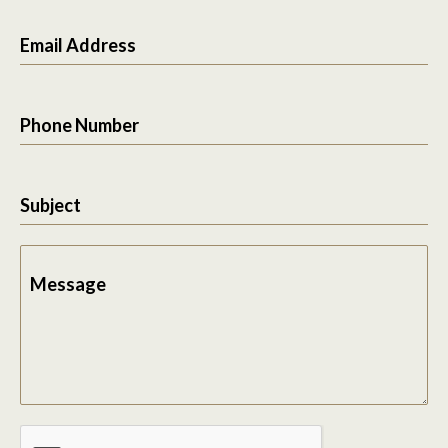
Email Address
Phone Number
Subject
Message