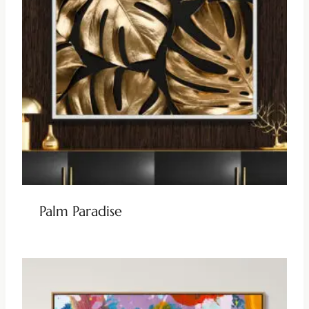
Palm Paradise