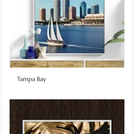
Tampa Bay