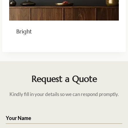
Bright
Request a Quote
Kindly fill in your details so we can respond promptly.
Your Name