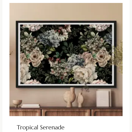
Tropical Serenade