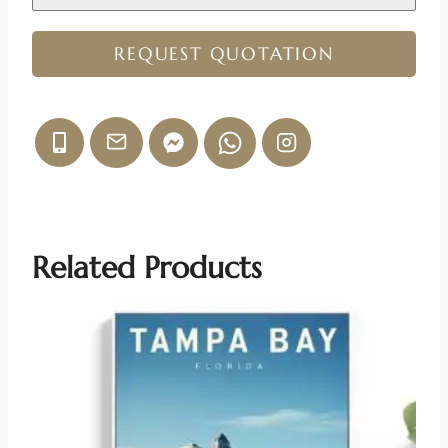
REQUEST QUOTATION
Related Products