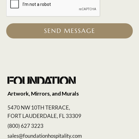
SEND MESSAGE
Artwork, Mirrors, and Murals
5470 NW 10TH TERRACE,
FORT LAUDERDALE, FL 33309
(800) 627 3223
sales@foundationhospitality.com