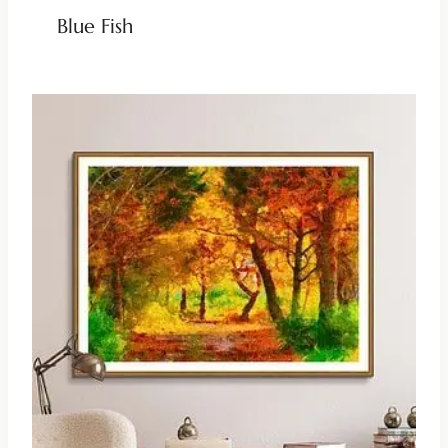
Blue Fish