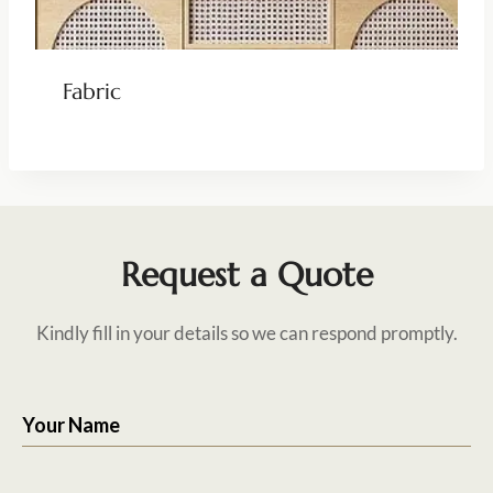
Fabric
Request a Quote
Kindly fill in your details so we can respond promptly.
Your Name