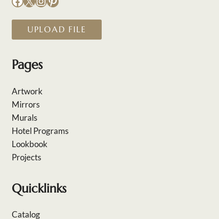
Facebook
X
Instagram
Pinterest
UPLOAD FILE
Pages
Artwork
Mirrors
Murals
Hotel Programs
Lookbook
Projects
Quicklinks
Catalog