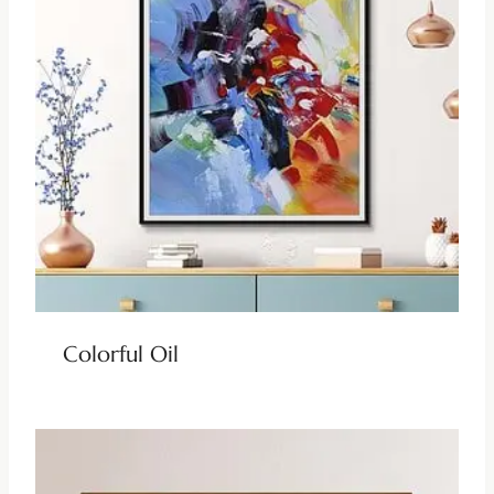
Colorful Oil