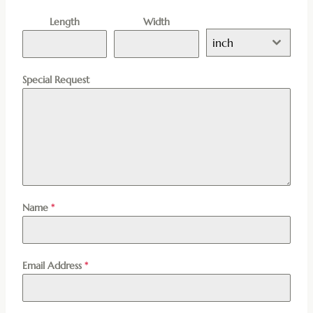
Length
Width
inch
Special Request
Name
*
Email Address
*