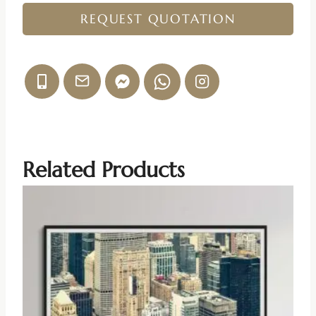
REQUEST QUOTATION
Related Products