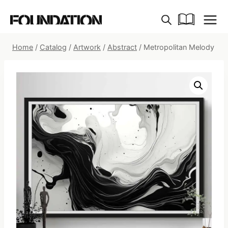
Skip
to
content
Home
/
Catalog
/
Artwork
/
Abstract
/
Metropolitan Melody