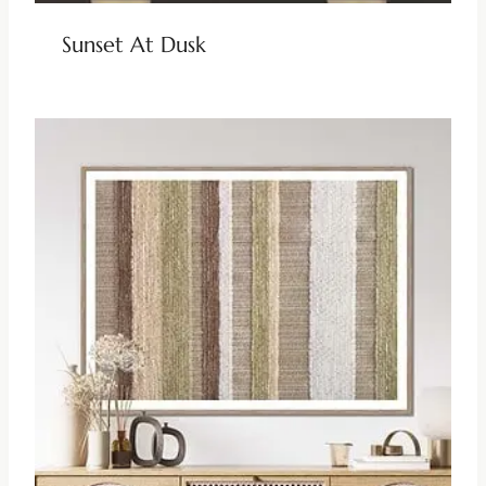
Sunset At Dusk