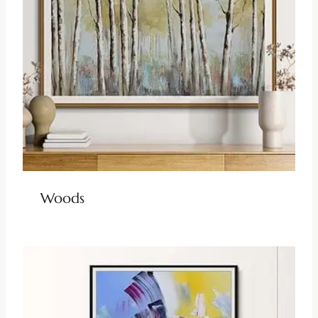
Woods