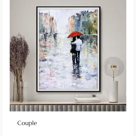
Couple