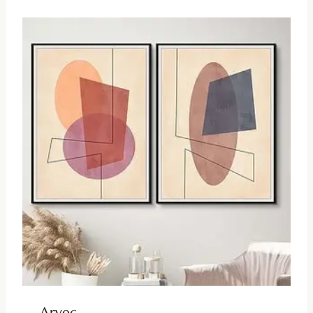
Arvec