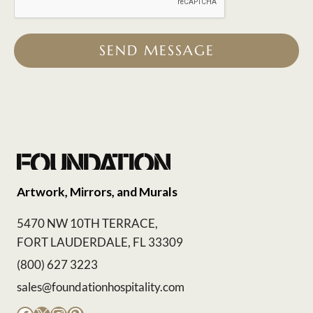
SEND MESSAGE
Artwork, Mirrors, and Murals
5470 NW 10TH TERRACE,
FORT LAUDERDALE, FL 33309
(800) 627 3223
sales@foundationhospitality.com