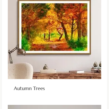
Autumn Trees