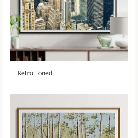
Retro Toned