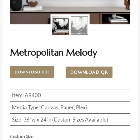
Metropolitan Melody
DOWNLOAD QR
DOWNLOAD PDF
Item: A8400
Media Type: Canvas, Paper, Plexi
Size: 36”w x 24”h (Custom Sizes Available)
Custom Size