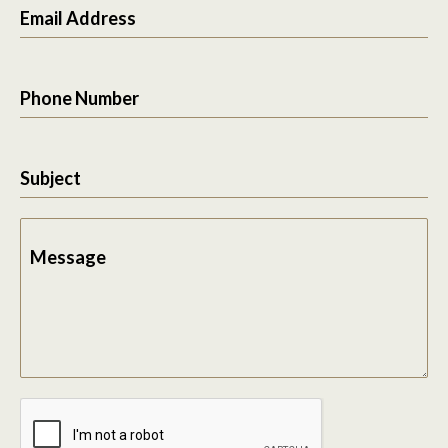
Email Address
Phone Number
Subject
Message