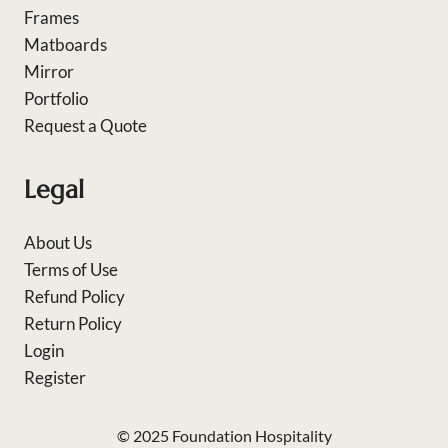
Frames
Matboards
Mirror
Portfolio
Request a Quote
Legal
About Us
Terms of Use
Refund Policy
Return Policy
Login
Register
© 2025 Foundation Hospitality