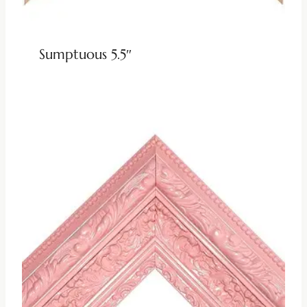
Sumptuous 5.5″