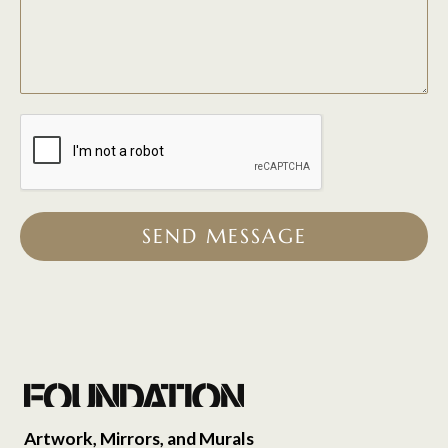
SEND MESSAGE
Artwork, Mirrors, and Murals