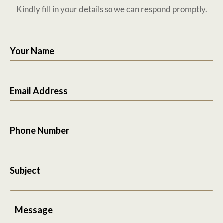
Kindly fill in your details so we can respond promptly.
Your Name
Email Address
Phone Number
Subject
Message