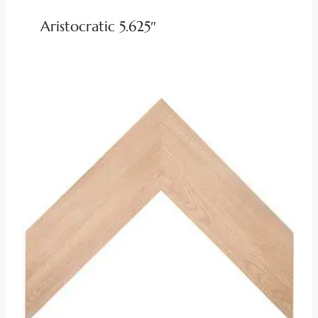
Aristocratic 5.625″