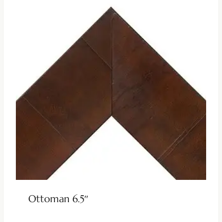
Ottoman 6.5″