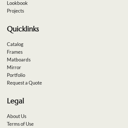
Lookbook
Projects
Quicklinks
Catalog
Frames
Matboards
Mirror
Portfolio
Request a Quote
Legal
About Us
Terms of Use