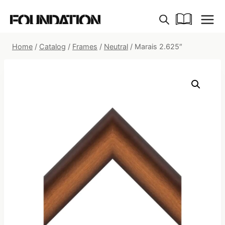
Skip
to
content
Home
/
Catalog
/
Frames
/
Neutral
/
Marais 2.625″