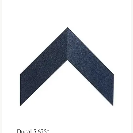
Ducal 5.625″