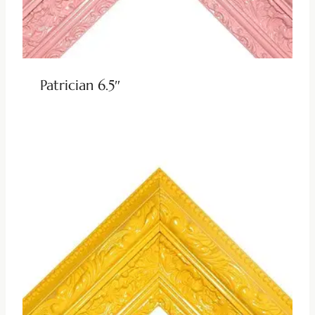
Patrician 6.5″