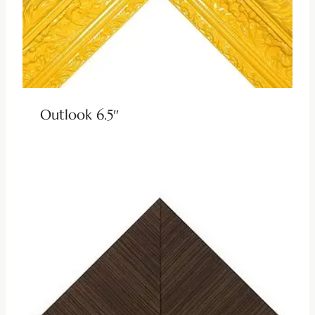
Outlook 6.5″