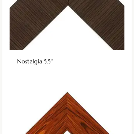
Nostalgia 5.5″