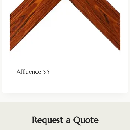
Affluence 5.5″
Request a Quote