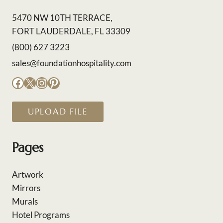
5470 NW 10TH TERRACE,
FORT LAUDERDALE, FL 33309
(800) 627 3223
sales@foundationhospitality.com
Facebook
X
Instagram
Pinterest
UPLOAD FILE
Pages
Artwork
Mirrors
Murals
Hotel Programs