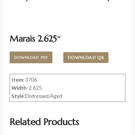
Marais 2.625″
DOWNLOAD QR
DOWNLOAD PDF
Item:
3706
Width
: 2.625
Style
:Distressed/Aged
Related Products