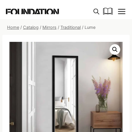
Skip
to
content
Home
/
Catalog
/
Mirrors
/
Traditional
/
Lume