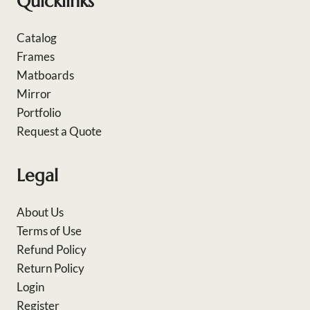
Quicklinks
Catalog
Frames
Matboards
Mirror
Portfolio
Request a Quote
Legal
About Us
Terms of Use
Refund Policy
Return Policy
Login
Register