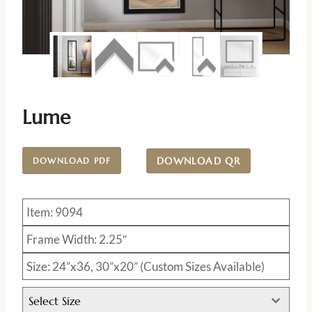
Lume
DOWNLOAD QR
DOWNLOAD PDF
Item: 9094
Frame Width: 2.25″
Size: 24”x36, 30”x20” (Custom Sizes Available)
Select Size