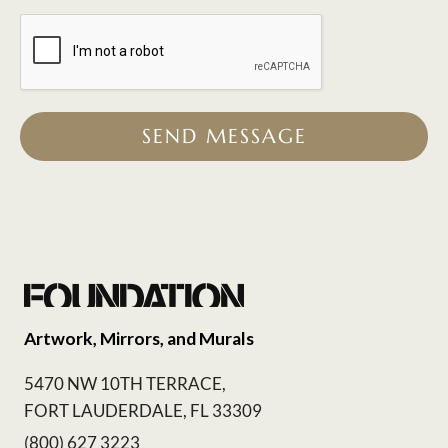
SEND MESSAGE
Artwork, Mirrors, and Murals
5470 NW 10TH TERRACE,
FORT LAUDERDALE, FL 33309
(800) 627 3223