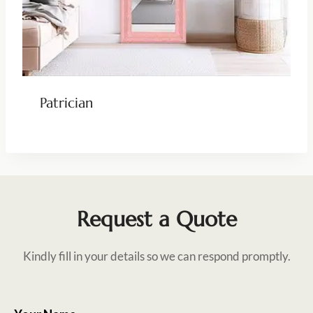
Patrician
Request a Quote
Kindly fill in your details so we can respond promptly.