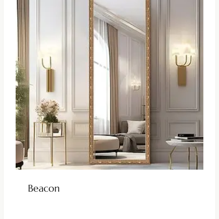
Beacon