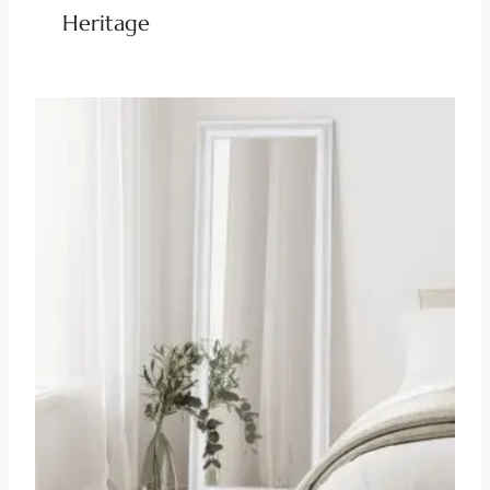
Heritage