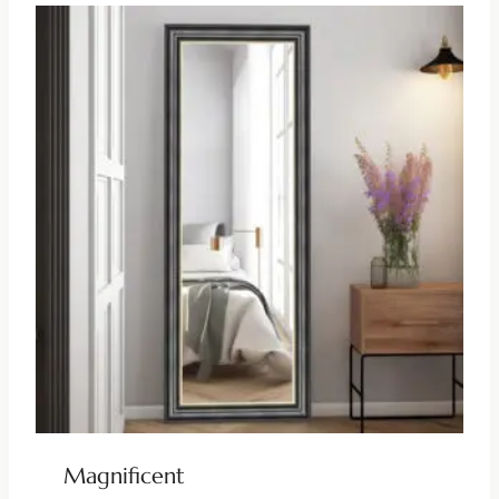
Magnificent