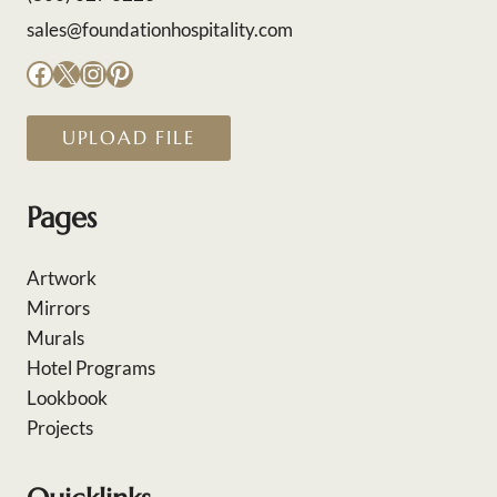
sales@foundationhospitality.com
Facebook
X
Instagram
Pinterest
UPLOAD FILE
Pages
Artwork
Mirrors
Murals
Hotel Programs
Lookbook
Projects