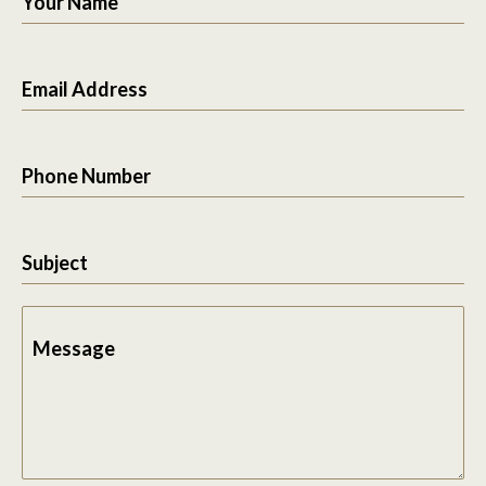
Your Name
Email Address
Phone Number
Subject
Message