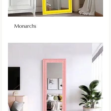
Monarchs