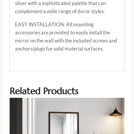
silver with a sophisticated palette that can
complement a wide range of decor styles.
EASY INSTALLATION: All mounting
accessories are provided to easily install the
mirror on the wall with the included screws and
anchors/plugs for solid material surfaces.
Related Products