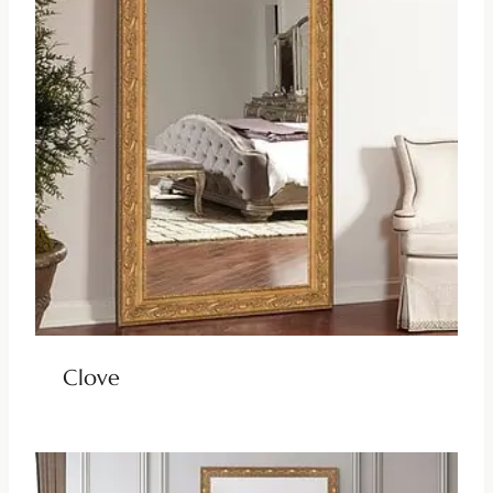
Clove