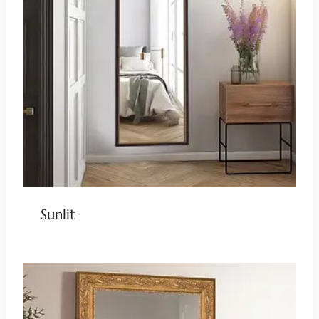
Sunlit