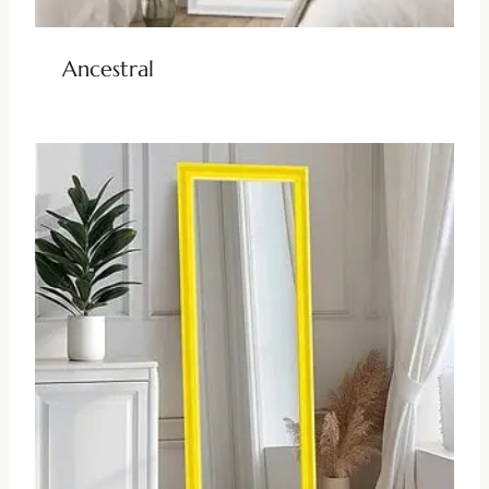
Ancestral