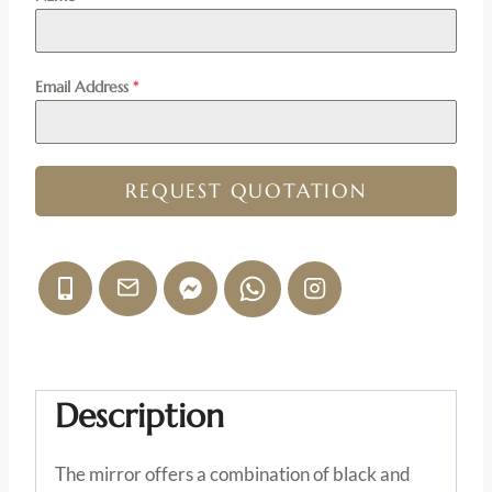
Email Address
*
REQUEST QUOTATION
Description
The mirror offers a combination of black and