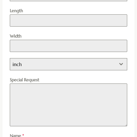
Length
Width
inch
Special Request
Name
*