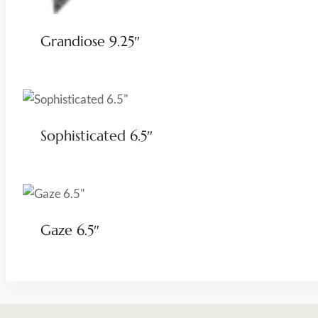
Grandiose 9.25″
Sophisticated 6.5″
Gaze 6.5″