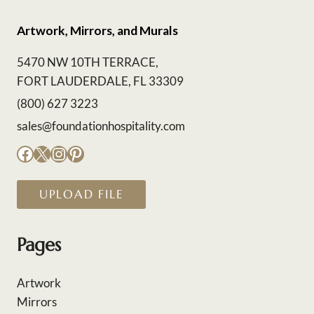
Artwork, Mirrors, and Murals
5470 NW 10TH TERRACE,
FORT LAUDERDALE, FL 33309
(800) 627 3223
sales@foundationhospitality.com
Facebook
X
Instagram
Pinterest
UPLOAD FILE
Pages
Artwork
Mirrors