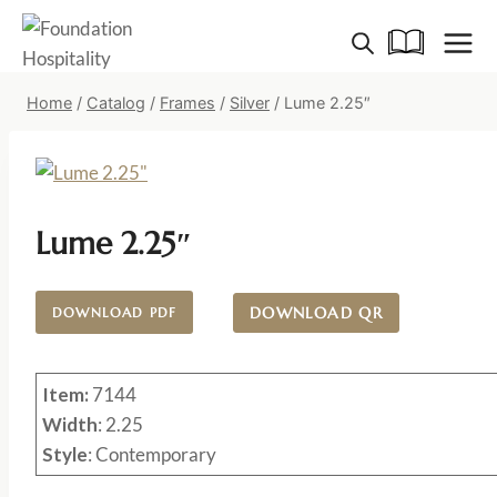
Skip
to
content
Home
/
Catalog
/
Frames
/
Silver
/
Lume 2.25″
Lume 2.25″
DOWNLOAD QR
DOWNLOAD PDF
Item:
7144
Width
: 2.25
Style
: Contemporary