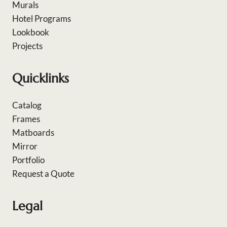
Murals
Hotel Programs
Lookbook
Projects
Quicklinks
Catalog
Frames
Matboards
Mirror
Portfolio
Request a Quote
Legal