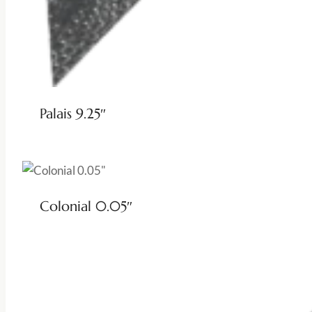
Palais 9.25″
Colonial 0.05″