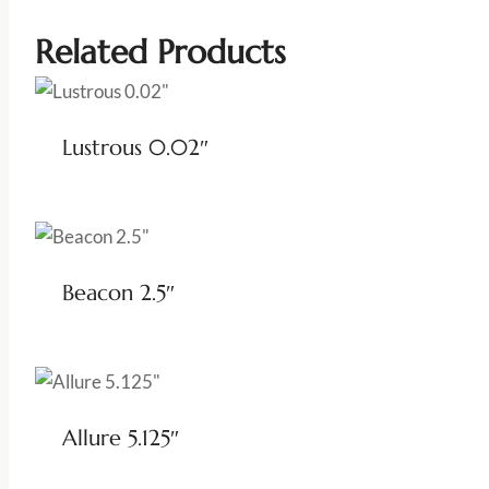
Related Products
Lustrous 0.02″
Beacon 2.5″
Allure 5.125″