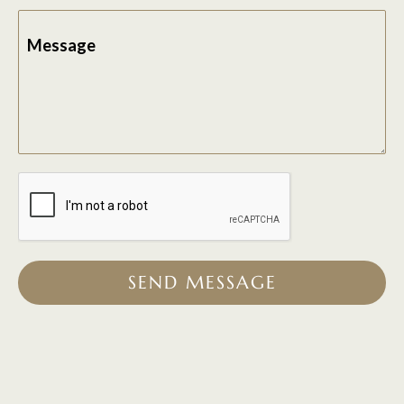
Message
SEND MESSAGE