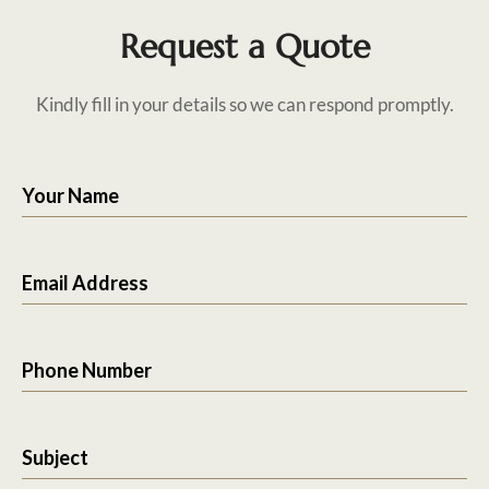
Request a Quote
Kindly fill in your details so we can respond promptly.
Your Name
Email Address
Phone Number
Subject